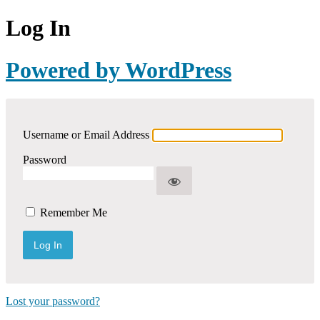
Log In
Powered by WordPress
Username or Email Address
Password
Remember Me
Lost your password?