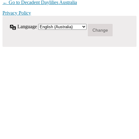
← Go to Decadent Daylilies Australia
Privacy Policy
Language