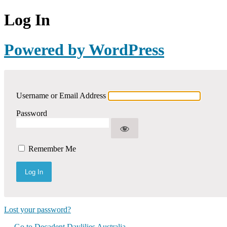
Log In
Powered by WordPress
Username or Email Address
Password
Remember Me
Lost your password?
← Go to Decadent Daylilies Australia