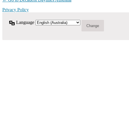
Privacy Policy
Language