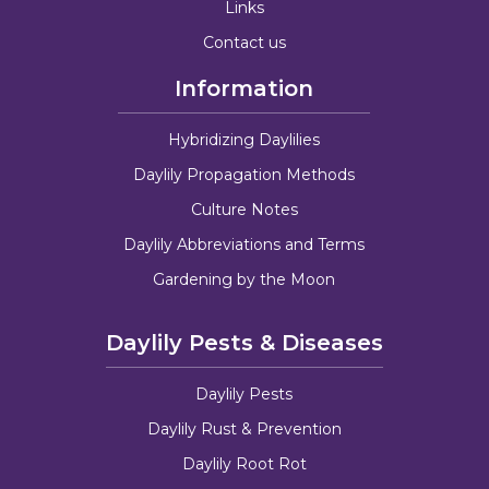
Links
Contact us
Information
Hybridizing Daylilies
Daylily Propagation Methods
Culture Notes
Daylily Abbreviations and Terms
Gardening by the Moon
Daylily Pests & Diseases
Daylily Pests
Daylily Rust & Prevention
Daylily Root Rot