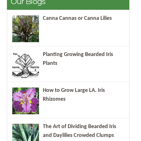
Our Blogs
Canna Cannas or Canna Lilies
Planting Growing Bearded Iris
Plants
How to Grow Large LA. Iris
Rhizomes
The Art of Dividing Bearded Iris
and Daylilies Crowded Clumps