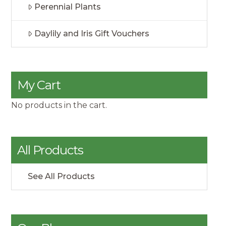
Perennial Plants
Daylily and Iris Gift Vouchers
My Cart
No products in the cart.
All Products
See All Products