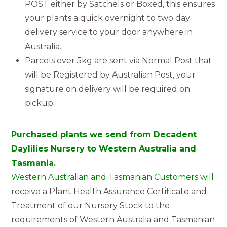
POST either by Satchels or Boxed, this ensures
your plants a quick overnight to two day
delivery service to your door anywhere in
Australia.
Parcels over 5kg are sent via Normal Post that
will be Registered by Australian Post, your
signature on delivery will be required on
pickup.
Purchased plants we send from Decadent
Daylilies Nursery to Western Australia and
Tasmania.
Western Australian and Tasmanian Customers will
receive a Plant Health Assurance Certificate and
Treatment of our Nursery Stock to the
requirements of Western Australia and Tasmanian