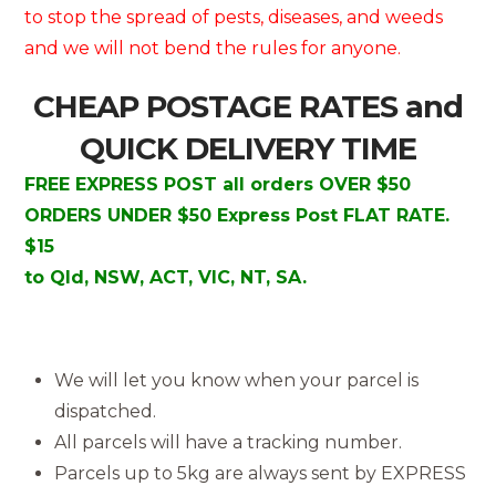
to stop the spread of pests, diseases, and weeds
and we will not bend the rules for anyone.
CHEAP POSTAGE RATES and
QUICK DELIVERY TIME
FREE EXPRESS POST all orders OVER $50
ORDERS UNDER $50 Express Post FLAT RATE.
$15
to Qld, NSW, ACT, VIC, NT, SA.
We will let you know when your parcel is
dispatched.
All parcels will have a tracking number.
Parcels up to 5kg are always sent by EXPRESS