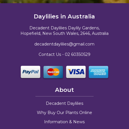
Daylilies in Australia
Decadent Daylilies Daylily Gardens,
Hopefield, New South Wales, 2646, Australia
decadentdaylilies@gmail.com
Contact Us -
02 60350529
About
Decadent Daylilies
Why Buy Our Plants Online
Information & News