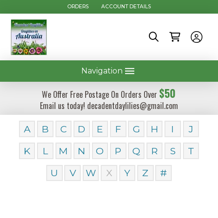
ORDERS
ACCOUNT DETAILS
Navigation
$50
We Offer Free Postage On Orders Over
Email us today! decadentdaylilies@gmail.com
A
B
C
D
E
F
G
H
I
J
K
L
M
N
O
P
Q
R
S
T
U
V
W
X
Y
Z
#