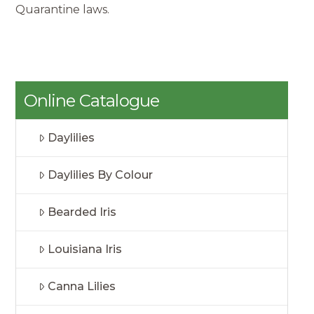
Quarantine laws.
Online Catalogue
Daylilies
Daylilies By Colour
Bearded Iris
Louisiana Iris
Canna Lilies