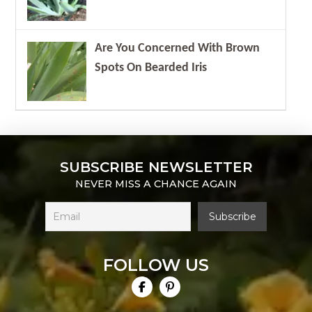
Are You Concerned With Brown
Spots On Bearded Iris
SUBSCRIBE NEWSLETTER
NEVER MISS A CHANCE AGAIN
FOLLOW US