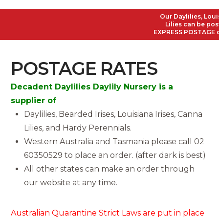
Our Daylilies, Loui
Lilies can be post
EXPRESS POSTAGE on a
POSTAGE RATES
Decadent Daylilies Daylily Nursery is a
supplier of
Daylilies, Bearded Irises, Louisiana Irises, Canna
Lilies, and Hardy Perennials.
Western Australia and Tasmania please call 02
60350529 to place an order. (after dark is best)
All other states can make an order through
our website at any time.
Australian Quarantine Strict Laws are put in place