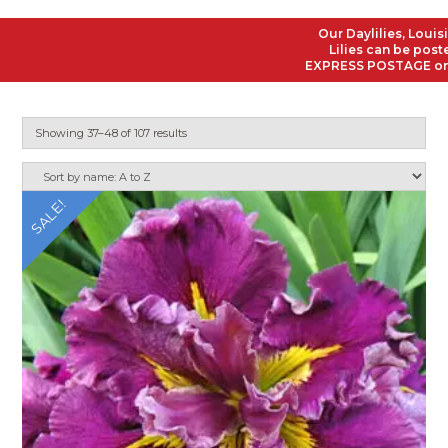
Our Daylilies, Louisiana 
Lilies can be posted to
EXPRESS POSTAGE on all O
Showing 37–48 of 107 results
SALE!