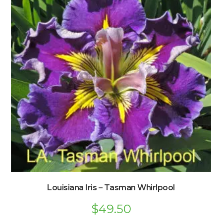
Louisiana Iris – Tasman Whirlpool
$
49.50