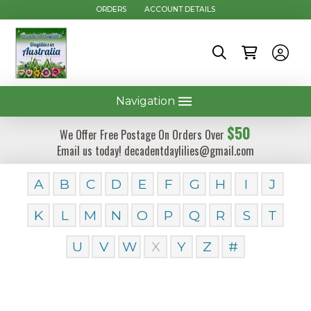
ORDERS
ACCOUNT DETAILS
Navigation
$50
We Offer Free Postage On Orders Over
Email us today! decadentdaylilies@gmail.com
A
B
C
D
E
F
G
H
I
J
K
L
M
N
O
P
Q
R
S
T
U
V
W
X
Y
Z
#