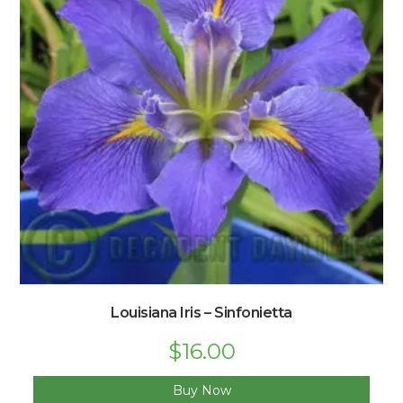
Louisiana Iris – Sinfonietta
$
16.00
Buy Now