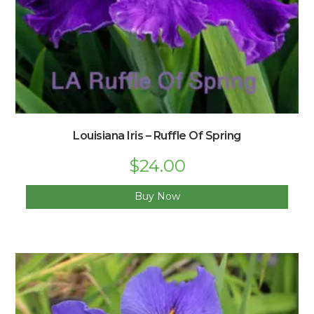
Louisiana Iris – Ruffle Of Spring
Original
$
24.00
Current
price
price
was:
is:
$33.00.
$24.00.
Buy Now