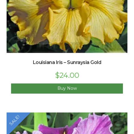
Louisiana Iris – Sunraysia Gold
Original
$
24.00
Current
price
price
was:
is:
$33.00.
$24.00.
Buy Now
SALE!