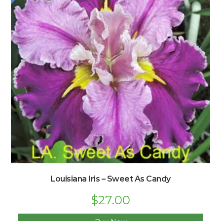
Louisiana Iris – Sweet As Candy
Original
$
27.00
Current
price
price
was:
is: