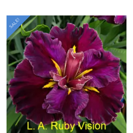
SALE!