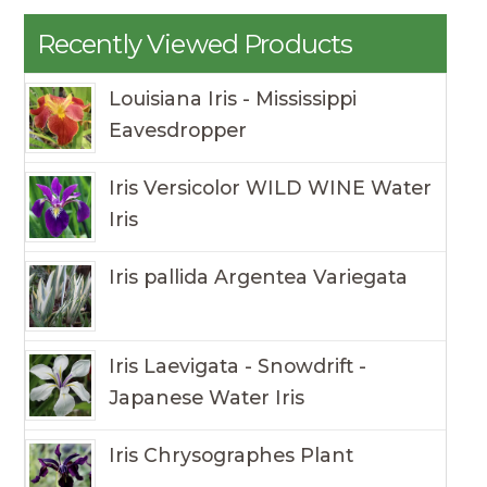
Recently Viewed Products
Louisiana Iris - Mississippi
Eavesdropper
Iris Versicolor WILD WINE Water
Iris
Iris pallida Argentea Variegata
Iris Laevigata - Snowdrift -
Japanese Water Iris
Iris Chrysographes Plant