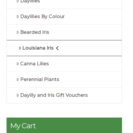
Daylilies
Daylilies By Colour
Bearded Iris
Louisiana Iris
Canna Lilies
Perennial Plants
Daylily and Iris Gift Vouchers
My Cart