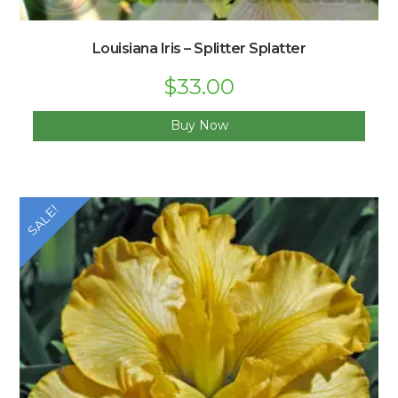
Louisiana Iris – Splitter Splatter
$
33.00
Buy Now
SALE!