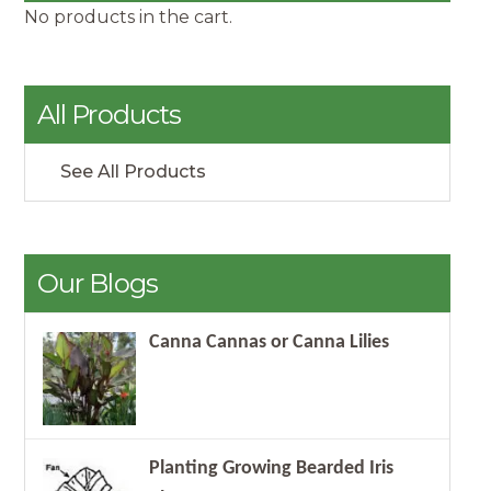
No products in the cart.
All Products
See All Products
Our Blogs
Canna Cannas or Canna Lilies
Planting Growing Bearded Iris