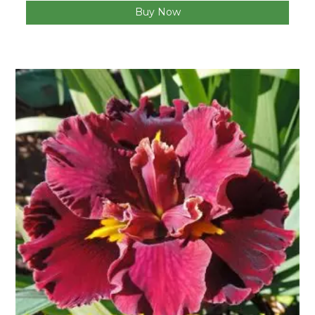
Buy Now