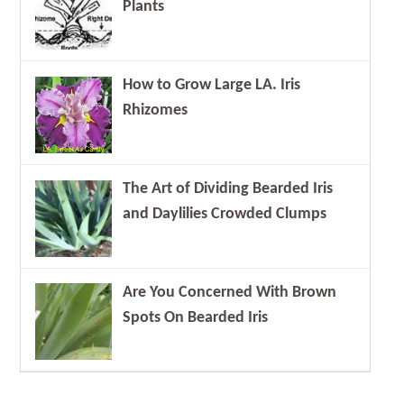
Plants
How to Grow Large LA. Iris
Rhizomes
The Art of Dividing Bearded Iris
and Daylilies Crowded Clumps
Are You Concerned With Brown
Spots On Bearded Iris