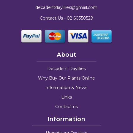
decadentdaylilies@gmail.com
Contact Us -
02 60350529
About
Decadent Daylilies
Why Buy Our Plants Online
Information & News
Links
Contact us
Information
Hybridizing Daylilies