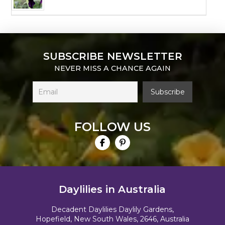
SUBSCRIBE NEWSLETTER
NEVER MISS A CHANCE AGAIN
FOLLOW US
Daylilies in Australia
Decadent Daylilies Daylily Gardens,
Hopefield, New South Wales, 2646, Australia