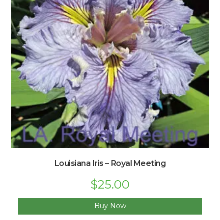
Louisiana Iris – Royal Meeting
Original
$
25.00
Current
price
price
was:
is:
$33.00.
$25.00.
Buy Now