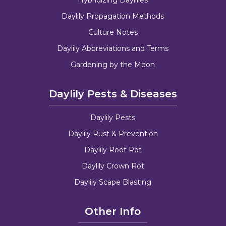
Daylily Propagation Methods
Culture Notes
Daylily Abbreviations and Terms
Gardening by the Moon
Daylily Pests & Diseases
Daylily Pests
Daylily Rust & Prevention
Daylily Root Rot
Daylily Crown Rot
Daylily Scape Blasting
Other Info