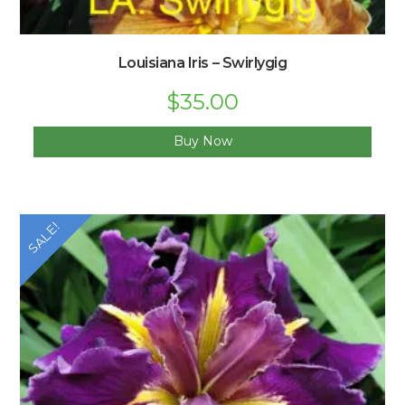
Louisiana Iris – Swirlygig
$
35.00
Buy Now
SALE!