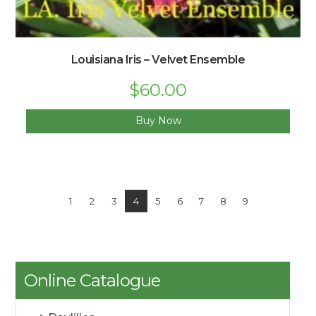
Louisiana Iris – Velvet Ensemble
$
60.00
Buy Now
1
2
3
4
5
6
7
8
9
Online Catalogue