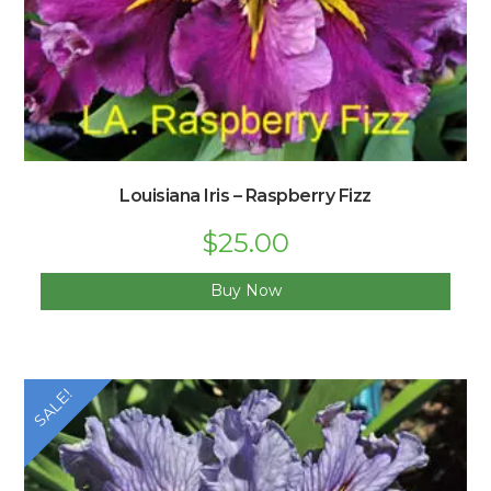
Louisiana Iris – Raspberry Fizz
Original
$
25.00
Current
price
price
was:
is:
$30.00.
$25.00.
Buy Now
SALE!