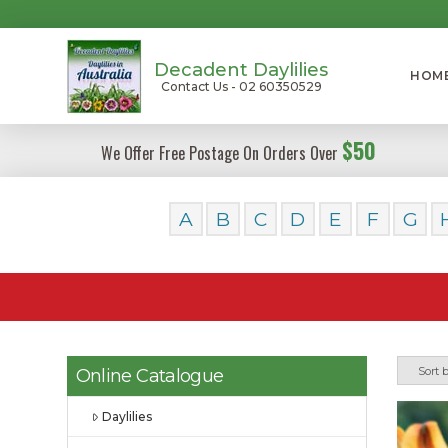
Decadent Daylilies
HOM
Contact Us - 02 60350529
$50
We Offer Free Postage On Orders Over
A
B
C
D
E
F
G
Online Catalogue
Daylilies