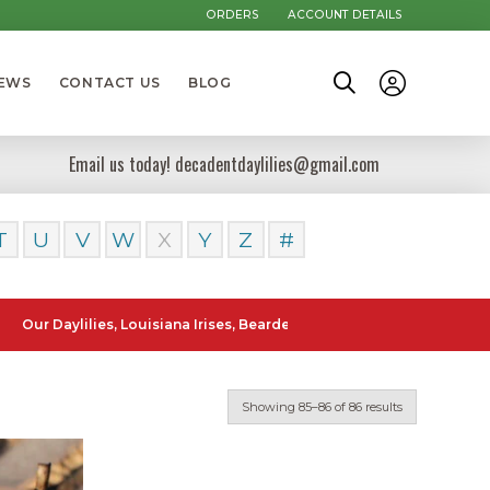
ORDERS
ACCOUNT DETAILS
NEWS
CONTACT US
BLOG
Email us today! decadentdaylilies@gmail.com
T
U
V
W
X
Y
Z
#
Daylilies, Louisiana Irises, Bearded Iris and Canna Lilies can be pos
Showing 85–86 of 86 results