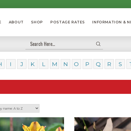
E
ABOUT
SHOP
POSTAGE RATES
INFORMATION & 
Submit
Search
H
I
J
K
L
M
N
O
P
Q
R
S
Our 