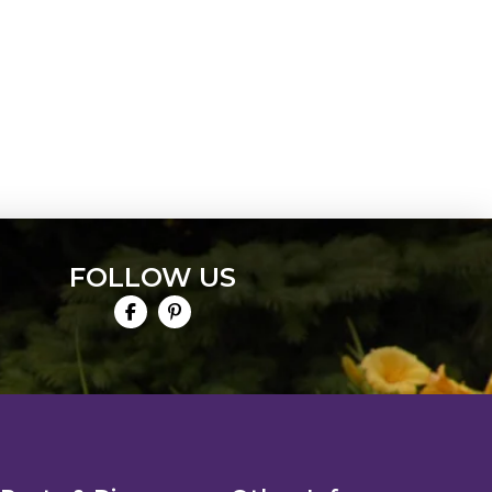
FOLLOW US