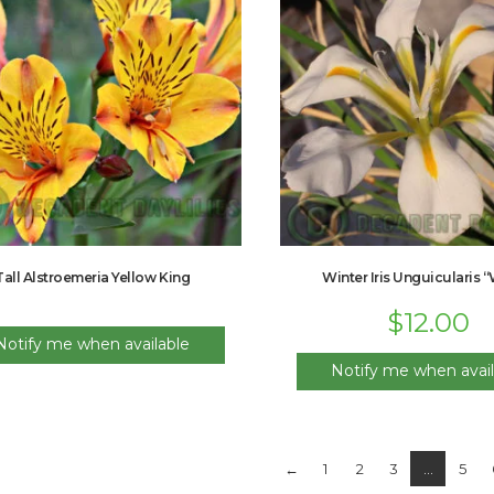
Tall Alstroemeria Yellow King
Winter Iris Unguicularis 
$
12.00
Notify me when available
Notify me when avail
←
1
2
3
…
5