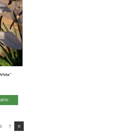
“White”
able
6
7
8