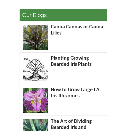
Our Blogs
Canna Cannas or Canna
Lilies
Planting Growing
Bearded Iris Plants
How to Grow Large LA.
Iris Rhizomes
The Art of Dividing
Bearded Iris and