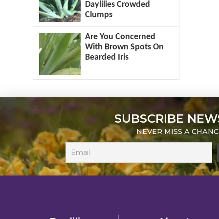
Daylilies Crowded
Clumps
Are You Concerned
With Brown Spots On
Bearded Iris
SUBSCRIBE NEW
NEVER MISS A CHANC