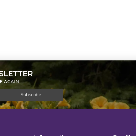
SLETTER
E AGAIN