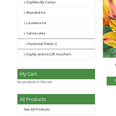
Daylilies By Colour
Bearded Iris
Louisiana Iris
Canna Lilies
Perennial Plants
Daylily and Iris Gift Vouchers
My Cart
No products in the cart.
All Products
See All Products