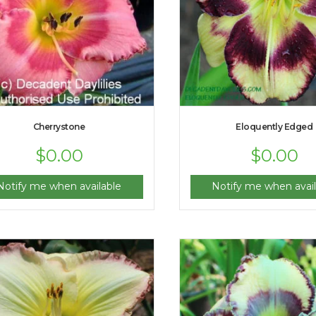
Cherrystone
Eloquently Edged
$
0.00
$
0.00
Notify me when available
Notify me when avail