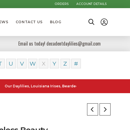
ORDERS
ACCOUNT DETAILS
NEWS
CONTACT US
BLOG
Email us today! decadentdaylilies@gmail.com
T
U
V
W
X
Y
Z
#
ylilies, Louisiana Irises, Bearded Iris and Canna Lilies can be posted
eless Beauty