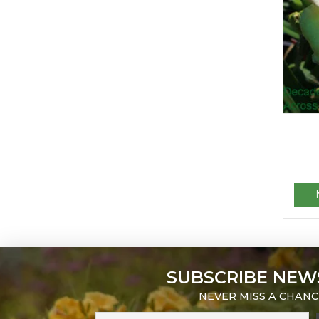
SUBSCRIBE NEW
NEVER MISS A CHANC