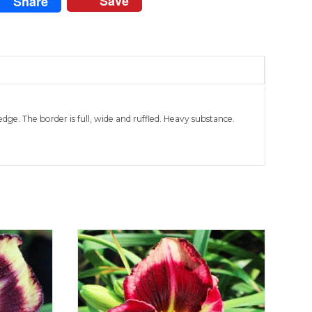
Save
Share
dge. The border is full, wide and ruffled. Heavy substance.