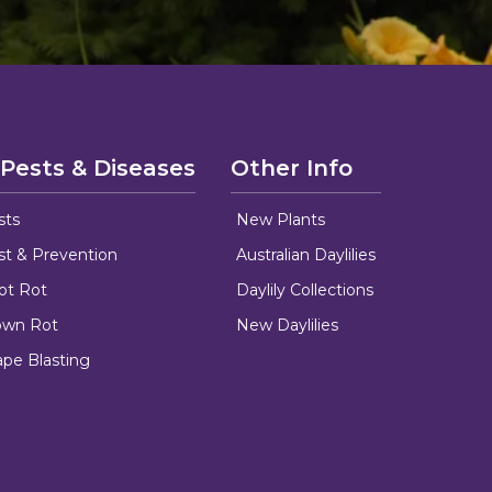
 Pests & Diseases
Other Info
sts
New Plants
ust & Prevention
Australian Daylilies
oot Rot
Daylily Collections
rown Rot
New Daylilies
ape Blasting