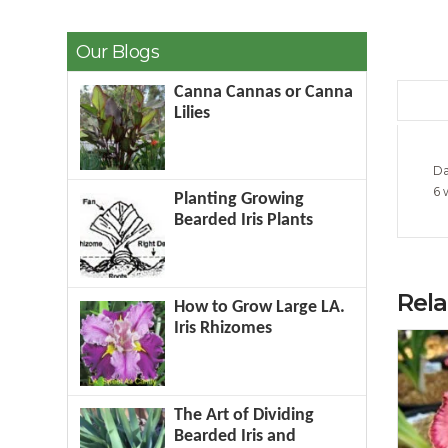
Our Blogs
Canna Cannas or Canna
Lilies
Da
6 
Planting Growing
Bearded Iris Plants
Rel
How to Grow Large LA.
Iris Rhizomes
The Art of Dividing
Bearded Iris and