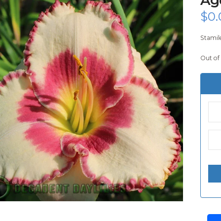
$
0.
Stamile
Out of