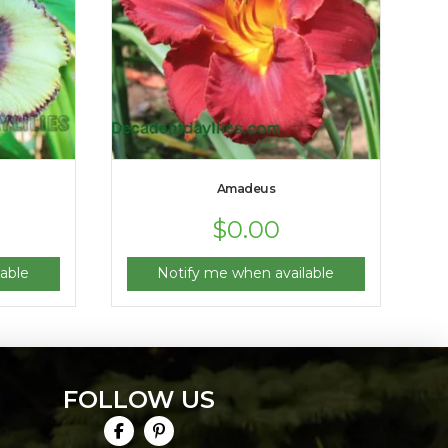
Amadeus
$
0.00
able
Notify me when available
FOLLOW US