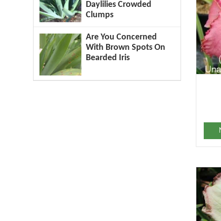
Daylilies Crowded
Clumps
Are You Concerned
With Brown Spots On
Bearded Iris