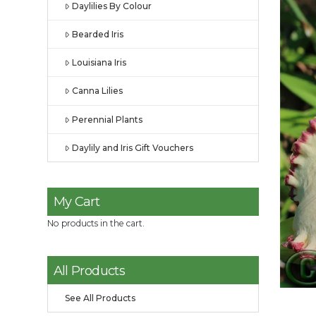
Daylilies By Colour
Bearded Iris
Louisiana Iris
Canna Lilies
Perennial Plants
Daylily and Iris Gift Vouchers
My Cart
No products in the cart.
All Products
See All Products