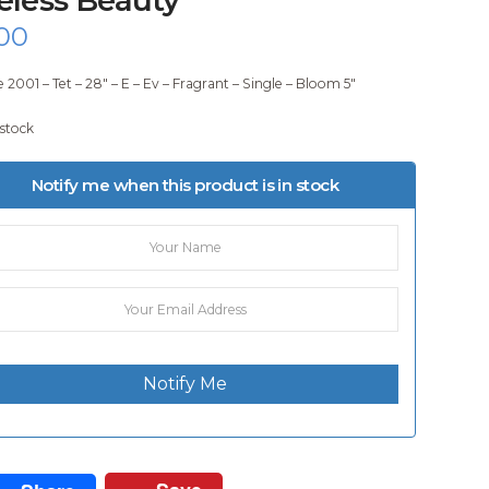
00
 2001 – Tet – 28″ – E – Ev – Fragrant – Single – Bloom 5″
 stock
Notify me when this product is in stock
Notify Me