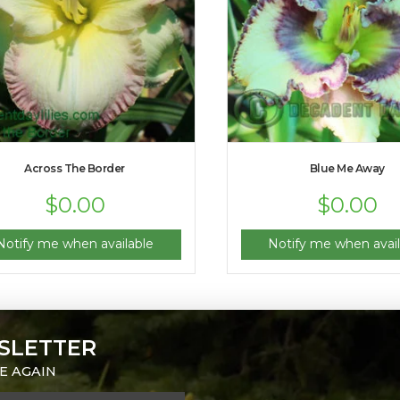
Across The Border
Blue Me Away
$
0.00
$
0.00
Notify me when available
Notify me when avail
SLETTER
E AGAIN