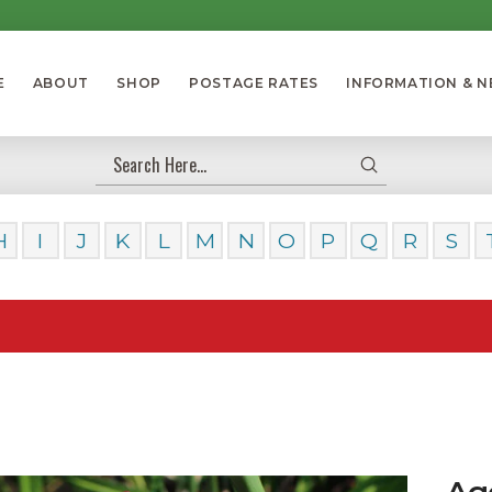
E
ABOUT
SHOP
POSTAGE RATES
INFORMATION & 
Submit
Search
H
I
J
K
L
M
N
O
P
Q
R
S
Our Da
Ag