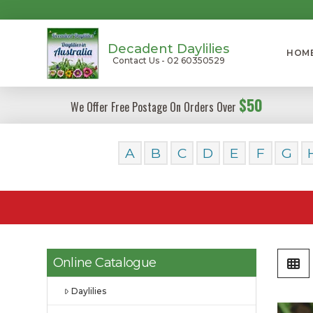
Decadent Daylilies
HOM
Contact Us - 02 60350529
$50
We Offer Free Postage On Orders Over
A
B
C
D
E
F
G
Online Catalogue
Daylilies