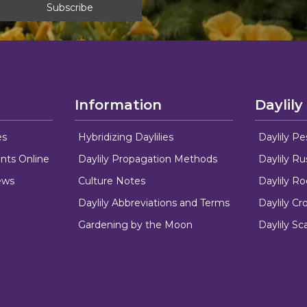
Information
Daylily
es
Hybridizing Daylilies
Daylily Pe
nts Online
Daylily Propagation Methods
Daylily R
ews
Culture Notes
Daylily R
Daylily Abbreviations and Terms
Daylily C
Gardening by the Moon
Daylily Sc