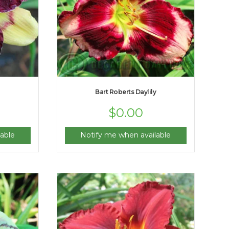
Bart Roberts Daylily
$
0.00
able
Notify me when available