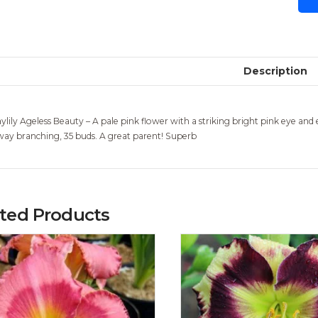
Description
ylily Ageless Beauty – A pale pink flower with a striking bright pink eye and e
way branching, 35 buds. A great parent! Superb
ated Products