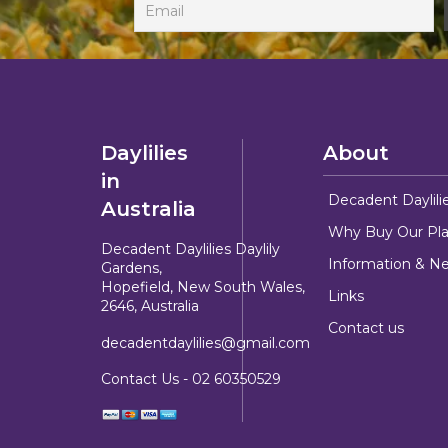
Daylilies
About
in
Decadent Daylili
Australia
Why Buy Our Pla
Decadent Daylilies Daylily
Information & N
Gardens,
Hopefield, New South Wales,
Links
2646, Australia
Contact us
decadentdaylilies@gmail.com
Contact Us -
02 60350529