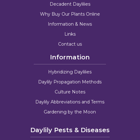
Decadent Daylilies
Why Buy Our Plants Online
Information & News
Links
Contact us
Information
Hybridizing Daylilies
Daylily Propagation Methods
Culture Notes
Daylily Abbreviations and Terms
Gardening by the Moon
Daylily Pests & Diseases