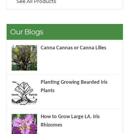
See All Products
Our Blogs
Canna Cannas or Canna Lilies
Planting Growing Bearded Iris
Plants
How to Grow Large LA. Iris
Rhizomes