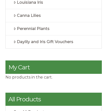
Louisiana Iris
Canna Lilies
Perennial Plants
Daylily and Iris Gift Vouchers
My Cart
No products in the cart.
All Products