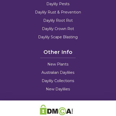
Daylily Pests
Daylily Rust & Prevention
Daylily Root Rot
Daylily Crown Rot
Daylily Scape Blasting
Other Info
New Plants
Australian Daylilies
Daylily Collections
New Daylilies