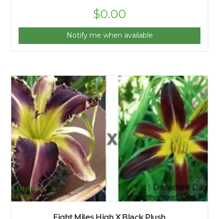
$
0.00
Notify me when available
Eight Miles High X Black Plush