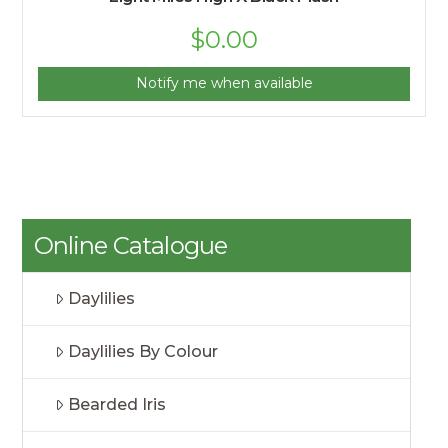
$
0.00
Notify me when available
Online Catalogue
Daylilies
Daylilies By Colour
Bearded Iris