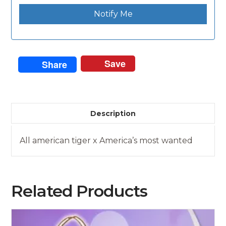
Notify Me
Save
Share
Description
All american tiger x America’s most wanted
Related Products