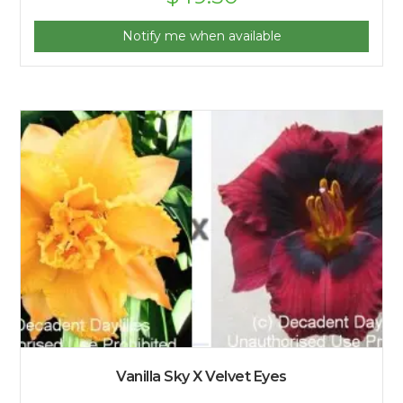
Notify me when available
Vanilla Sky X Velvet Eyes