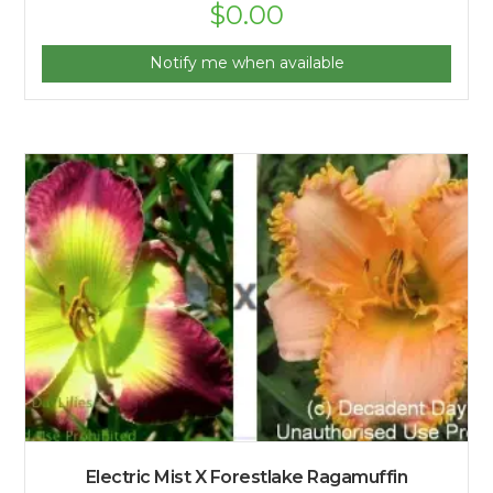
$
0.00
Notify me when available
Electric Mist X Forestlake Ragamuffin