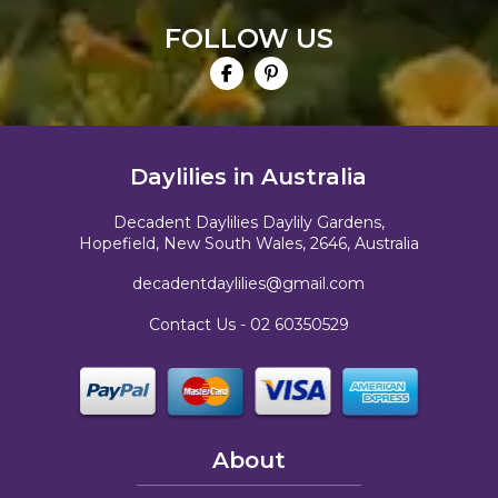
FOLLOW US
Daylilies in Australia
Decadent Daylilies Daylily Gardens,
Hopefield, New South Wales, 2646, Australia
decadentdaylilies@gmail.com
Contact Us -
02 60350529
About