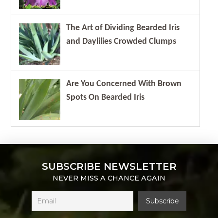
The Art of Dividing Bearded Iris
and Daylilies Crowded Clumps
Are You Concerned With Brown
Spots On Bearded Iris
SUBSCRIBE NEWSLETTER
NEVER MISS A CHANCE AGAIN