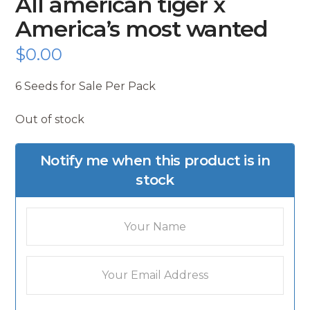
All american tiger x
America’s most wanted
$
0.00
6 Seeds for Sale Per Pack
Out of stock
Notify me when this product is in
stock