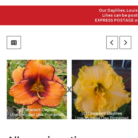
Our Daylilies, Louisi
Lilies can be posted
EXPRESS POSTAGE on al