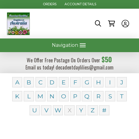
ORDERS
ACCOUNT DETAILS
Navigation
$50
We Offer Free Postage On Orders Over
Email us today! decadentdaylilies@gmail.com
A
B
C
D
E
F
G
H
I
J
K
L
M
N
O
P
Q
R
S
T
U
V
W
X
Y
Z
#