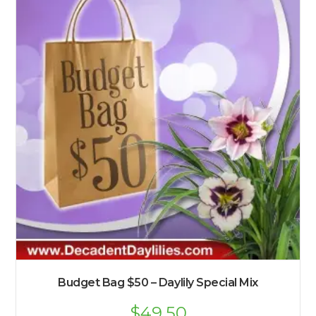
Budget Bag $50 – Daylily Special Mix
$
49.50