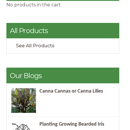
No products in the cart.
All Products
See All Products
Our Blogs
Canna Cannas or Canna Lilies
Planting Growing Bearded Iris