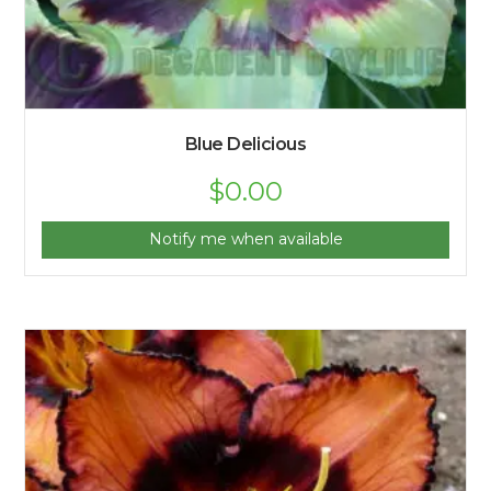
Blue Delicious
$
0.00
Notify me when available