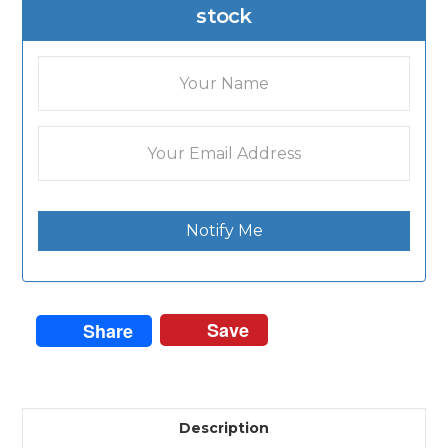
stock
Notify Me
Save
Share
Description