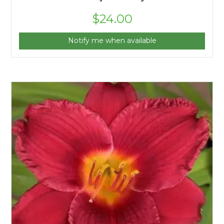
$
24.00
Notify me when available