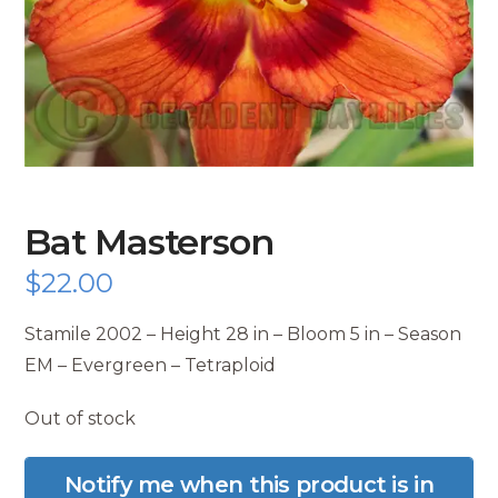
Bat Masterson
$
22.00
Stamile 2002 – Height 28 in – Bloom 5 in – Season
EM – Evergreen – Tetraploid
Out of stock
Notify me when this product is in