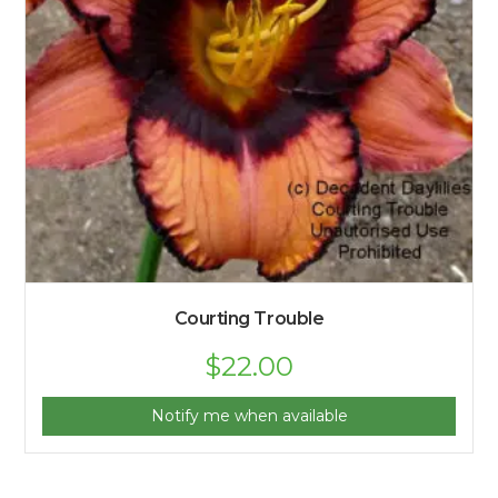
Courting Trouble
$
22.00
Notify me when available