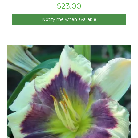
$
23.00
Notify me when available