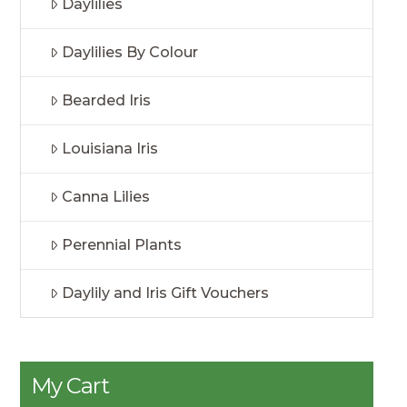
Daylilies
Daylilies By Colour
Bearded Iris
Louisiana Iris
Canna Lilies
Perennial Plants
Daylily and Iris Gift Vouchers
My Cart