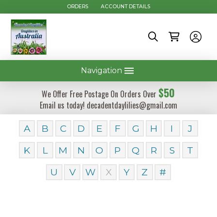
ORDERS
ACCOUNT DETAILS
Navigation
$50
We Offer Free Postage On Orders Over
Email us today! decadentdaylilies@gmail.com
A
B
C
D
E
F
G
H
I
J
K
L
M
N
O
P
Q
R
S
T
U
V
W
X
Y
Z
#