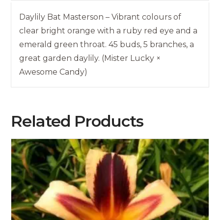
Daylily Bat Masterson – Vibrant colours of
clear bright orange with a ruby red eye and a
emerald green throat. 45 buds, 5 branches, a
great garden daylily. (Mister Lucky ×
Awesome Candy)
Related Products