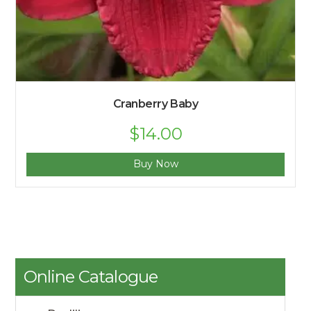
Cranberry Baby
$
14.00
Buy Now
Online Catalogue