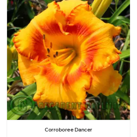
Corroboree Dancer