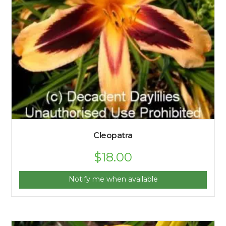
Cleopatra
$
18.00
Notify me when available