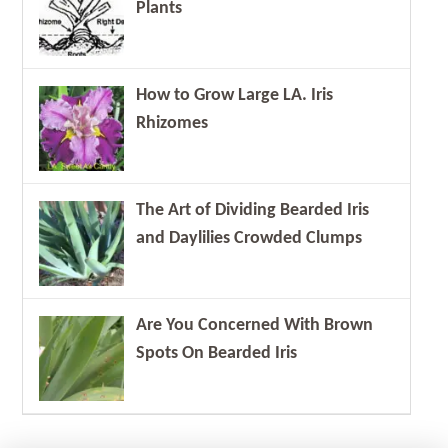
Plants
How to Grow Large LA. Iris
Rhizomes
The Art of Dividing Bearded Iris
and Daylilies Crowded Clumps
Are You Concerned With Brown
Spots On Bearded Iris