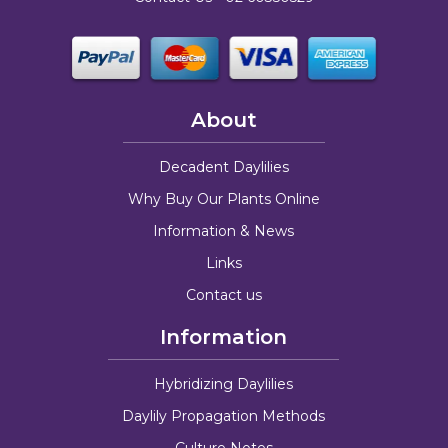
About
Decadent Daylilies
Why Buy Our Plants Online
Information & News
Links
Contact us
Information
Hybridizing Daylilies
Daylily Propagation Methods
Culture Notes