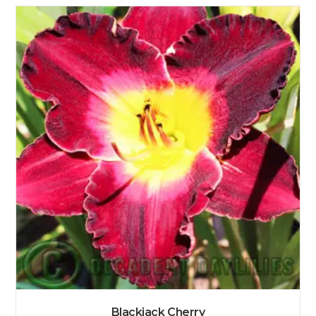
Blackjack Cherry