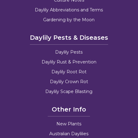
Daylily Abbreviations and Terms
Gardening by the Moon
Daylily Pests & Diseases
Daylily Pests
Daylily Rust & Prevention
Daylily Root Rot
Daylily Crown Rot
Daylily Scape Blasting
Other Info
New Plants
Australian Daylilies