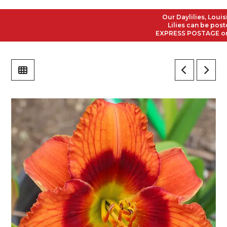
Our Daylilies, Louisian
Lilies can be posted t
EXPRESS POSTAGE on all 