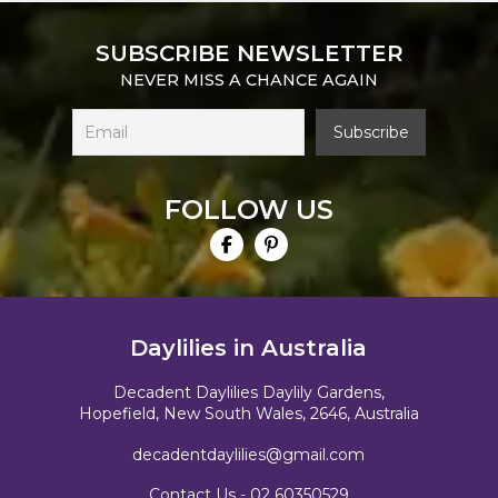
SUBSCRIBE NEWSLETTER
NEVER MISS A CHANCE AGAIN
FOLLOW US
Daylilies in Australia
Decadent Daylilies Daylily Gardens,
Hopefield, New South Wales, 2646, Australia
decadentdaylilies@gmail.com
Contact Us -
02 60350529