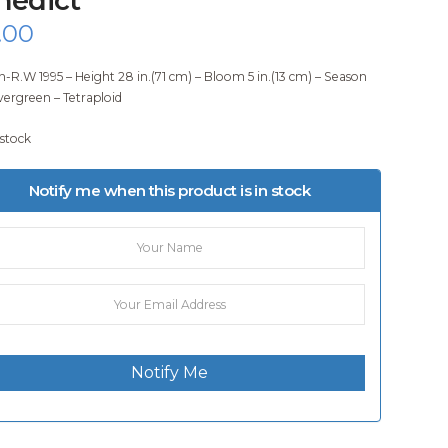
.00
-R.W 1995 – Height 28 in.(71 cm) – Bloom 5 in.(13 cm) – Season
vergreen – Tetraploid
 stock
Notify me when this product is in stock
Notify Me