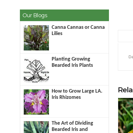
Our Blogs
Canna Cannas or Canna
Lilies
Da
Planting Growing
Bearded Iris Plants
Rel
How to Grow Large LA.
Iris Rhizomes
The Art of Dividing
Bearded Iris and