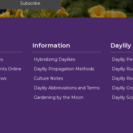
Information
Daylily
es
Hybridizing Daylilies
Daylily Pe
nts Online
Daylily Propagation Methods
Daylily R
ews
Culture Notes
Daylily R
Daylily Abbreviations and Terms
Daylily C
Gardening by the Moon
Daylily Sc