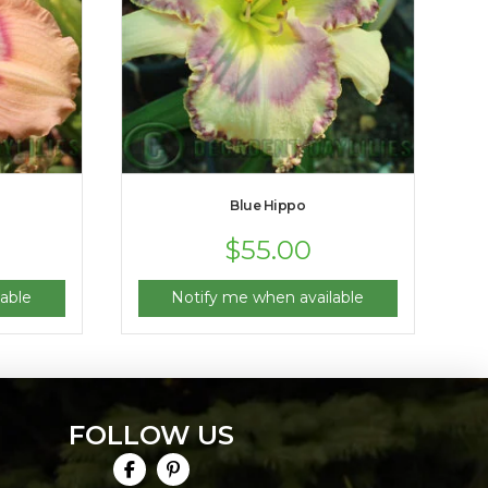
Blue Hippo
$
55.00
able
Notify me when available
FOLLOW US