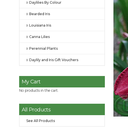
Daylilies By Colour
Bearded Iris
Louisiana Iris
Canna Lilies
Perennial Plants
Daylily and Iris Gift Vouchers
My Cart
No products in the cart.
All Products
See All Products