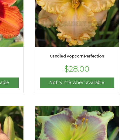
Candied Popcorn Perfection
$
28.00
able
Notify me when available