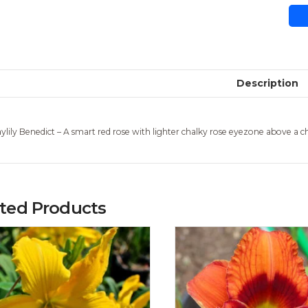
Description
ylily Benedict – A smart red rose with lighter chalky rose eyezone above a c
ated Products