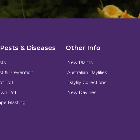
 Pests & Diseases
Other Info
sts
New Plants
ust & Prevention
Australian Daylilies
oot Rot
Daylily Collections
rown Rot
New Daylilies
ape Blasting