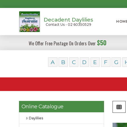
Decadent Daylilies
HOM
Contact Us - 02 60350529
$50
We Offer Free Postage On Orders Over
A
B
C
D
E
F
G
Online Catalogue
Daylilies