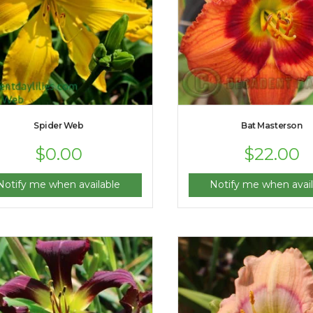
Spider Web
Bat Masterson
$
0.00
$
22.00
Notify me when available
Notify me when avail