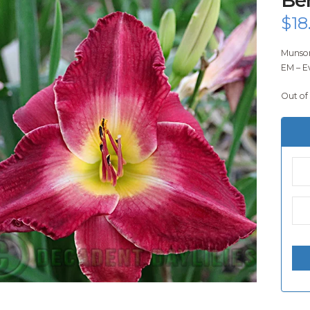
$
18
Munson
EM – E
Out of