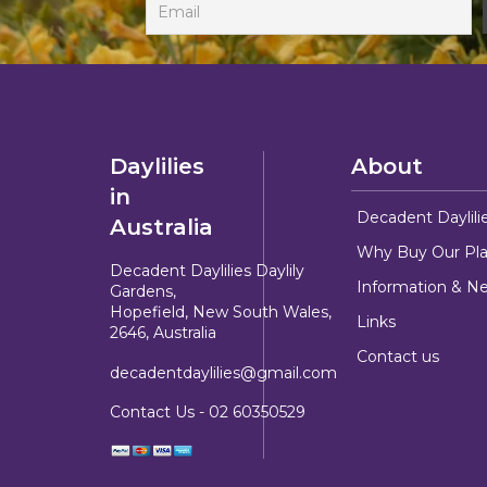
Daylilies
About
in
Decadent Daylili
Australia
Why Buy Our Pla
Decadent Daylilies Daylily
Information & N
Gardens,
Hopefield, New South Wales,
Links
2646, Australia
Contact us
decadentdaylilies@gmail.com
Contact Us -
02 60350529