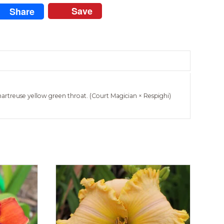
Save
Share
hartreuse yellow green throat. (Court Magician × Respighi)