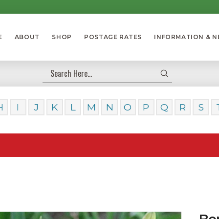
E
ABOUT
SHOP
POSTAGE RATES
INFORMATION & 
Submit
Search
H
I
J
K
L
M
N
O
P
Q
R
S
Our Day
Be