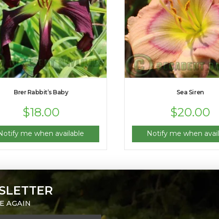
Brer Rabbit’s Baby
Sea Siren
$
18.00
$
20.00
Notify me when available
Notify me when avail
SLETTER
E AGAIN