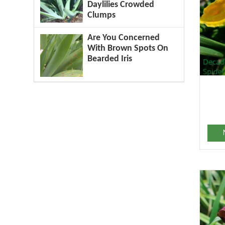
Daylilies Crowded
Clumps
Are You Concerned
With Brown Spots On
Bearded Iris