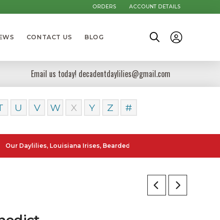
ORDERS
ACCOUNT DETAILS
NEWS
CONTACT US
BLOG
Email us today! decadentdaylilies@gmail.com
T
U
V
W
X
Y
Z
#
lilies, Louisiana Irises, Bearded Iris and Canna Lilies can be posted 
nedict