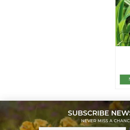
SUBSCRIBE NEW
NEVER MISS A CHANC