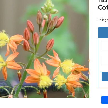
Co
Foliag