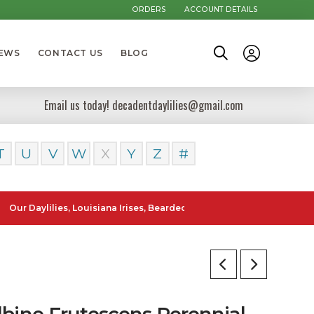
ORDERS
ACCOUNT DETAILS
NEWS
CONTACT US
BLOG
Email us today! decadentdaylilies@gmail.com
T
U
V
W
X
Y
Z
#
ylilies, Louisiana Irises, Bearded Iris and Canna Lilies can be poste
lbine Frutescens Perennial