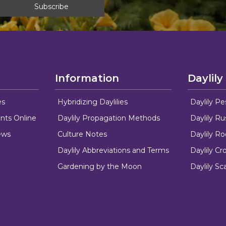
Information
Daylily
es
Hybridizing Daylilies
Daylily Pe
nts Online
Daylily Propagation Methods
Daylily R
ews
Culture Notes
Daylily R
Daylily Abbreviations and Terms
Daylily C
Gardening by the Moon
Daylily Sc