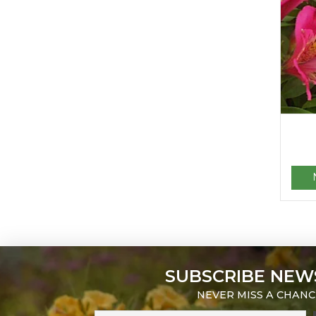
SUBSCRIBE NEW
NEVER MISS A CHANC