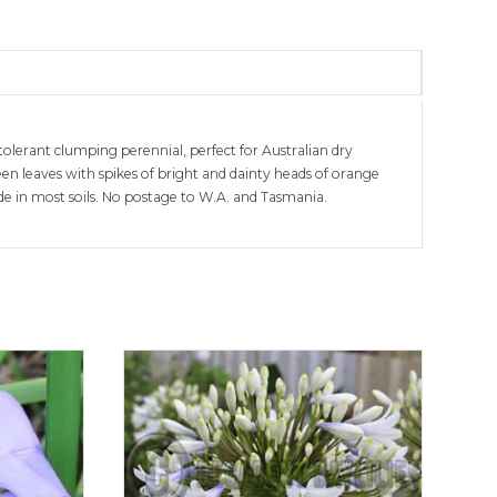
olerant clumping perennial, perfect for Australian dry
n leaves with spikes of bright and dainty heads of orange
ade in most soils. No postage to W.A. and Tasmania.