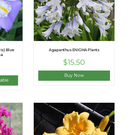
ris) Blue
Agapanthus ENIGMA Plants
sa
$
15.50
Buy Now
able