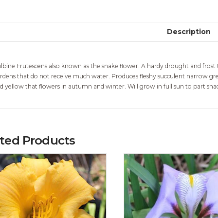
Description
lbine Frutescens also known as the snake flower. A hardy drought and frost t
rdens that do not receive much water. Produces fleshy succulent narrow gree
d yellow that flowers in autumn and winter. Will grow in full sun to part sh
ated Products