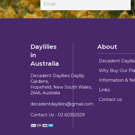
Daylilies
About
in
Decadent Daylili
Australia
Why Buy Our Pla
Decadent Daylilies Daylily
Information & N
Gardens,
Hopefield, New South Wales,
Links
2646, Australia
Contact us
decadentdaylilies@gmail.com
Contact Us -
02 60350529