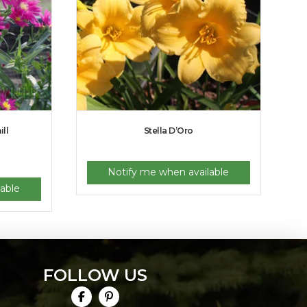
ll
Stella D’Oro
Notify me when available
able
FOLLOW US