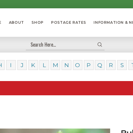
E
ABOUT
SHOP
POSTAGE RATES
INFORMATION & 
Submit
Search
H
I
J
K
L
M
N
O
P
Q
R
S
Our Da
Bu