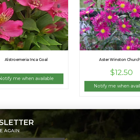
Alstroemeria Inca Goal
Aster Winston Churchi
$
12.50
Notify me when available
Notify me when avail
SLETTER
E AGAIN