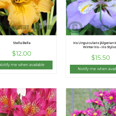
Stella Bella
Iris Unguicularis (Algerian I
Winter Iris – Iris Stylo
$
12.00
$
15.50
Notify me when available
Notify me when avail