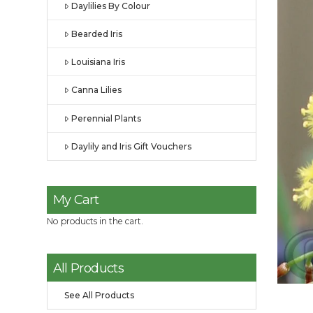
Daylilies By Colour
Bearded Iris
Louisiana Iris
Canna Lilies
Perennial Plants
Daylily and Iris Gift Vouchers
My Cart
No products in the cart.
All Products
See All Products