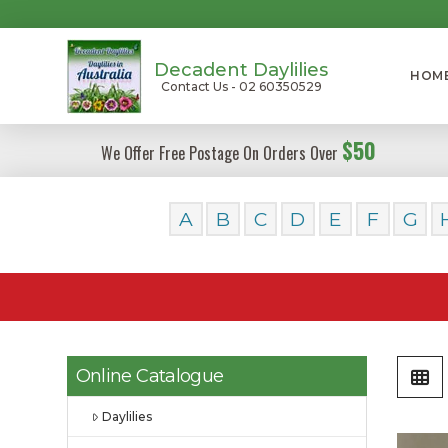
Decadent Daylilies
HOM
Contact Us - 02 60350529
$50
We Offer Free Postage On Orders Over
A
B
C
D
E
F
G
Online Catalogue
Daylilies