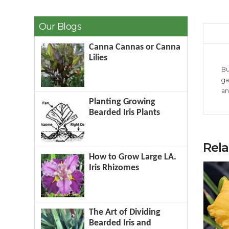
Our Blogs
Canna Cannas or Canna
Lilies
Bu
ga
an
Planting Growing
Bearded Iris Plants
Rel
How to Grow Large LA.
Iris Rhizomes
The Art of Dividing
Bearded Iris and