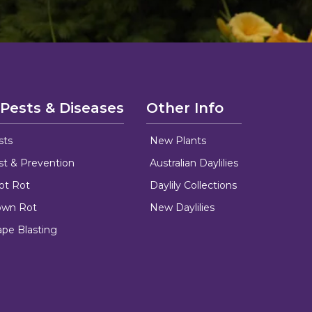
 Pests & Diseases
Other Info
sts
New Plants
ust & Prevention
Australian Daylilies
oot Rot
Daylily Collections
rown Rot
New Daylilies
ape Blasting