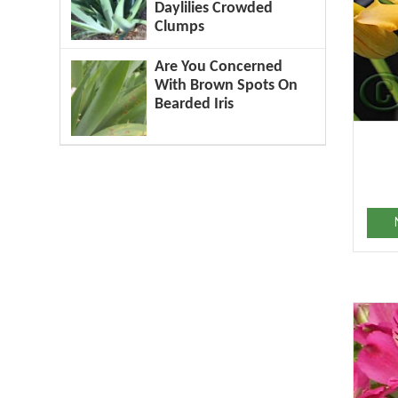
Daylilies Crowded
Clumps
Are You Concerned
With Brown Spots On
Bearded Iris