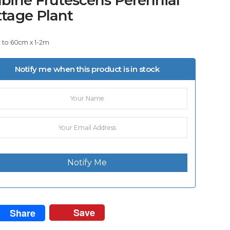
ttage Plant
e to 60cm x 1-2m
Notify me when this product is in stock
Notify Me
Save
Share