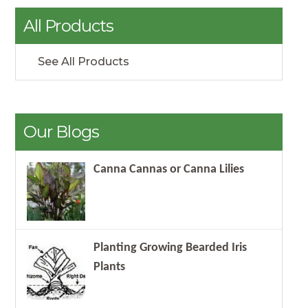
All Products
See All Products
Our Blogs
Canna Cannas or Canna Lilies
Planting Growing Bearded Iris
Plants