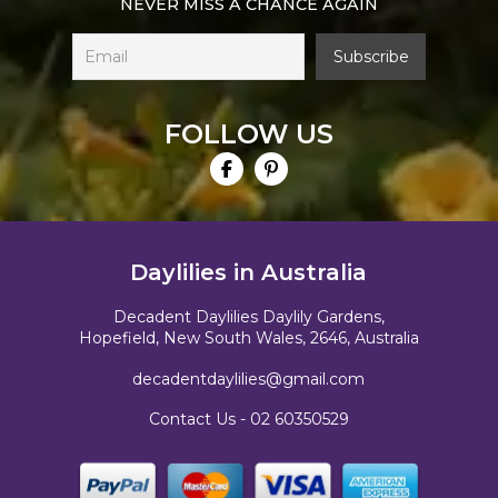
NEVER MISS A CHANCE AGAIN
FOLLOW US
Daylilies in Australia
Decadent Daylilies Daylily Gardens,
Hopefield, New South Wales, 2646, Australia
decadentdaylilies@gmail.com
Contact Us -
02 60350529