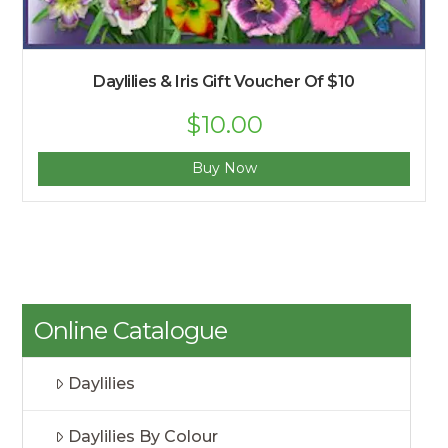
Daylilies & Iris Gift Voucher Of $10
$
10.00
Buy Now
Online Catalogue
Daylilies
Daylilies By Colour