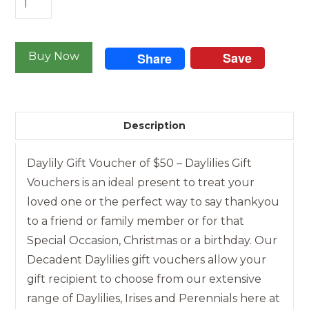
Gift
Voucher
Save
of
Buy Now
Share
$50
quantity
Description
Daylily Gift Voucher of $50 – Daylilies Gift
Vouchers is an ideal present to treat your
loved one or the perfect way to say thankyou
to a friend or family member or for that
Special Occasion, Christmas or a birthday. Our
Decadent Daylilies gift vouchers allow your
gift recipient to choose from our extensive
range of Daylilies, Irises and Perennials here at