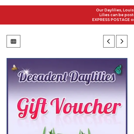
Our Daylilies, Louisi
Lilies can be posted
EXPRESS POSTAGE on al