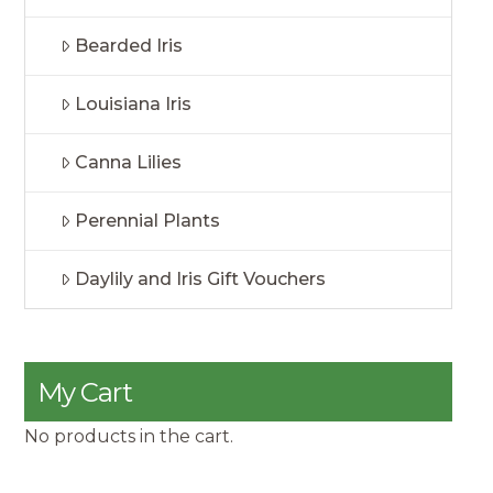
Bearded Iris
Louisiana Iris
Canna Lilies
Perennial Plants
Daylily and Iris Gift Vouchers
My Cart
No products in the cart.