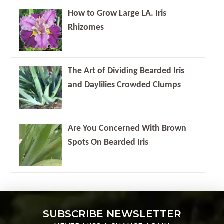
How to Grow Large LA. Iris
Rhizomes
The Art of Dividing Bearded Iris
and Daylilies Crowded Clumps
Are You Concerned With Brown
Spots On Bearded Iris
SUBSCRIBE NEWSLETTER