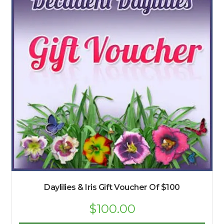
Daylilies & Iris Gift Voucher Of $100
$
100.00