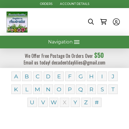
ORDERS
ACCOUNT DETAILS
Navigation
$50
We Offer Free Postage On Orders Over
Email us today! decadentdaylilies@gmail.com
A
B
C
D
E
F
G
H
I
J
K
L
M
N
O
P
Q
R
S
T
U
V
W
X
Y
Z
#