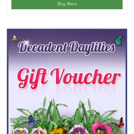
Buy Now