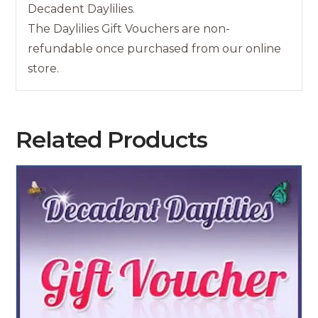
Decadent Daylilies.
The Daylilies Gift Vouchers are non-
refundable once purchased from our online
store.
Related Products