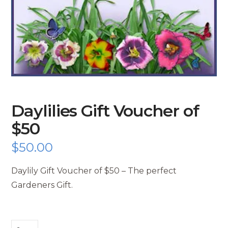
Daylilies Gift Voucher of
$50
$
50.00
Daylily Gift Voucher of $50 – The perfect
Gardeners Gift.
Daylilies