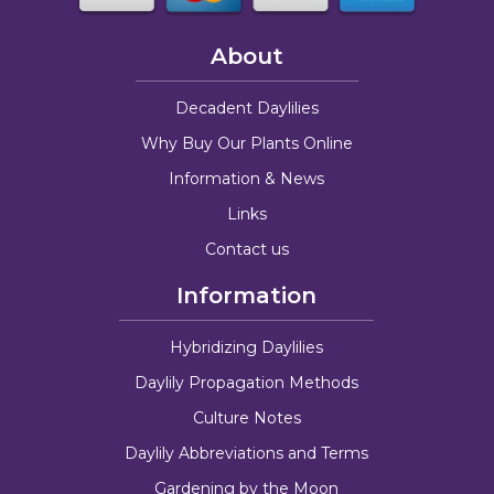
About
Decadent Daylilies
Why Buy Our Plants Online
Information & News
Links
Contact us
Information
Hybridizing Daylilies
Daylily Propagation Methods
Culture Notes
Daylily Abbreviations and Terms
Gardening by the Moon