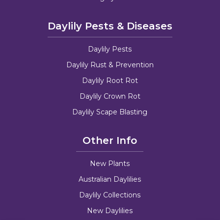
Daylily Pests & Diseases
Daylily Pests
Daylily Rust & Prevention
Daylily Root Rot
Daylily Crown Rot
Daylily Scape Blasting
Other Info
New Plants
Australian Daylilies
Daylily Collections
New Daylilies