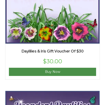
Daylilies & Iris Gift Voucher Of $30
$
30.00
Buy Now