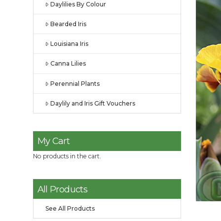
Daylilies By Colour
Bearded Iris
Louisiana Iris
Canna Lilies
Perennial Plants
Daylily and Iris Gift Vouchers
My Cart
No products in the cart.
All Products
See All Products