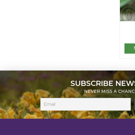
SUBSCRIBE NEW
NEVER MISS A CHANC