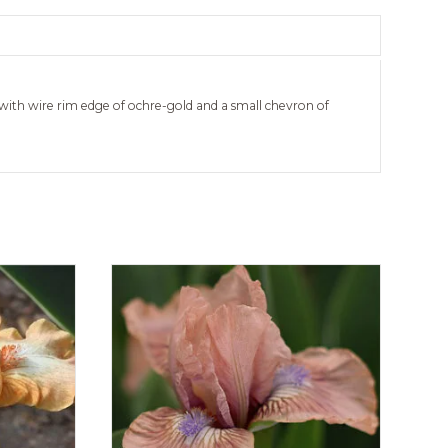
with wire rim edge of ochre-gold and a small chevron of