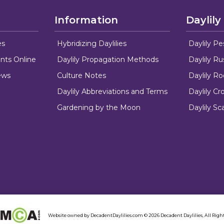
Information
Daylily
es
Hybridizing Daylilies
Daylily Pe
nts Online
Daylily Propagation Methods
Daylily R
ews
Culture Notes
Daylily R
Daylily Abbreviations and Terms
Daylily C
Gardening by the Moon
Daylily Sc
Website owned by DecadentDaylilies.com © 2026 Decadent Daylilies, All Right