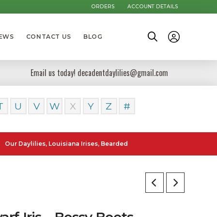
ORDERS
ACCOUNT DETAILS
NEWS
CONTACT US
BLOG
Email us today! decadentdaylilies@gmail.com
T
U
V
W
X
Y
Z
#
lilies, Louisiana Irises, Bearded Iris and Canna Lilies can be posted
rf Iris – Bossy Boots