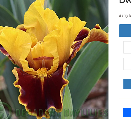
Barry 