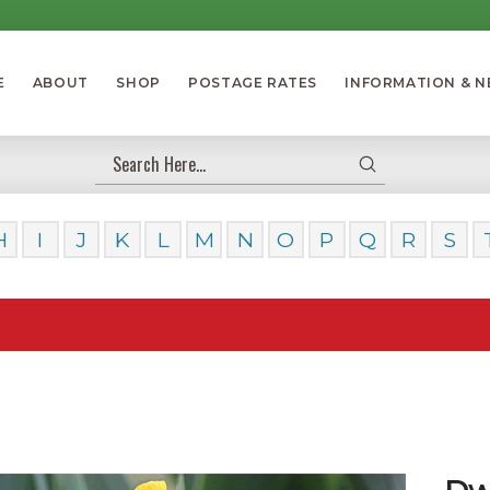
E
ABOUT
SHOP
POSTAGE RATES
INFORMATION & 
Submit
Search
H
I
J
K
L
M
N
O
P
Q
R
S
Our Day
Dwa