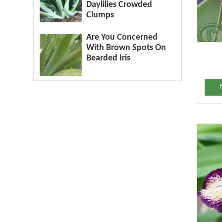
Daylilies Crowded
Clumps
Are You Concerned
With Brown Spots On
Bearded Iris