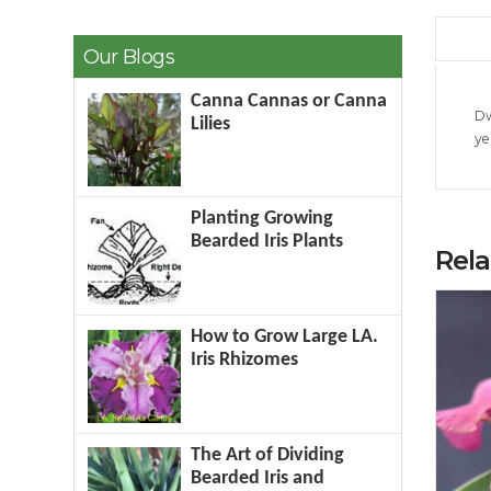
Our Blogs
Canna Cannas or Canna
Dw
Lilies
ye
Planting Growing
Bearded Iris Plants
Rel
How to Grow Large LA.
Iris Rhizomes
The Art of Dividing
Bearded Iris and