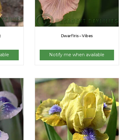
t
Dwarf Iris – Vibes
able
Notify me when available