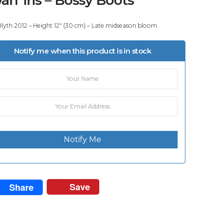
Blyth 2012 – Height 12″ (30 cm) – Late midseason bloom.
Notify me when this product is in stock
Notify Me
Save
Share