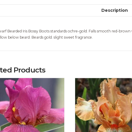
Description
arf Bearded Iris Bossy Boots standards ochre-gold. Falls smooth red-brown 
llow below beard. Beards gold. slight sweet fragrance.
ated Products