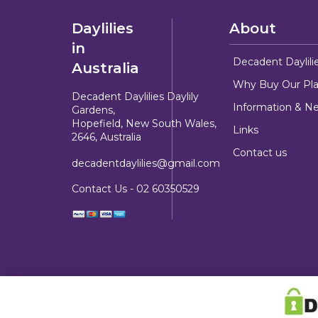
Daylilies
About
in
Decadent Daylili
Australia
Why Buy Our Pla
Decadent Daylilies Daylily
Information & N
Gardens,
Hopefield, New South Wales,
Links
2646, Australia
Contact us
decadentdaylilies@gmail.com
Contact Us -
02 60350529