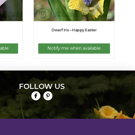
Dwarf Iris – Happy Easter
able
Notify me when available
FOLLOW US