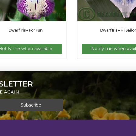
Dwarf Iris – For Fun
Dwarf Iris – Hi Sailor
Notify me when available
Notify me when avail
SLETTER
E AGAIN