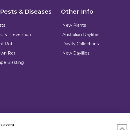
 Pests & Diseases
Other Info
sts
New Plants
ust & Prevention
Australian Daylilies
oot Rot
Daylily Collections
rown Rot
New Daylilies
ape Blasting
s Reserved.