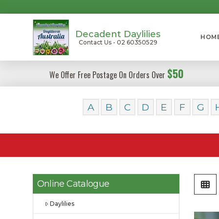
Decadent Daylilies
HOM
Contact Us - 02 60350529
$50
We Offer Free Postage On Orders Over
A
B
C
D
E
F
G
Online Catalogue
Daylilies