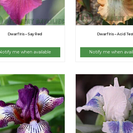
Dwarf Iris – Say Red
Dwarf Iris – Acid Tes
Notify me when available
Notify me when avail