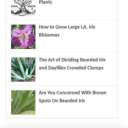
Plants
How to Grow Large LA. Iris
Rhizomes
The Art of Dividing Bearded Iris
and Daylilies Crowded Clumps
Are You Concerned With Brown
Spots On Bearded Iris