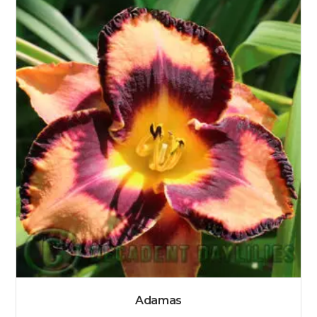
Adamas