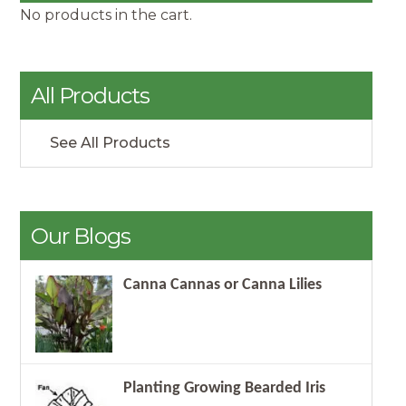
No products in the cart.
All Products
See All Products
Our Blogs
Canna Cannas or Canna Lilies
Planting Growing Bearded Iris