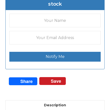
stock
Notify Me
Save
Share
Description