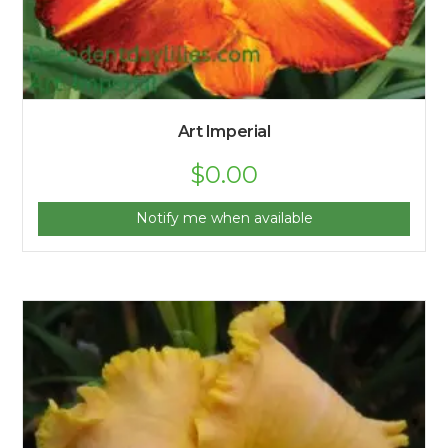
Art Imperial
$
0.00
Notify me when available