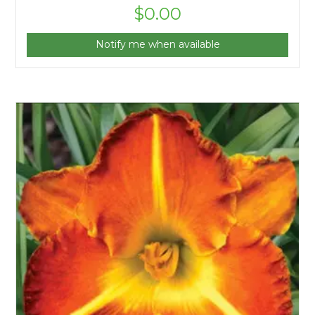
$
0.00
Notify me when available