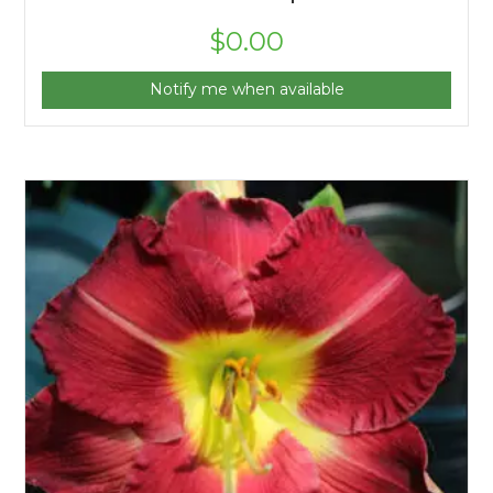
$
0.00
Notify me when available