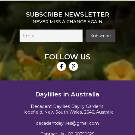
SUBSCRIBE NEWSLETTER
NEVER MISS A CHANCE AGAIN
FOLLOW US
Daylilies in Australia
Decadent Daylilies Daylily Gardens,
Hopefield, New South Wales, 2646, Australia
decadentdaylilies@gmail.com
Contact Us -
02 60350529