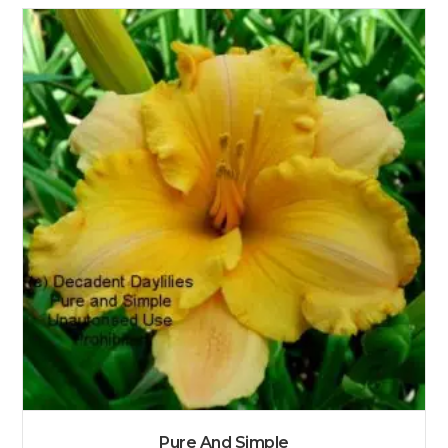
Pure And Simple