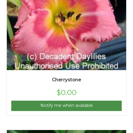
Cherrystone
$
0.00
Notify me when available