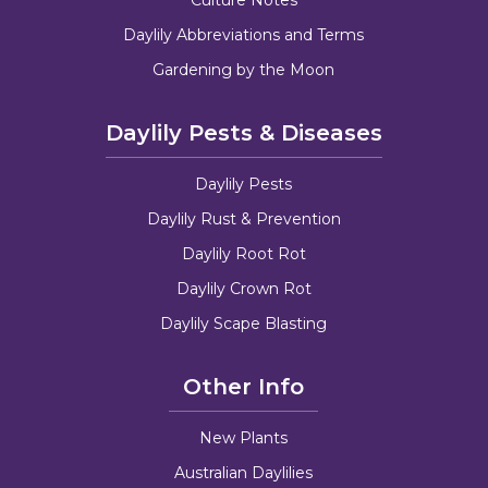
Daylily Abbreviations and Terms
Gardening by the Moon
Daylily Pests & Diseases
Daylily Pests
Daylily Rust & Prevention
Daylily Root Rot
Daylily Crown Rot
Daylily Scape Blasting
Other Info
New Plants
Australian Daylilies