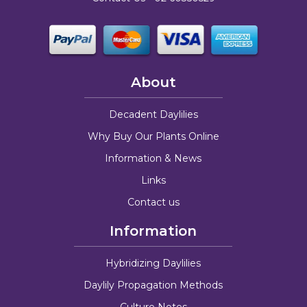
About
Decadent Daylilies
Why Buy Our Plants Online
Information & News
Links
Contact us
Information
Hybridizing Daylilies
Daylily Propagation Methods
Culture Notes