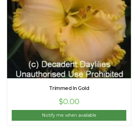
Trimmed In Gold
$
0.00
Notify me when available