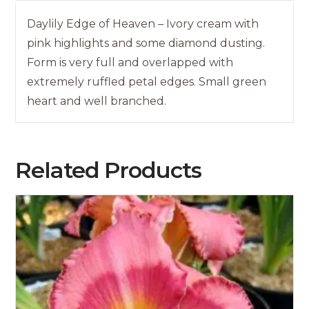
Daylily Edge of Heaven – Ivory cream with
pink highlights and some diamond dusting.
Form is very full and overlapped with
extremely ruffled petal edges. Small green
heart and well branched.
Related Products