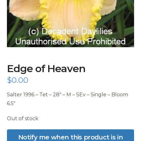
Edge of Heaven
$
0.00
Salter 1996 – Tet – 28″ – M – SEv – Single – Bloom
6.5″
Out of stock
Notify me when this product is in