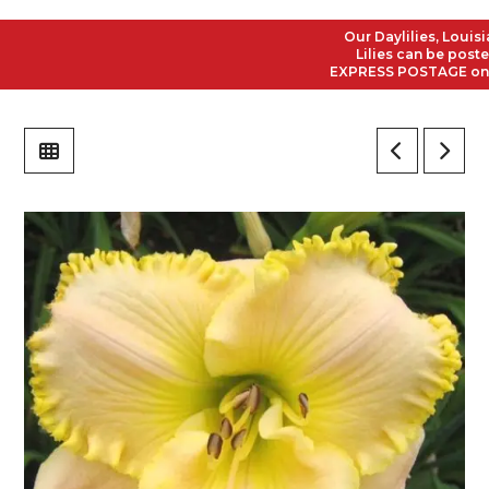
Our Daylilies, Louisian
Lilies can be posted t
EXPRESS POSTAGE on all 