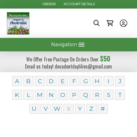
ORDERS
ACCOUNT DETAILS
Navigation
$50
We Offer Free Postage On Orders Over
Email us today! decadentdaylilies@gmail.com
A
B
C
D
E
F
G
H
I
J
K
L
M
N
O
P
Q
R
S
T
U
V
W
X
Y
Z
#