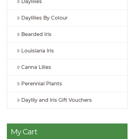
Daylilies
Daylilies By Colour
Bearded Iris
Louisiana Iris
Canna Lilies
Perennial Plants
Daylily and Iris Gift Vouchers
My Cart