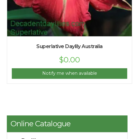
Superlative Daylily Australia
$
0.00
Notify me when available
Online Catalogue