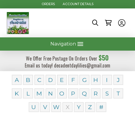
ORDERS
ACCOUNT DETAILS
Navigation
$50
We Offer Free Postage On Orders Over
Email us today! decadentdaylilies@gmail.com
A
B
C
D
E
F
G
H
I
J
K
L
M
N
O
P
Q
R
S
T
U
V
W
X
Y
Z
#