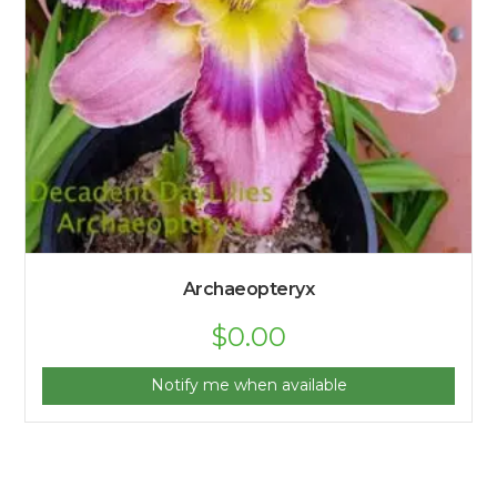
Archaeopteryx
$
0.00
Notify me when available