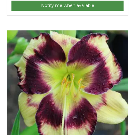
Notify me when available