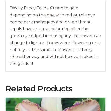
Daylily Fancy Face – Cream to gold
depending on the day, with red purple eye
edged dark mahogany and green throat,
sepals have an aqua colouring after the
green eye edged in mahogany, this flower can
change to lighter shades when flowering on a
hot day, all the same this flower is still very
nice either way and will not be overlooked in
the garden!
Related Products