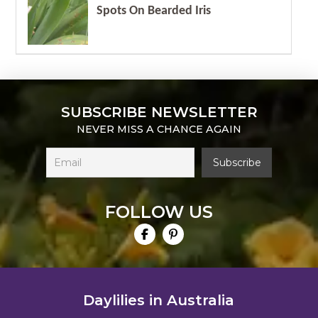
Spots On Bearded Iris
SUBSCRIBE NEWSLETTER
NEVER MISS A CHANCE AGAIN
FOLLOW US
Daylilies in Australia