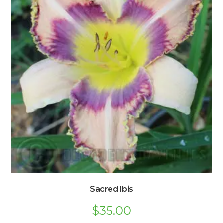
Sacred Ibis
$
35.00