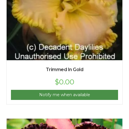
Trimmed In Gold
$
0.00
Notify me when available