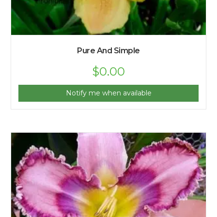
Pure And Simple
$
0.00
Notify me when available