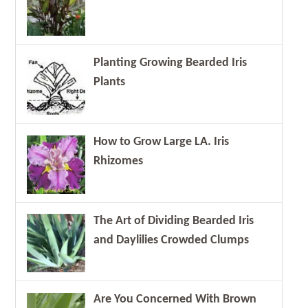
Planting Growing Bearded Iris
Plants
How to Grow Large LA. Iris
Rhizomes
The Art of Dividing Bearded Iris
and Daylilies Crowded Clumps
Are You Concerned With Brown