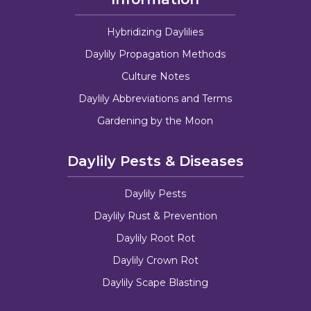
Hybridizing Daylilies
Daylily Propagation Methods
Culture Notes
Daylily Abbreviations and Terms
Gardening by the Moon
Daylily Pests & Diseases
Daylily Pests
Daylily Rust & Prevention
Daylily Root Rot
Daylily Crown Rot
Daylily Scape Blasting