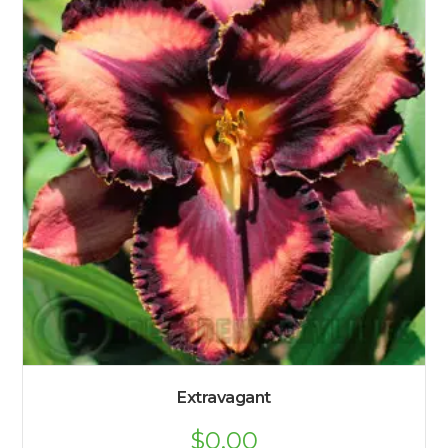
Extravagant
$
0.00