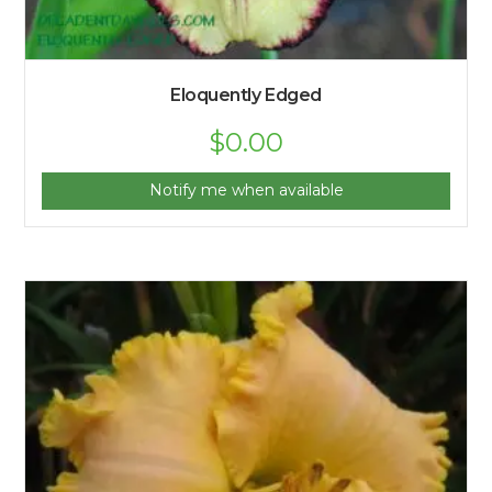
Eloquently Edged
$
0.00
Notify me when available