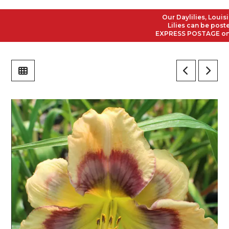
Our Daylilies, Louisiana
Lilies can be posted t
EXPRESS POSTAGE on all 