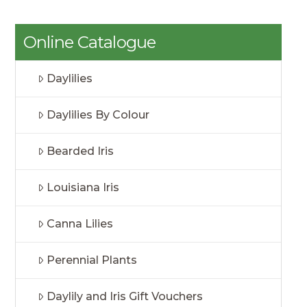
Online Catalogue
Daylilies
Daylilies By Colour
Bearded Iris
Louisiana Iris
Canna Lilies
Perennial Plants
Daylily and Iris Gift Vouchers