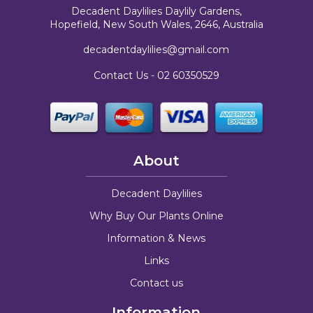
Decadent Daylilies Daylily Gardens,
Hopefield, New South Wales, 2646, Australia
decadentdaylilies@gmail.com
Contact Us -
02 60350529
About
Decadent Daylilies
Why Buy Our Plants Online
Information & News
Links
Contact us
Information