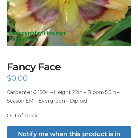
Fancy Face
$
0.00
Carpenter-J 1994 – Height 22in – Bloom 5.5in –
Season EM – Evergreen – Diploid
Out of stock
Notify me when this product is in