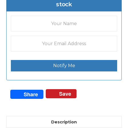
stock
Notify Me
Save
Share
Description