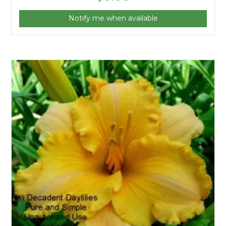
Notify me when available