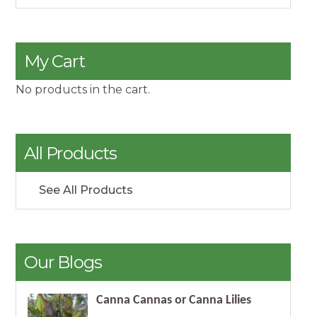
My Cart
No products in the cart.
All Products
See All Products
Our Blogs
Canna Cannas or Canna Lilies