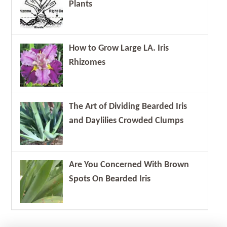
Plants
How to Grow Large LA. Iris
Rhizomes
The Art of Dividing Bearded Iris
and Daylilies Crowded Clumps
Are You Concerned With Brown
Spots On Bearded Iris