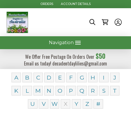
ORDERS
ACCOUNT DETAILS
Navigation
$50
We Offer Free Postage On Orders Over
Email us today! decadentdaylilies@gmail.com
A
B
C
D
E
F
G
H
I
J
K
L
M
N
O
P
Q
R
S
T
U
V
W
X
Y
Z
#