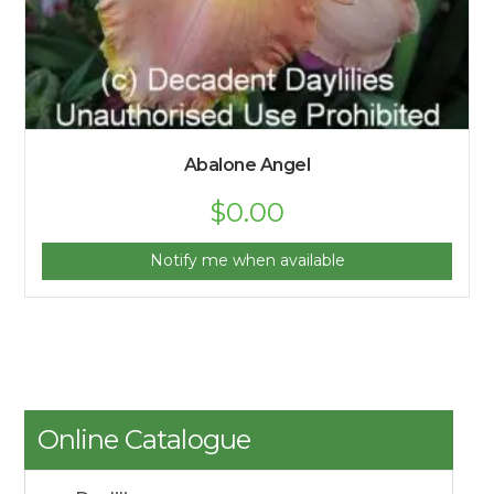
Abalone Angel
$
0.00
Notify me when available
Online Catalogue