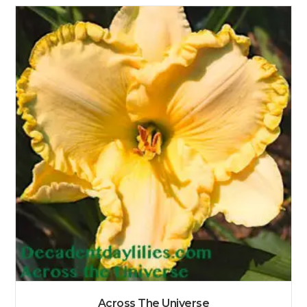
Across The Universe