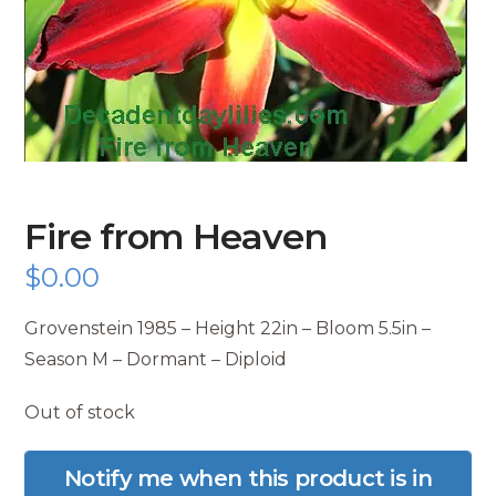
Fire from Heaven
$
0.00
Grovenstein 1985 – Height 22in – Bloom 5.5in –
Season M – Dormant – Diploid
Out of stock
Notify me when this product is in