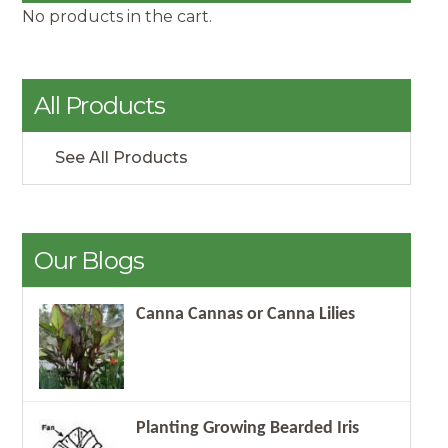
No products in the cart.
All Products
See All Products
Our Blogs
Canna Cannas or Canna Lilies
Planting Growing Bearded Iris