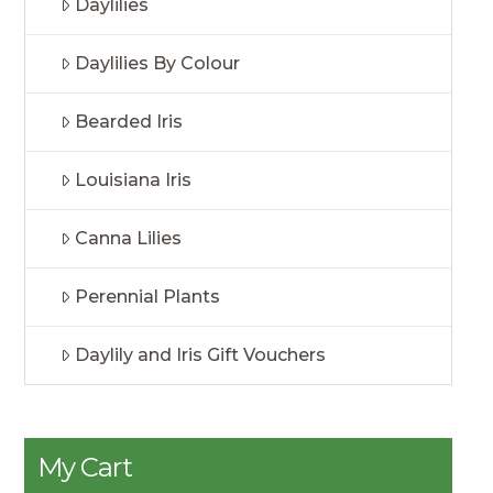
Daylilies
Daylilies By Colour
Bearded Iris
Louisiana Iris
Canna Lilies
Perennial Plants
Daylily and Iris Gift Vouchers
My Cart