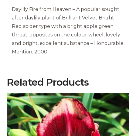
Daylily Fire from Heaven – A popular sought
after daylily plant of Brilliant Velvet Bright
Red spider type with a bright apple green
throat, opposites on the colour wheel, lovely
and bright, excellent substance – Honourable
Mention: 2000
Related Products