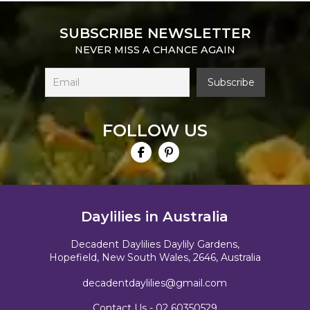
SUBSCRIBE NEWSLETTER
NEVER MISS A CHANCE AGAIN
FOLLOW US
Daylilies in Australia
Decadent Daylilies Daylily Gardens,
Hopefield, New South Wales, 2646, Australia
decadentdaylilies@gmail.com
Contact Us -
02 60350529