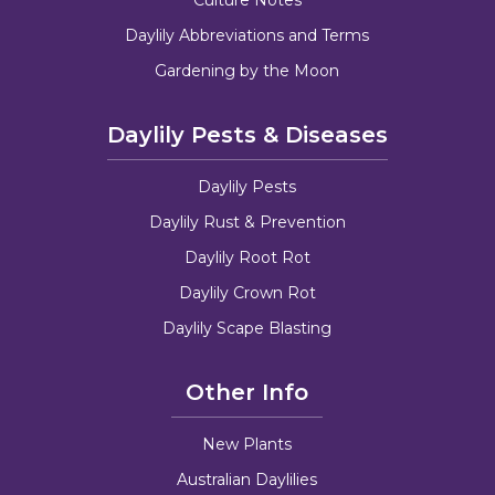
Daylily Abbreviations and Terms
Gardening by the Moon
Daylily Pests & Diseases
Daylily Pests
Daylily Rust & Prevention
Daylily Root Rot
Daylily Crown Rot
Daylily Scape Blasting
Other Info
New Plants
Australian Daylilies