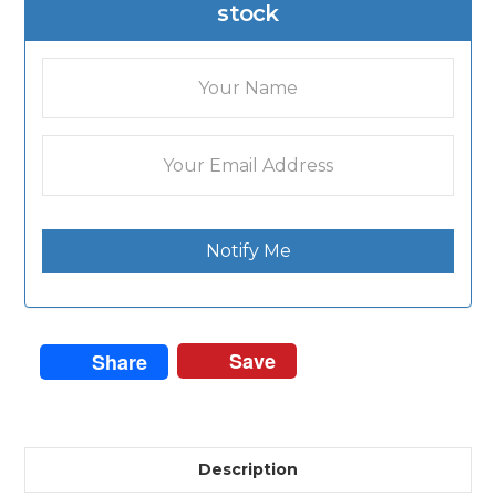
stock
Notify Me
Save
Share
Description