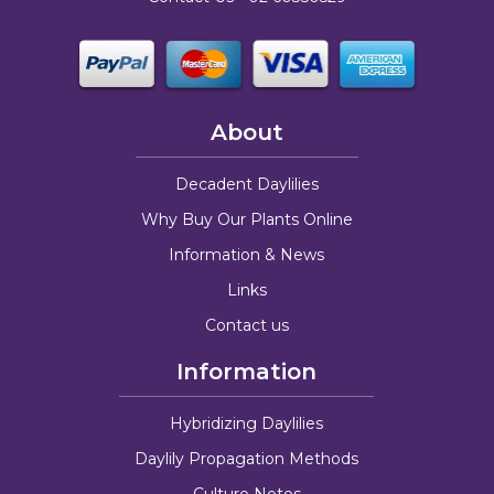
About
Decadent Daylilies
Why Buy Our Plants Online
Information & News
Links
Contact us
Information
Hybridizing Daylilies
Daylily Propagation Methods
Culture Notes