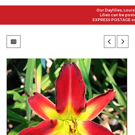
Our Daylilies, Louisian
Lilies can be posted t
EXPRESS POSTAGE on all 