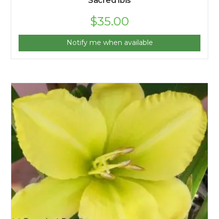
Sacred Ibis
$
35.00
Notify me when available