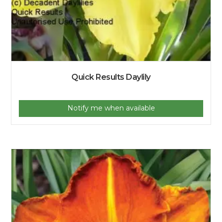
Quick Results Daylily
Notify me when available