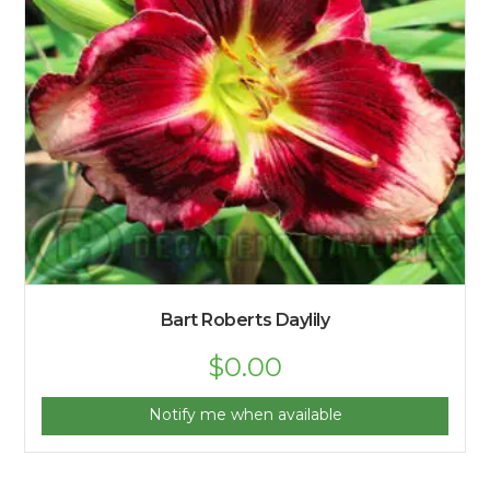
Bart Roberts Daylily
$
0.00
Notify me when available