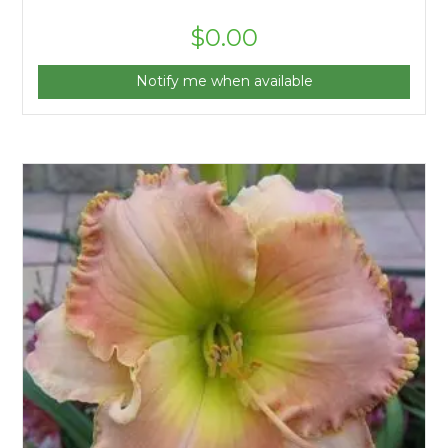
$
0.00
Notify me when available