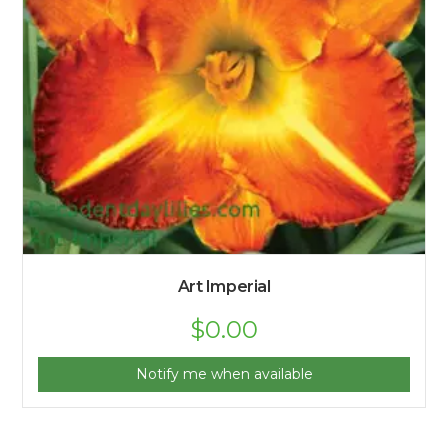
Art Imperial
$
0.00
Notify me when available