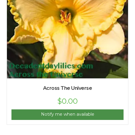
Across The Universe
$
0.00
Notify me when available