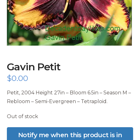
Gavin Petit
$
0.00
Petit, 2004 Height 27in – Bloom 6.5in – Season M –
Rebloom – Semi-Evergreen – Tetraploid.
Out of stock
Notify me when this product is in