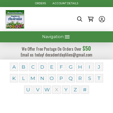
ORDERS
ACCOUNT DETAILS
Navigation
$50
We Offer Free Postage On Orders Over
Email us today! decadentdaylilies@gmail.com
A
B
C
D
E
F
G
H
I
J
K
L
M
N
O
P
Q
R
S
T
U
V
W
X
Y
Z
#