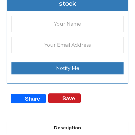
stock
Notify Me
Save
Share
Description