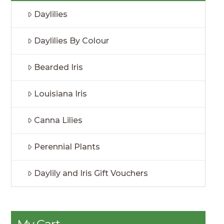
Daylilies
Daylilies By Colour
Bearded Iris
Louisiana Iris
Canna Lilies
Perennial Plants
Daylily and Iris Gift Vouchers