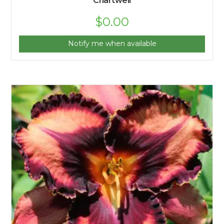
Chartwell
$
0.00
Notify me when available