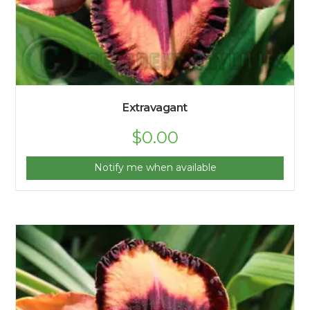
Extravagant
$
0.00
Notify me when available