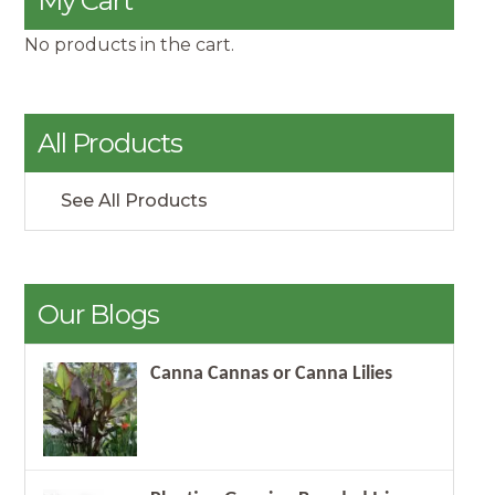
My Cart
No products in the cart.
All Products
See All Products
Our Blogs
Canna Cannas or Canna Lilies