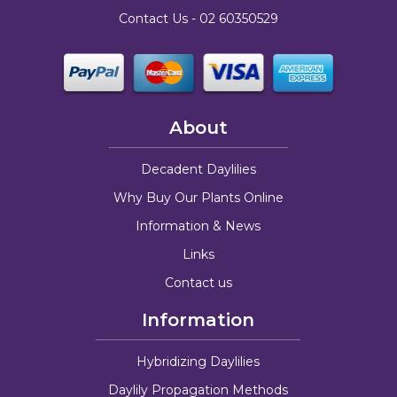
Contact Us -
02 60350529
About
Decadent Daylilies
Why Buy Our Plants Online
Information & News
Links
Contact us
Information
Hybridizing Daylilies
Daylily Propagation Methods