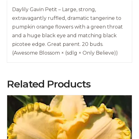
Daylily Gavin Petit – Large, strong,
extravagantly ruffled, dramatic tangerine to
pumpkin orange flowers with a green throat
and a huge black eye and matching black
picotee edge. Great parent. 20 buds.
(Awesome Blossom × (sdlg × Only Believe))
Related Products