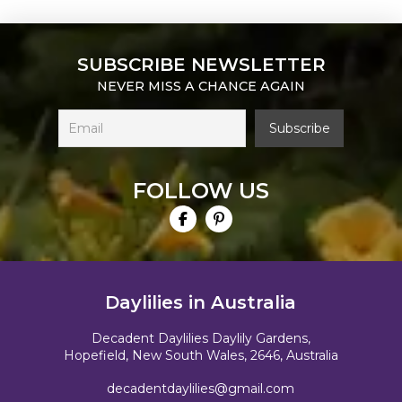
SUBSCRIBE NEWSLETTER
NEVER MISS A CHANCE AGAIN
FOLLOW US
Daylilies in Australia
Decadent Daylilies Daylily Gardens,
Hopefield, New South Wales, 2646, Australia
decadentdaylilies@gmail.com