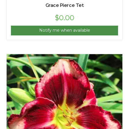
Grace Pierce Tet
$
0.00
Notify me when available