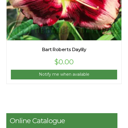
Bart Roberts Daylily
$
0.00
Notify me when available
Online Catalogue