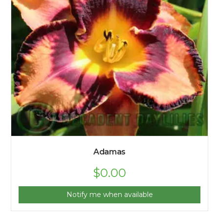
Adamas
$
0.00
Notify me when available