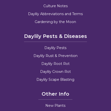
Culture Notes
Daylily Abbreviations and Terms
Gardening by the Moon
Daylily Pests & Diseases
Daylily Pests
Daylily Rust & Prevention
Daylily Root Rot
Daylily Crown Rot
Daylily Scape Blasting
Other Info
New Plants