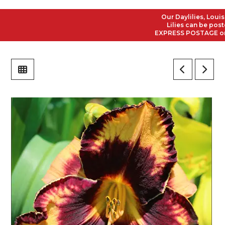
Our Daylilies, Louisian
Lilies can be posted t
EXPRESS POSTAGE on all 