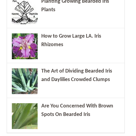
Planting Growing Bearded Iris
Plants
How to Grow Large LA. Iris
Rhizomes
The Art of Dividing Bearded Iris
and Daylilies Crowded Clumps
Are You Concerned With Brown
Spots On Bearded Iris