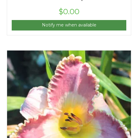
$
0.00
Notify me when available