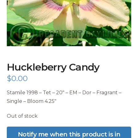
Huckleberry Candy
$
0.00
Stamile 1998 – Tet – 20″ – EM – Dor – Fragrant –
Single – Bloom 4.25″
Out of stock
Notify me when this product is in