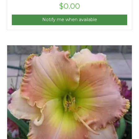
$
0.00
Notify me when available