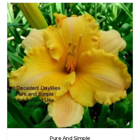
Pure And Simple