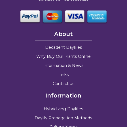
About
Decadent Daylilies
Why Buy Our Plants Online
Information & News
Links
Contact us
Information
Hybridizing Daylilies
Daylily Propagation Methods
Culture Notes