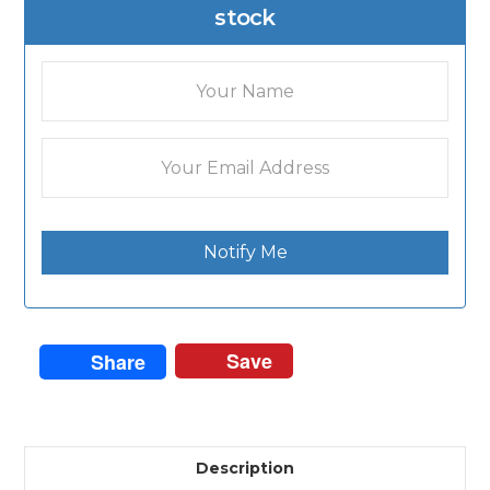
stock
Notify Me
Save
Share
Description