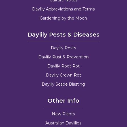
Daylily Abbreviations and Terms
Gardening by the Moon
Daylily Pests & Diseases
Daylily Pests
Daylily Rust & Prevention
Daylily Root Rot
Daylily Crown Rot
Daylily Scape Blasting
Other Info
New Plants
Australian Daylilies