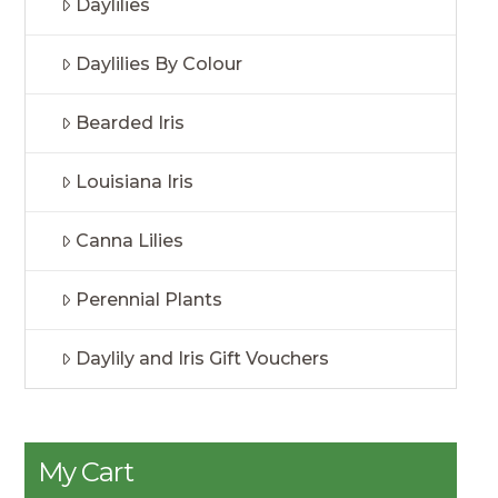
Daylilies
Daylilies By Colour
Bearded Iris
Louisiana Iris
Canna Lilies
Perennial Plants
Daylily and Iris Gift Vouchers
My Cart