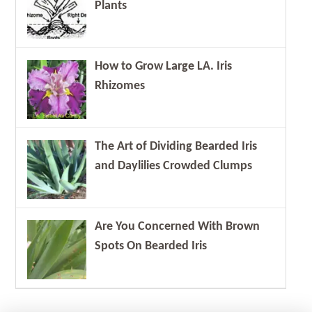
Plants
How to Grow Large LA. Iris
Rhizomes
The Art of Dividing Bearded Iris
and Daylilies Crowded Clumps
Are You Concerned With Brown
Spots On Bearded Iris