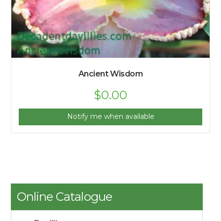
Ancient Wisdom
$
0.00
Notify me when available
Online Catalogue