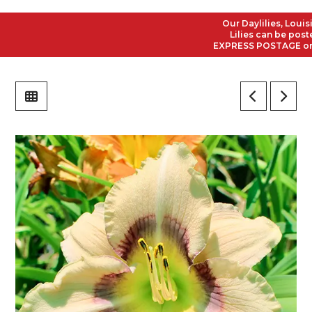
Our Daylilies, Louisian
Lilies can be posted t
EXPRESS POSTAGE on all 