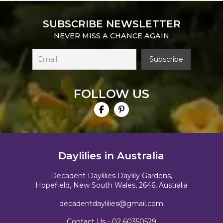
SUBSCRIBE NEWSLETTER
NEVER MISS A CHANCE AGAIN
FOLLOW US
Daylilies in Australia
Decadent Daylilies Daylily Gardens,
Hopefield, New South Wales, 2646, Australia
decadentdaylilies@gmail.com
Contact Us -
02 60350529