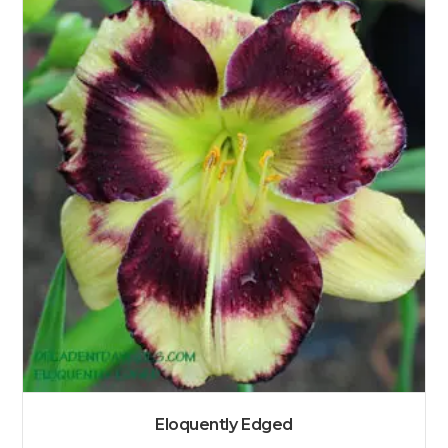
Eloquently Edged