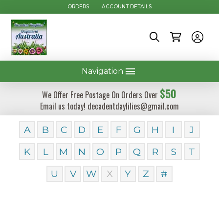
ORDERS
ACCOUNT DETAILS
Navigation
$50
We Offer Free Postage On Orders Over
Email us today! decadentdaylilies@gmail.com
A
B
C
D
E
F
G
H
I
J
K
L
M
N
O
P
Q
R
S
T
U
V
W
X
Y
Z
#