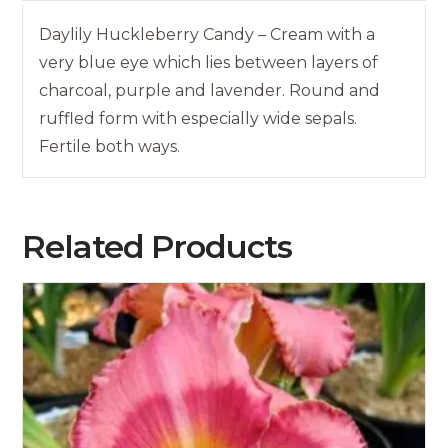
Daylily Huckleberry Candy – Cream with a
very blue eye which lies between layers of
charcoal, purple and lavender. Round and
ruffled form with especially wide sepals.
Fertile both ways.
Related Products