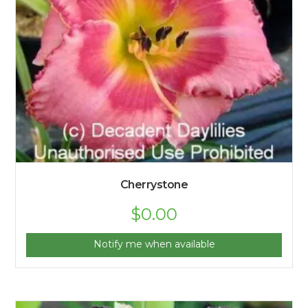
Cherrystone
$
0.00
Notify me when available