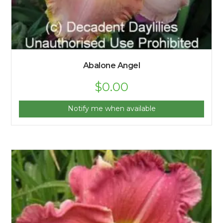
Abalone Angel
$
0.00
Notify me when available