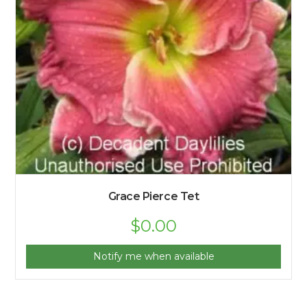
Grace Pierce Tet
$
0.00
Notify me when available