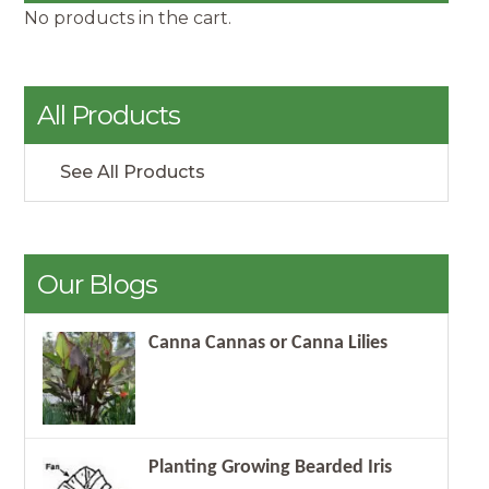
No products in the cart.
All Products
See All Products
Our Blogs
Canna Cannas or Canna Lilies
Planting Growing Bearded Iris