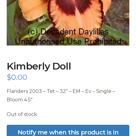
Kimberly Doll
$
0.00
Flanders 2003 – Tet – 32″ – EM – Ev – Single –
Bloom 4.5″
Out of stock
Notify me when this product is in