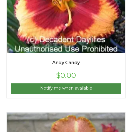
Andy Candy
$
0.00
Notify me when available