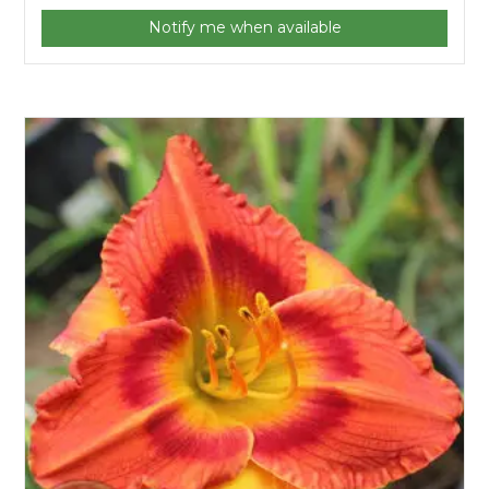
Notify me when available