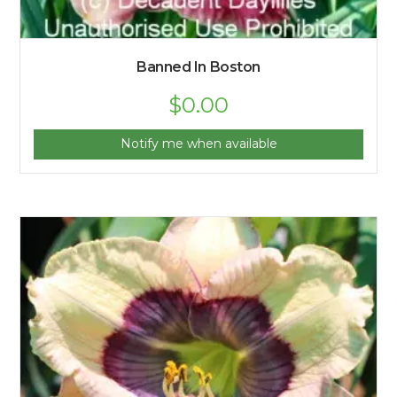
Banned In Boston
$
0.00
Notify me when available