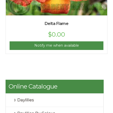
Delta Flame
$
0.00
Notify me when available
Online Catalogue
Daylilies