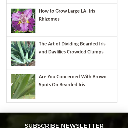
How to Grow Large LA. Iris
Rhizomes
The Art of Dividing Bearded Iris
and Daylilies Crowded Clumps
Are You Concerned With Brown
Spots On Bearded Iris
SUBSCRIBE NEWSLETTER