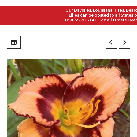
Our Daylilies, Louisiana Irises, Bearded
Lilies can be posted to all States of A
EXPRESS POSTAGE on all Orders Over $50