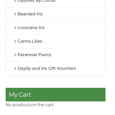
Daylilies By Colour
Bearded Iris
Louisiana Iris
Canna Lilies
Perennial Plants
Daylily and Iris Gift Vouchers
My Cart
No products in the cart.