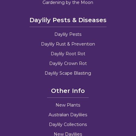
Gardening by the Moon
Daylily Pests & Diseases
Daylily Pests
Daylily Rust & Prevention
Daylily Root Rot
Daylily Crown Rot
Daylily Scape Blasting
Other Info
New Plants
Australian Daylilies
Daylily Collections
New Daylilies