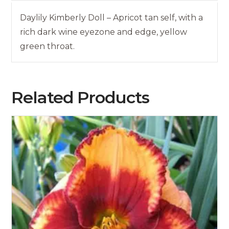
Daylily Kimberly Doll – Apricot tan self, with a
rich dark wine eyezone and edge, yellow
green throat.
Related Products