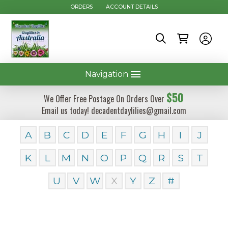
ORDERS
ACCOUNT DETAILS
Navigation
$50
We Offer Free Postage On Orders Over
Email us today! decadentdaylilies@gmail.com
A
B
C
D
E
F
G
H
I
J
K
L
M
N
O
P
Q
R
S
T
U
V
W
X
Y
Z
#