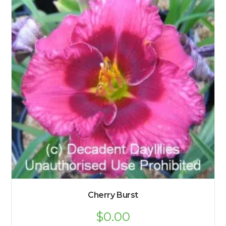
Cherry Burst
$
0.00