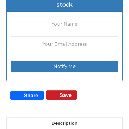
stock
Notify Me
Save
Share
Description