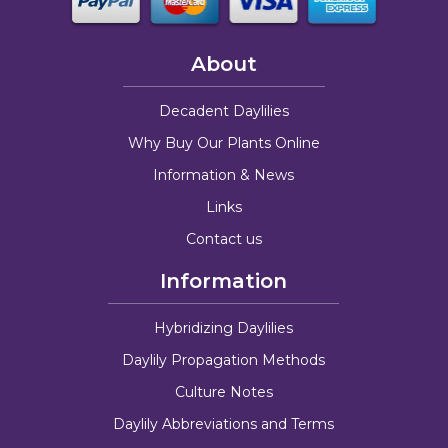
About
Decadent Daylilies
Why Buy Our Plants Online
Information & News
Links
Contact us
Information
Hybridizing Daylilies
Daylily Propagation Methods
Culture Notes
Daylily Abbreviations and Terms