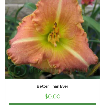
Better Than Ever
$
0.00