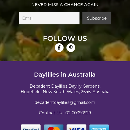
NEVER MISS A CHANCE AGAIN
FOLLOW US
Daylilies in Australia
Decadent Daylilies Daylily Gardens,
Hopefield, New South Wales, 2646, Australia
decadentdaylilies@gmail.com
Contact Us -
02 60350529