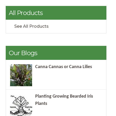
All Products
See All Products
Our Blogs
Canna Cannas or Canna Lilies
Planting Growing Bearded Iris
Plants