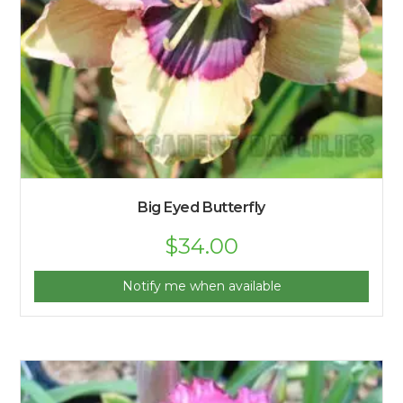
Big Eyed Butterfly
$
34.00
Notify me when available