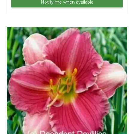
Notify me when available