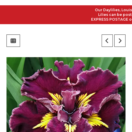
Our Daylilies, Louisian
Lilies can be posted 
EXPRESS POSTAGE on all 