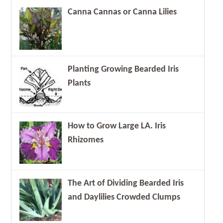
Canna Cannas or Canna Lilies
Planting Growing Bearded Iris
Plants
How to Grow Large LA. Iris
Rhizomes
The Art of Dividing Bearded Iris
and Daylilies Crowded Clumps