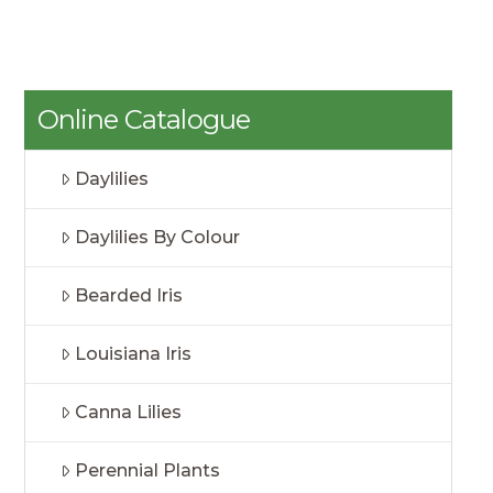
Online Catalogue
Daylilies
Daylilies By Colour
Bearded Iris
Louisiana Iris
Canna Lilies
Perennial Plants