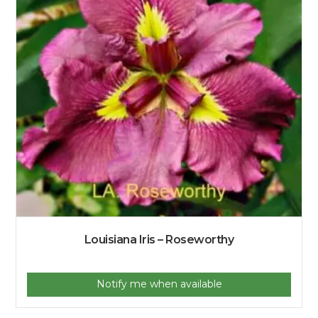
Louisiana Iris – Roseworthy
Notify me when available