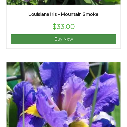
Louisiana Iris – Mountain Smoke
Original
$
33.00
Current
price
price
was:
is:
$35.00.
$33.00.
Buy Now