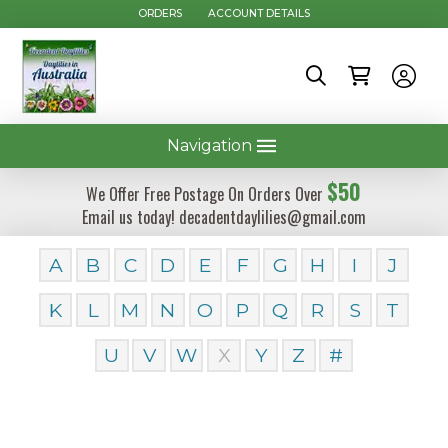
ORDERS
ACCOUNT DETAILS
Navigation
$50
We Offer Free Postage On Orders Over
Email us today! decadentdaylilies@gmail.com
A
B
C
D
E
F
G
H
I
J
K
L
M
N
O
P
Q
R
S
T
U
V
W
X
Y
Z
#