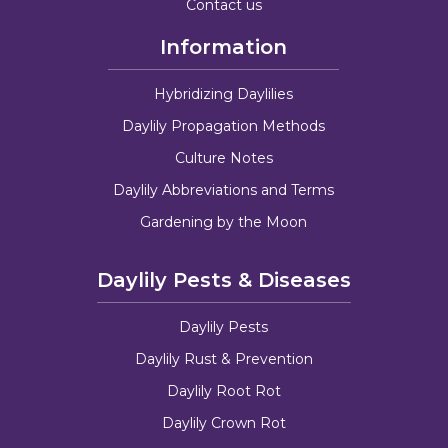
Contact us
Information
Hybridizing Daylilies
Daylily Propagation Methods
Culture Notes
Daylily Abbreviations and Terms
Gardening by the Moon
Daylily Pests & Diseases
Daylily Pests
Daylily Rust & Prevention
Daylily Root Rot
Daylily Crown Rot