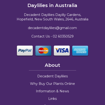
Daylilies in Australia
Decadent Daylilies Daylily Gardens,
Hopefield, New South Wales, 2646, Australia
decadentdaylilies@gmail.com
Contact Us -
02 60350529
About
Decadent Daylilies
Why Buy Our Plants Online
Information & News
Links