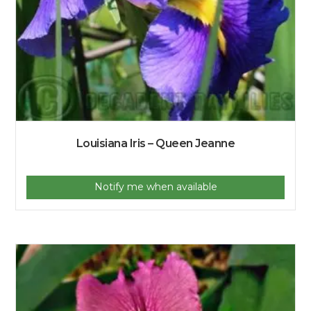
Louisiana Iris – Queen Jeanne
Notify me when available