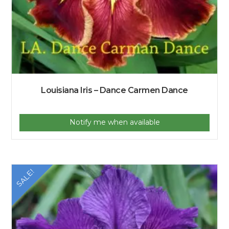
Louisiana Iris – Dance Carmen Dance
Notify me when available
SALE!