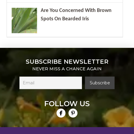
Are You Concerned With Brown
Spots On Bearded Iris
SUBSCRIBE NEWSLETTER
NEVER MISS A CHANCE AGAIN
FOLLOW US