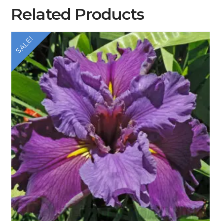
Related Products
SALE!