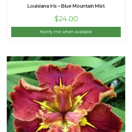
Louisiana Iris – Blue Mountain Mist
Original
$
24.00
Current
price
price
was:
is:
$25.00.
$24.00.
Notify me when available