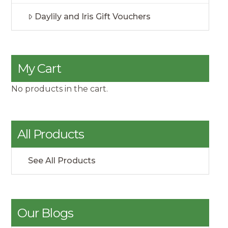
Daylily and Iris Gift Vouchers
My Cart
No products in the cart.
All Products
See All Products
Our Blogs