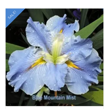
SALE!