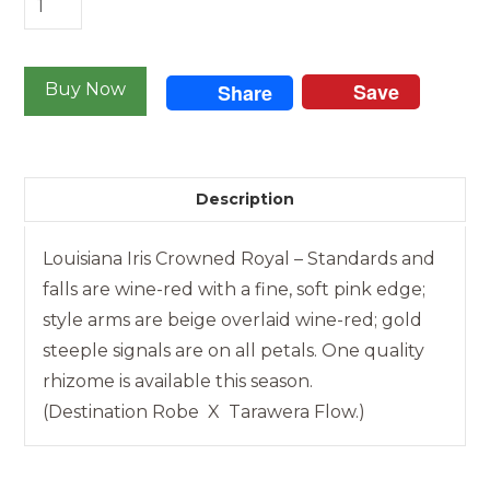
Iris
-
Save
Crowned
Buy Now
Share
Royal
quantity
Description
Louisiana Iris Crowned Royal – Standards and
falls are wine-red with a fine, soft pink edge;
style arms are beige overlaid wine-red; gold
steeple signals are on all petals. One quality
rhizome is available this season.
(Destination Robe X Tarawera Flow.)