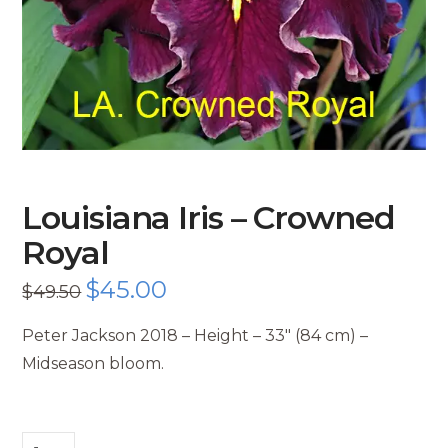
Louisiana Iris – Crowned
Royal
Original
$
45.00
Current
$
49.50
price
price
was:
is:
$49.50.
$45.00.
Peter Jackson 2018 – Height – 33″ (84 cm) –
Midseason bloom.
Louisiana