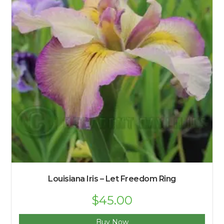
Louisiana Iris – Let Freedom Ring
$
45.00
Buy Now