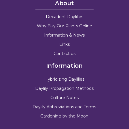
About
Decadent Daylilies
Why Buy Our Plants Online
Information & News
Links
Contact us
Information
Hybridizing Daylilies
Daylily Propagation Methods
Culture Notes
Daylily Abbreviations and Terms
Gardening by the Moon