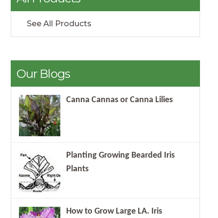
See All Products
Our Blogs
Canna Cannas or Canna Lilies
Planting Growing Bearded Iris
Plants
How to Grow Large LA. Iris