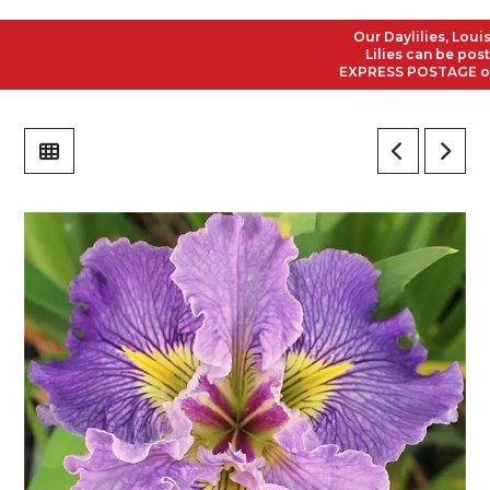
Our Daylilies, Louisia
Lilies can be posted 
EXPRESS POSTAGE on all