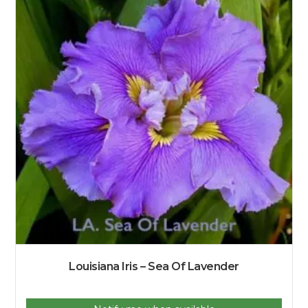
Louisiana Iris – Sea Of Lavender