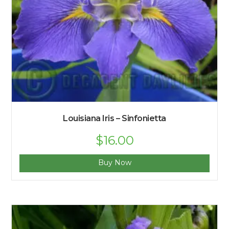
Louisiana Iris – Sinfonietta
$
16.00
Buy Now