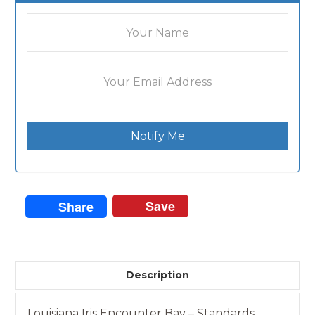
Notify Me
Save
Share
Description
Louisiana Iris Encounter Bay – Standards