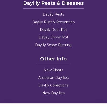
Daylily Pests & Diseases
Daylily Pests
Daylily Rust & Prevention
Daylily Root Rot
Daylily Crown Rot
Daylily Scape Blasting
Other Info
New Plants
Australian Daylilies
Daylily Collections
New Daylilies