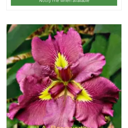
Notify me when available