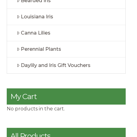
Bearded Iris
Louisiana Iris
Canna Lilies
Perennial Plants
Daylily and Iris Gift Vouchers
My Cart
No products in the cart.
All Products