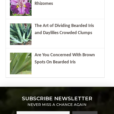
Rhizomes
The Art of Dividing Bearded Iris
and Daylilies Crowded Clumps
Are You Concerned With Brown
Spots On Bearded Iris
SUBSCRIBE NEWSLETTER
NEVER MISS A CHANCE AGAIN