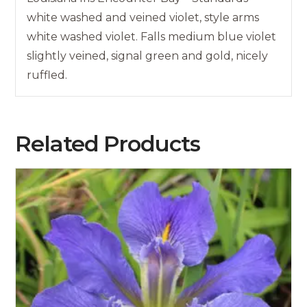
white washed and veined violet, style arms
white washed violet. Falls medium blue violet
slightly veined, signal green and gold, nicely
ruffled.
Related Products