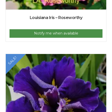
Louisiana Iris – Roseworthy
Notify me when available
SALE!