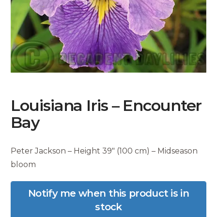
Louisiana Iris – Encounter
Bay
Peter Jackson – Height 39″ (100 cm) – Midseason
bloom
Notify me when this product is in
stock