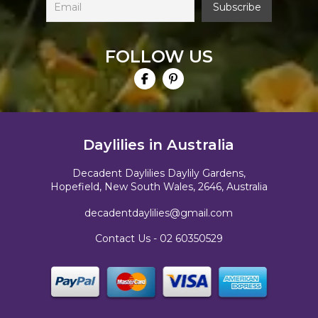
FOLLOW US
Daylilies in Australia
Decadent Daylilies Daylily Gardens,
Hopefield, New South Wales, 2646, Australia
decadentdaylilies@gmail.com
Contact Us -
02 60350529