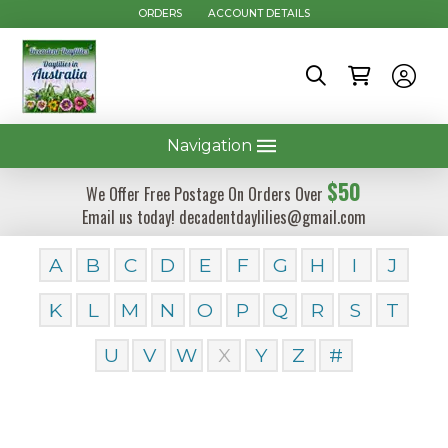
ORDERS
ACCOUNT DETAILS
Navigation
$50
We Offer Free Postage On Orders Over
Email us today! decadentdaylilies@gmail.com
A
B
C
D
E
F
G
H
I
J
K
L
M
N
O
P
Q
R
S
T
U
V
W
X
Y
Z
#