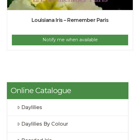
Louisiana Iris – Remember Paris
Notify me when available
Online Catalogue
Daylilies
Daylilies By Colour