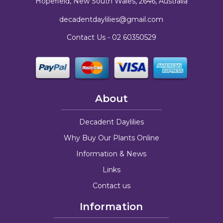
Hopefield, New South Wales, 2646, Australia
decadentdaylilies@gmail.com
Contact Us -
02 60350529
About
Decadent Daylilies
Why Buy Our Plants Online
Information & News
Links
Contact us
Information