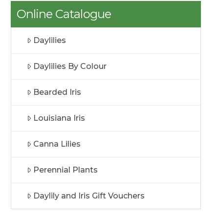
Online Catalogue
Daylilies
Daylilies By Colour
Bearded Iris
Louisiana Iris
Canna Lilies
Perennial Plants
Daylily and Iris Gift Vouchers