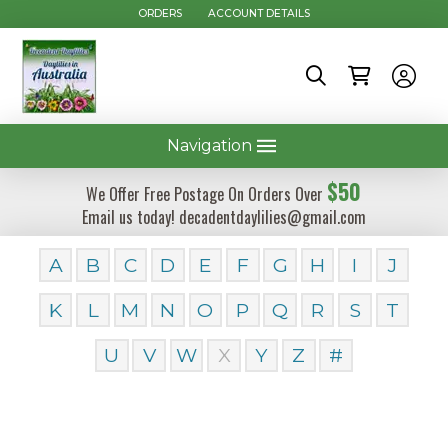
ORDERS
ACCOUNT DETAILS
Navigation
$50
We Offer Free Postage On Orders Over
Email us today! decadentdaylilies@gmail.com
A
B
C
D
E
F
G
H
I
J
K
L
M
N
O
P
Q
R
S
T
U
V
W
X
Y
Z
#