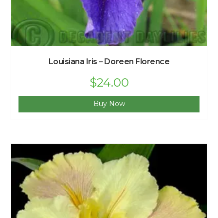
Louisiana Iris – Doreen Florence
$
24.00
Buy Now