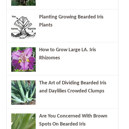
Planting Growing Bearded Iris
Plants
How to Grow Large LA. Iris
Rhizomes
The Art of Dividing Bearded Iris
and Daylilies Crowded Clumps
Are You Concerned With Brown
Spots On Bearded Iris