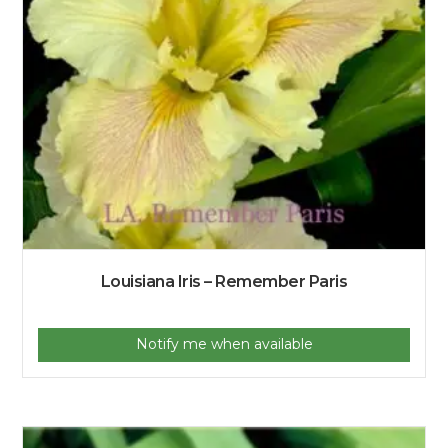
Louisiana Iris – Remember Paris
Notify me when available