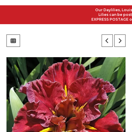
Our Daylilies, Louisia
Lilies can be posted 
EXPRESS POSTAGE on all