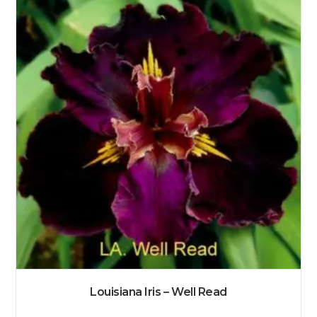
Louisiana Iris – Well Read