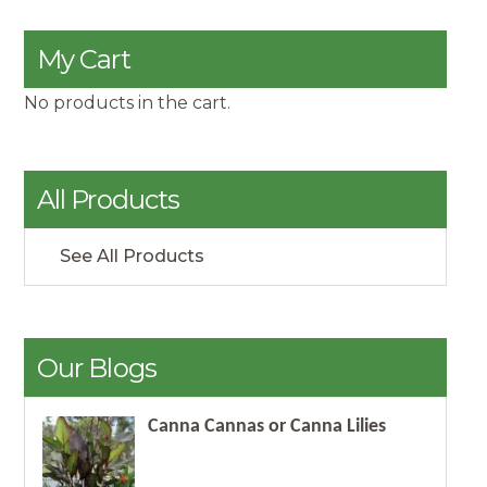
My Cart
No products in the cart.
All Products
See All Products
Our Blogs
Canna Cannas or Canna Lilies