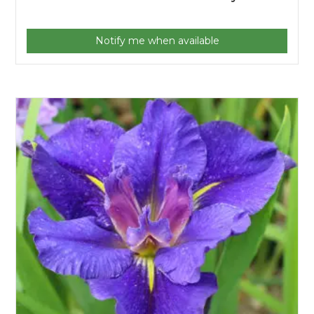
Notify me when available