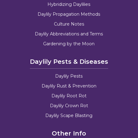
Hybridizing Daylilies
Daylily Propagation Methods
Culture Notes
Daylily Abbreviations and Terms
Gardening by the Moon
Daylily Pests & Diseases
Daylily Pests
Daylily Rust & Prevention
Daylily Root Rot
Daylily Crown Rot
Daylily Scape Blasting
Other Info