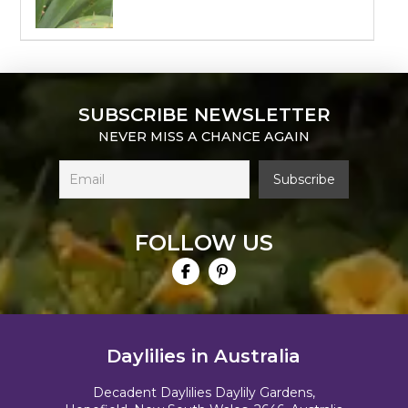
SUBSCRIBE NEWSLETTER
NEVER MISS A CHANCE AGAIN
FOLLOW US
Daylilies in Australia
Decadent Daylilies Daylily Gardens,