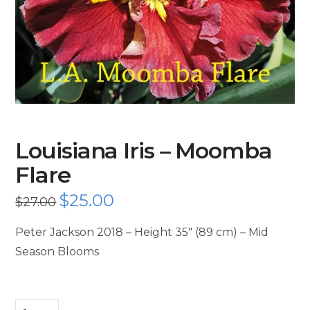
Louisiana Iris – Moomba
Flare
Original
$
25.00
Current
$
27.00
price
price
was:
is:
$27.00.
$25.00.
Peter Jackson 2018 – Height 35″ (89 cm) – Mid
Season Blooms
Louisiana