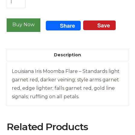
Iris
-
Save
Moomba
Buy Now
Share
Flare
quantity
Description
Louisiana Iris Moomba Flare – Standards light
garnet red, darker veining; style arms garnet
red, edge lighter; falls garnet red, gold line
signals; ruffling on all petals.
Related Products