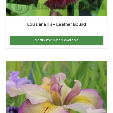
Louisiana Iris – Leather Bound
Notify me when available