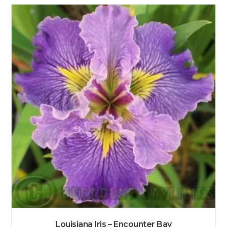
Louisiana Iris – Encounter Bay