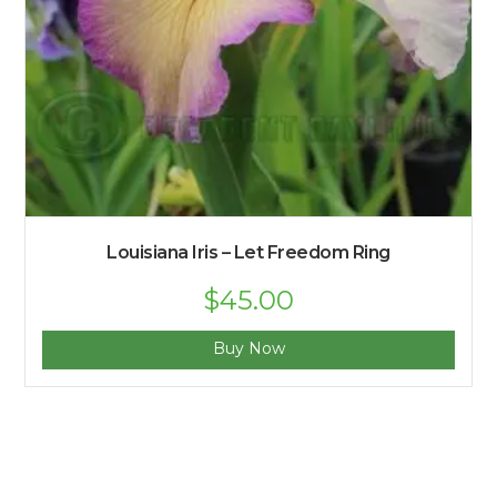
Louisiana Iris – Let Freedom Ring
$
45.00
Buy Now