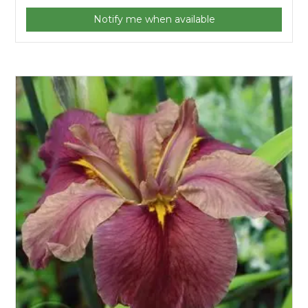
Notify me when available