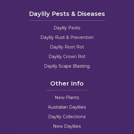
Daylily Pests & Diseases
Daylily Pests
Daylily Rust & Prevention
Daylily Root Rot
Daylily Crown Rot
Daylily Scape Blasting
Other Info
New Plants
Australian Daylilies
Daylily Collections
New Daylilies