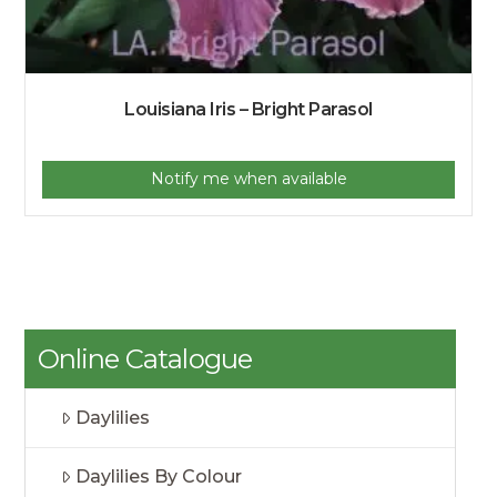
Louisiana Iris – Bright Parasol
Notify me when available
Online Catalogue
Daylilies
Daylilies By Colour