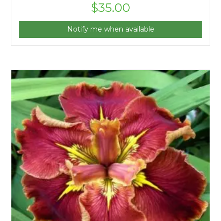
$
35.00
Notify me when available