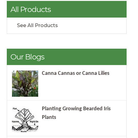
All Products
See All Products
Our Blogs
Canna Cannas or Canna Lilies
Planting Growing Bearded Iris
Plants