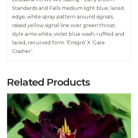
Standards and Falls medium light blue, laced
edge, white spray pattern around signals,
raised yellow signal line over green throat;
style arms white, violet blue wash; ruffled and
laced, recurved form. ‘Émigré’ X ‘Gate
Crasher’.
Related Products