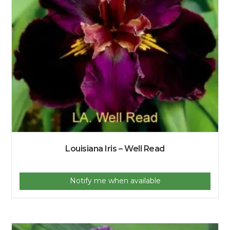
Louisiana Iris – Well Read
Notify me when available