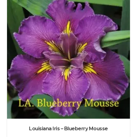
Louisiana Iris – Blueberry Mousse