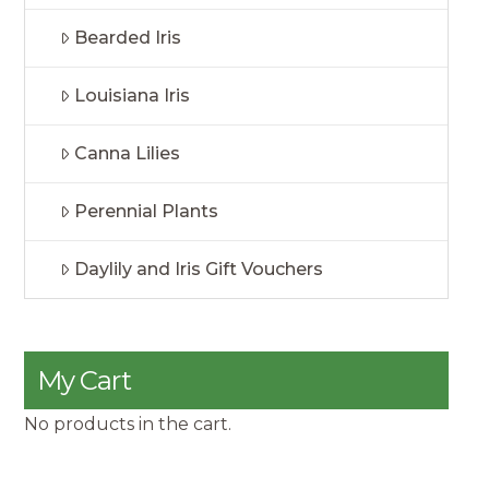
Bearded Iris
Louisiana Iris
Canna Lilies
Perennial Plants
Daylily and Iris Gift Vouchers
My Cart
No products in the cart.