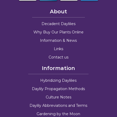
About
Decadent Daylilies
Why Buy Our Plants Online
Information & News
Links
Contact us
Information
Hybridizing Daylilies
Daylily Propagation Methods
Culture Notes
Daylily Abbreviations and Terms
Gardening by the Moon