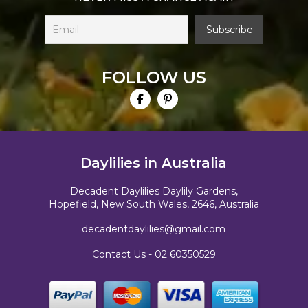
FOLLOW US
Daylilies in Australia
Decadent Daylilies Daylily Gardens,
Hopefield, New South Wales, 2646, Australia
decadentdaylilies@gmail.com
Contact Us -
02 60350529