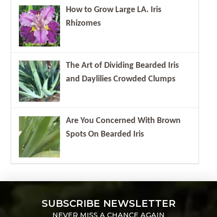
How to Grow Large LA. Iris
Rhizomes
The Art of Dividing Bearded Iris
and Daylilies Crowded Clumps
Are You Concerned With Brown
Spots On Bearded Iris
SUBSCRIBE NEWSLETTER
NEVER MISS A CHANCE AGAIN