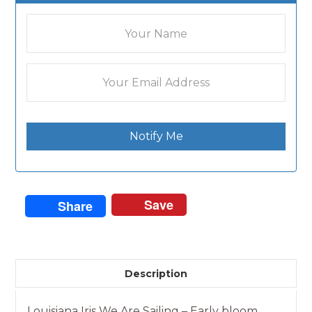
Notify Me
Save
Share
Description
Louisiana Iris We Are Sailing – Early bloom.