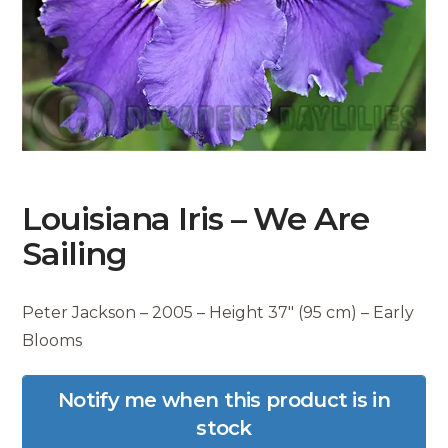
Louisiana Iris – We Are
Sailing
Peter Jackson – 2005 – Height 37″ (95 cm) – Early
Blooms
Notify me when this product is in
stock