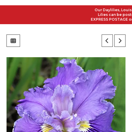
Our Daylilies, Louisian
Lilies can be posted t
EXPRESS POSTAGE on all 