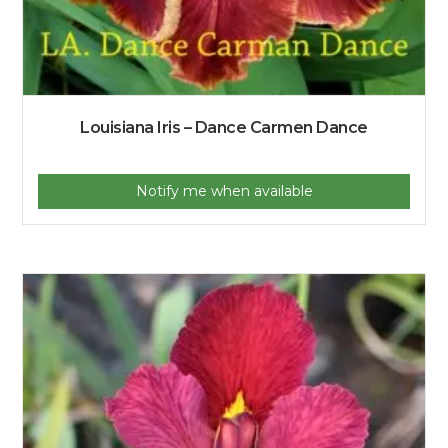
Louisiana Iris – Dance Carmen Dance
Notify me when available