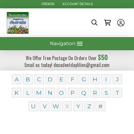
ORDERS
ACCOUNT DETAILS
Navigation
$50
We Offer Free Postage On Orders Over
Email us today! decadentdaylilies@gmail.com
A
B
C
D
E
F
G
H
I
J
K
L
M
N
O
P
Q
R
S
T
U
V
W
X
Y
Z
#