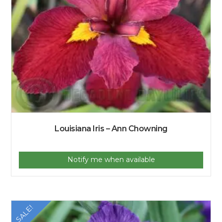
Louisiana Iris – Ann Chowning
Notify me when available
SALE!