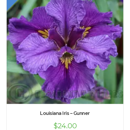
Louisiana Iris – Gunner
Original
$
24.00
Current
price
price