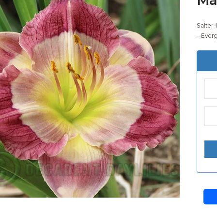
Salter-
– Ever