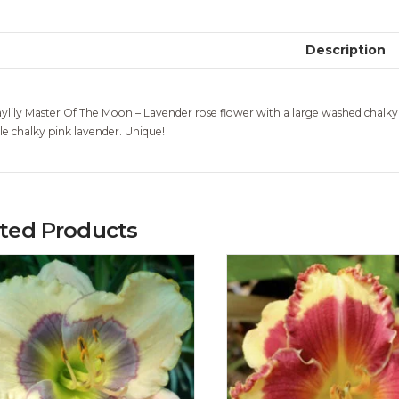
Description
ylily Master Of The Moon – Lavender rose flower with a large washed chalky
le chalky pink lavender. Unique!
ated Products