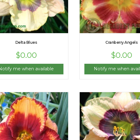
Delta Blues
Cranberry Angels
$
0.00
$
0.00
Notify me when available
Notify me when avail