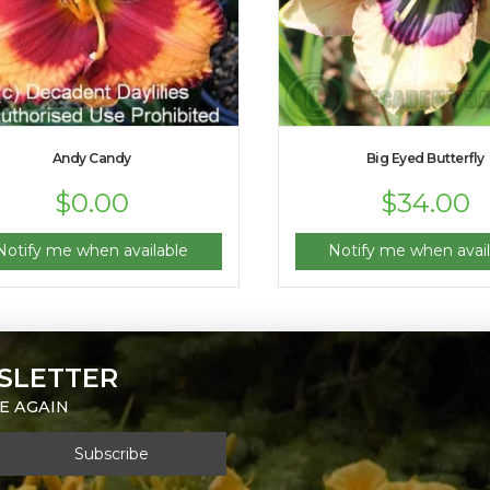
Andy Candy
Big Eyed Butterfly
$
0.00
$
34.00
Notify me when available
Notify me when avail
SLETTER
E AGAIN