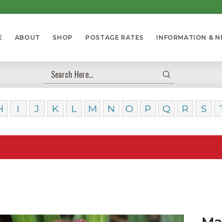
E
ABOUT
SHOP
POSTAGE RATES
INFORMATION & 
Submit
Search
H
I
J
K
L
M
N
O
P
Q
R
S
Our Da
Ma