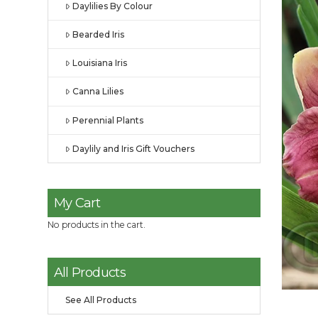
Daylilies By Colour
Bearded Iris
Louisiana Iris
Canna Lilies
Perennial Plants
Daylily and Iris Gift Vouchers
My Cart
No products in the cart.
All Products
See All Products