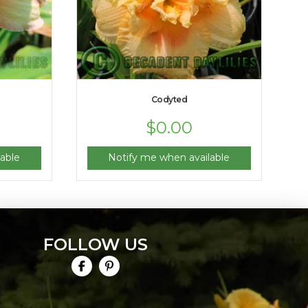
Codyted
$
0.00
able
Notify me when available
FOLLOW US