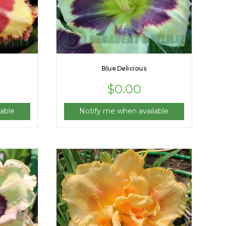
Blue Delicious
$
0.00
able
Notify me when available