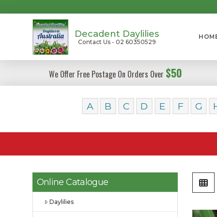
Decadent Daylilies
HOM
Contact Us - 02 60350529
$50
We Offer Free Postage On Orders Over
A
B
C
D
E
F
G
Online Catalogue
Daylilies