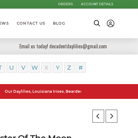
ORDERS
ACCOUNT DETAILS
NEWS
CONTACT US
BLOG
Email us today! decadentdaylilies@gmail.com
T
U
V
W
X
Y
Z
#
ylilies, Louisiana Irises, Bearded Iris and Canna Lilies can be posted
ster Of The Moon