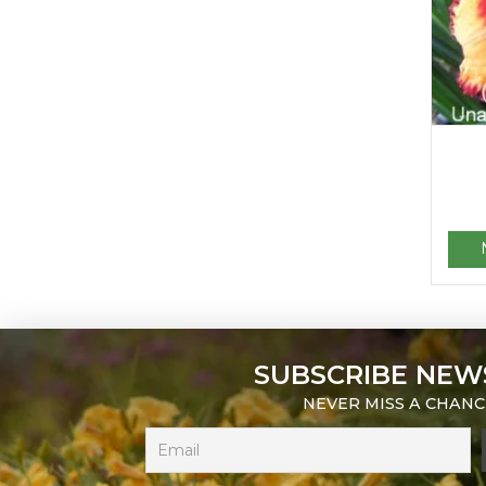
SUBSCRIBE NEW
NEVER MISS A CHANC