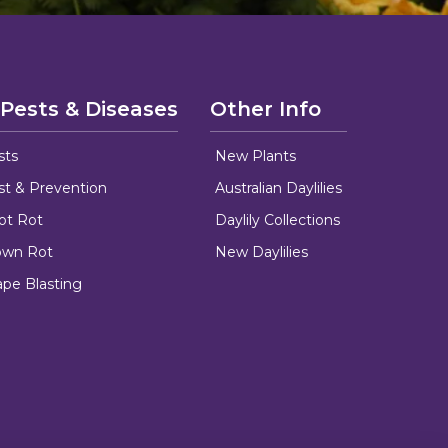
 Pests & Diseases
Other Info
sts
New Plants
ust & Prevention
Australian Daylilies
oot Rot
Daylily Collections
rown Rot
New Daylilies
ape Blasting