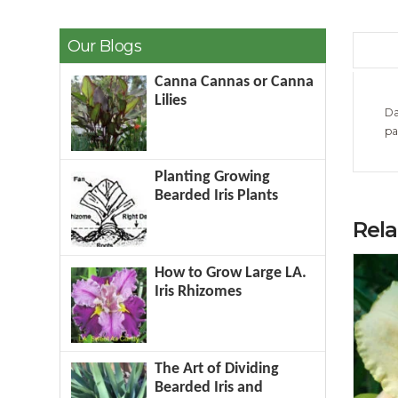
Our Blogs
Canna Cannas or Canna
Lilies
Da
pa
Planting Growing
Bearded Iris Plants
Rel
How to Grow Large LA.
Iris Rhizomes
The Art of Dividing
Bearded Iris and