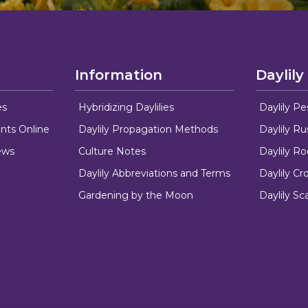
Information
Daylily
es
Hybridizing Daylilies
Daylily Pe
nts Online
Daylily Propagation Methods
Daylily R
ews
Culture Notes
Daylily R
Daylily Abbreviations and Terms
Daylily C
Gardening by the Moon
Daylily Sc