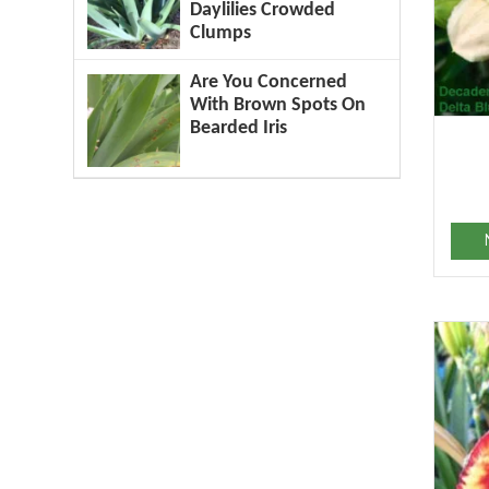
Daylilies Crowded
Clumps
Are You Concerned
With Brown Spots On
Bearded Iris