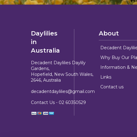
Daylilies
About
in
Decadent Daylili
Australia
Why Buy Our Pla
Decadent Daylilies Daylily
Information & N
Gardens,
Hopefield, New South Wales,
Links
2646, Australia
Contact us
decadentdaylilies@gmail.com
Contact Us -
02 60350529