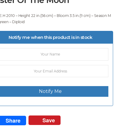
E.H 2010 – Height 22 in.(56 cm) – Bloom 3.5 in.(9 cm) – Season M
green – Diploid
Notify me when this product is in stock
Notify Me
Save
Share