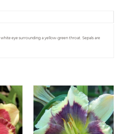
 white eye surrounding a yellow-green throat. Sepals are