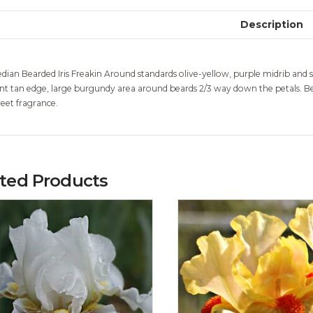
Description
dian Bearded Iris Freakin Around standards olive-yellow, purple midrib and sty
int tan edge, large burgundy area around beards 2/3 way down the petals. Bea
eet fragrance.
ated Products