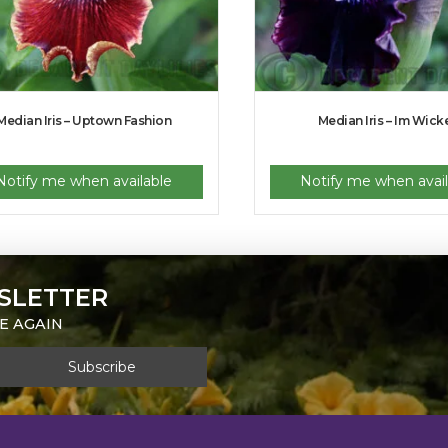
Median Iris – Uptown Fashion
Median Iris – Im Wick
Notify me when available
Notify me when avail
SLETTER
E AGAIN