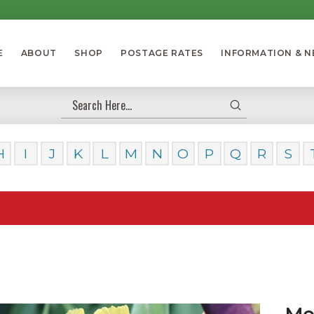
E
ABOUT
SHOP
POSTAGE RATES
INFORMATION & 
Submit
Search
H
I
J
K
L
M
N
O
P
Q
R
S
Our 
Med