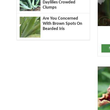
Daylilies Crowded
Clumps
Are You Concerned
With Brown Spots On
Bearded Iris