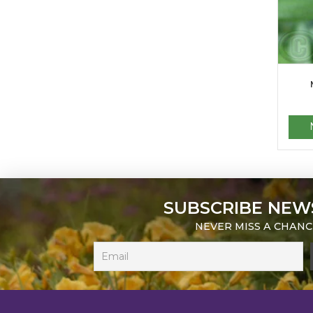
SUBSCRIBE NEW
NEVER MISS A CHANC