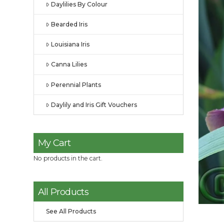
Daylilies By Colour
Bearded Iris
Louisiana Iris
Canna Lilies
Perennial Plants
Daylily and Iris Gift Vouchers
My Cart
No products in the cart.
All Products
See All Products