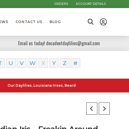
ORDERS
ACCOUNT DETAILS
NEWS
CONTACT US
BLOG
Email us today! decadentdaylilies@gmail.com
T
U
V
W
X
Y
Z
#
Daylilies, Louisiana Irises, Bearded Iris and Canna Lilies can be post
ian Iris – Freakin Around