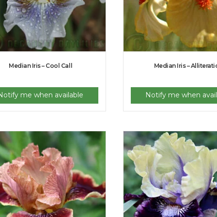
Median Iris – Cool Call
Median Iris – Alliterat
Notify me when available
Notify me when avail