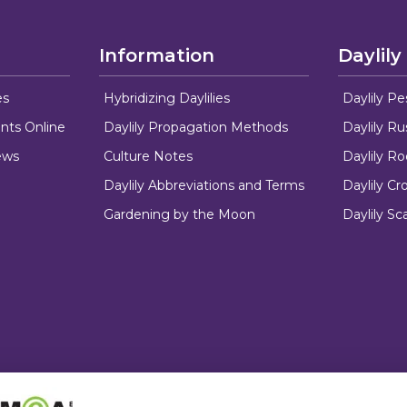
Information
Daylily
es
Hybridizing Daylilies
Daylily Pe
nts Online
Daylily Propagation Methods
Daylily R
ews
Culture Notes
Daylily R
Daylily Abbreviations and Terms
Daylily C
Gardening by the Moon
Daylily Sc