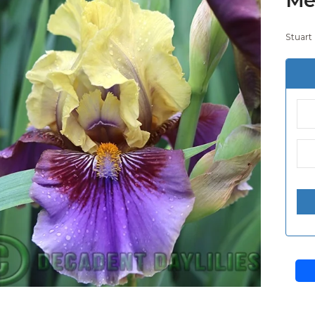
Stuart