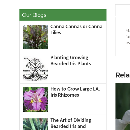
Our Blogs
Canna Cannas or Canna
Me
Lilies
fa
sw
Planting Growing
Bearded Iris Plants
Rel
How to Grow Large LA.
Iris Rhizomes
The Art of Dividing
Bearded Iris and