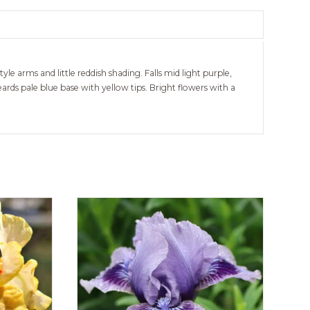
le arms and little reddish shading. Falls mid light purple,
rds pale blue base with yellow tips. Bright flowers with a