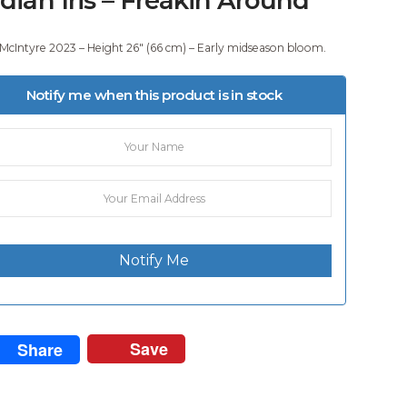
 McIntyre 2023 – Height 26″ (66 cm) – Early midseason bloom.
Notify me when this product is in stock
Notify Me
Save
Share