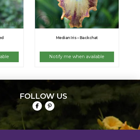
ed
Median Iris – Backchat
able
Notify me when available
FOLLOW US