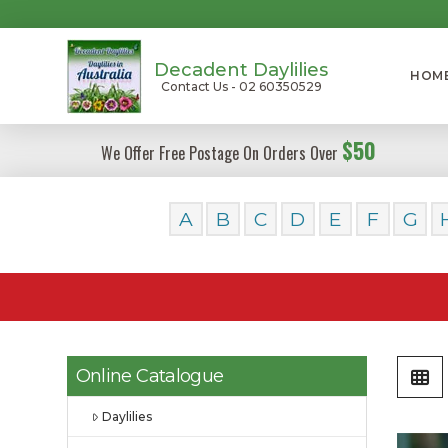
Decadent Daylilies
HOM
Contact Us - 02 60350529
$50
We Offer Free Postage On Orders Over
A
B
C
D
E
F
G
Online Catalogue
Daylilies