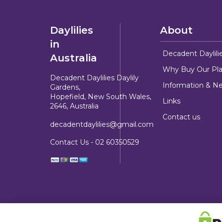
Daylilies
About
in
Decadent Daylili
Australia
Why Buy Our Pla
Decadent Daylilies Daylily
Information & N
Gardens,
Hopefield, New South Wales,
Links
2646, Australia
Contact us
decadentdaylilies@gmail.com
Contact Us -
02 60350529