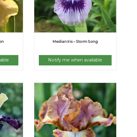
ion
Median Iris – Storm Song
able
Notify me when available