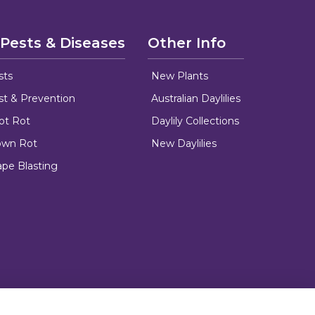
 Pests & Diseases
Other Info
sts
New Plants
ust & Prevention
Australian Daylilies
oot Rot
Daylily Collections
rown Rot
New Daylilies
ape Blasting