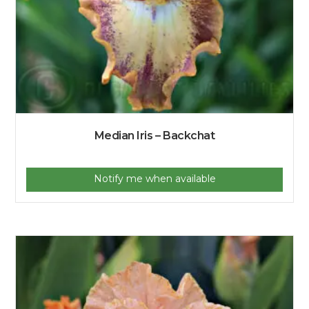
Median Iris – Backchat
Notify me when available