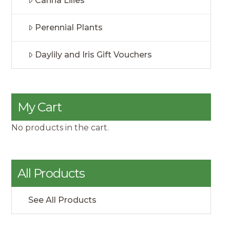
Canna Lilies
Perennial Plants
Daylily and Iris Gift Vouchers
My Cart
No products in the cart.
All Products
See All Products