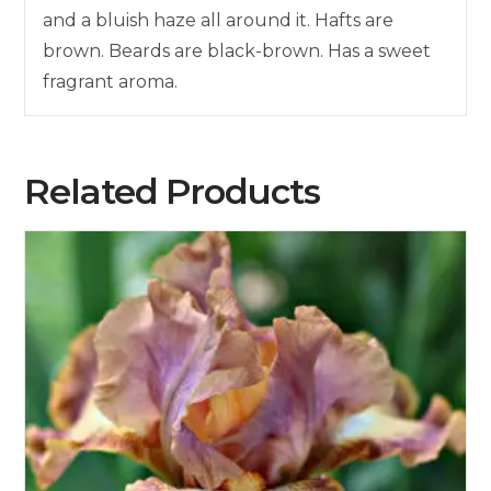
and a bluish haze all around it. Hafts are
brown. Beards are black-brown. Has a sweet
fragrant aroma.
Related Products