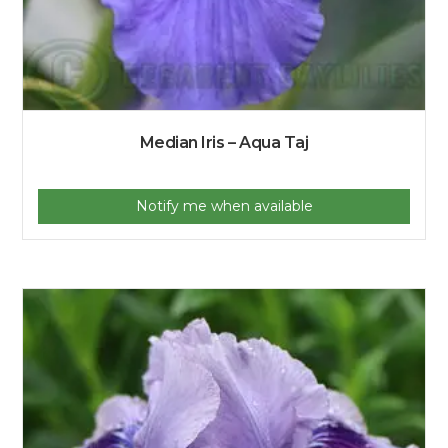
Median Iris – Aqua Taj
Notify me when available