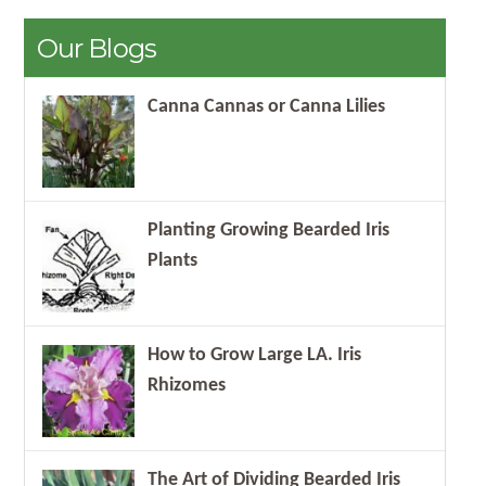
Our Blogs
Canna Cannas or Canna Lilies
Planting Growing Bearded Iris
Plants
How to Grow Large LA. Iris
Rhizomes
The Art of Dividing Bearded Iris