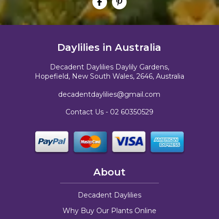
Daylilies in Australia
Decadent Daylilies Daylily Gardens,
Hopefield, New South Wales, 2646, Australia
decadentdaylilies@gmail.com
Contact Us -
02 60350529
About
Decadent Daylilies
Why Buy Our Plants Online