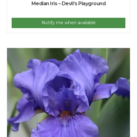
Median Iris – Devil’s Playground
Notify me when available