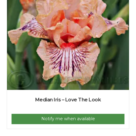
Median Iris – Love The Look
Notify me when available