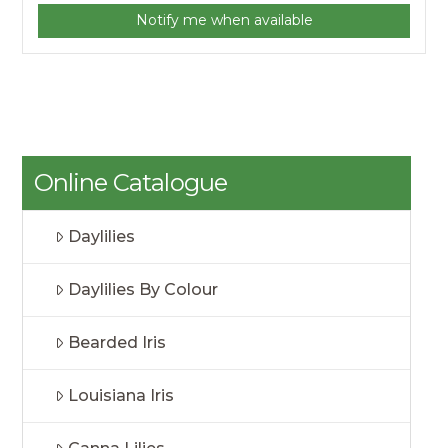
Notify me when available
Online Catalogue
Daylilies
Daylilies By Colour
Bearded Iris
Louisiana Iris