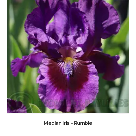
Median Iris – Rumble