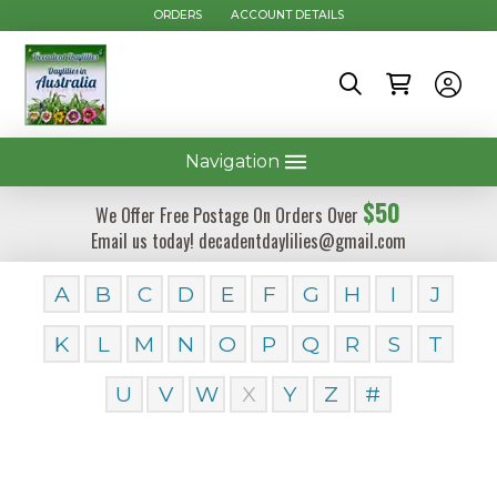
ORDERS
ACCOUNT DETAILS
Navigation
$50
We Offer Free Postage On Orders Over
Email us today! decadentdaylilies@gmail.com
A
B
C
D
E
F
G
H
I
J
K
L
M
N
O
P
Q
R
S
T
U
V
W
X
Y
Z
#