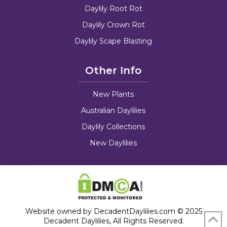
Daylily Root Rot
Daylily Crown Rot
Daylily Scape Blasting
Other Info
New Plants
Australian Daylilies
Daylily Collections
New Daylilies
Website owned by DecadentDaylilies.com © 2025
Decadent Daylilies, All Rights Reserved.