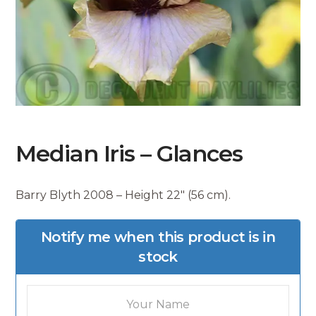
Median Iris – Glances
Barry Blyth 2008 – Height 22″ (56 cm).
Notify me when this product is in
stock