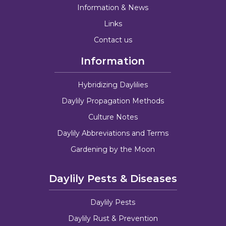
Information & News
Links
Contact us
Information
Hybridizing Daylilies
Daylily Propagation Methods
Culture Notes
Daylily Abbreviations and Terms
Gardening by the Moon
Daylily Pests & Diseases
Daylily Pests
Daylily Rust & Prevention