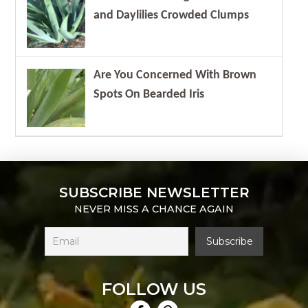
and Daylilies Crowded Clumps
Are You Concerned With Brown
Spots On Bearded Iris
SUBSCRIBE NEWSLETTER
NEVER MISS A CHANCE AGAIN
FOLLOW US