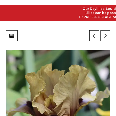
Our Daylilies, Louisian
Lilies can be posted t
EXPRESS POSTAGE on all 