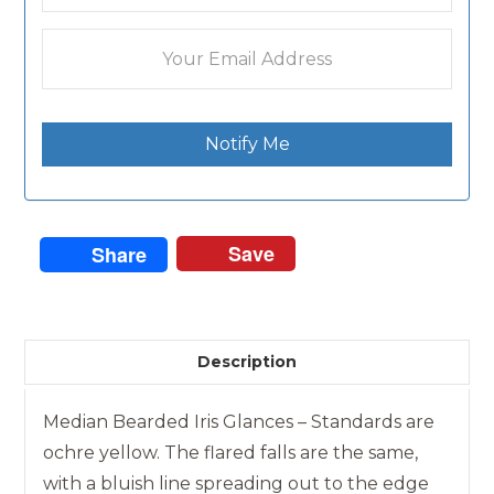
Notify Me
Save
Share
Description
Median Bearded Iris Glances – Standards are
ochre yellow. The flared falls are the same,
with a bluish line spreading out to the edge