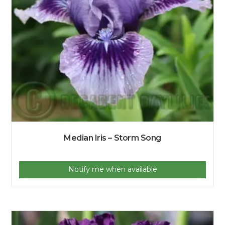
Median Iris – Storm Song
Notify me when available