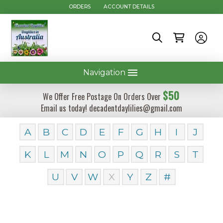
ORDERS
ACCOUNT DETAILS
Navigation
$50
We Offer Free Postage On Orders Over
Email us today! decadentdaylilies@gmail.com
A
B
C
D
E
F
G
H
I
J
K
L
M
N
O
P
Q
R
S
T
U
V
W
X
Y
Z
#