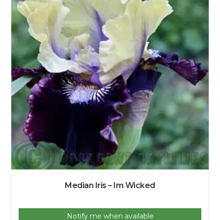
Median Iris – Im Wicked
Notify me when available