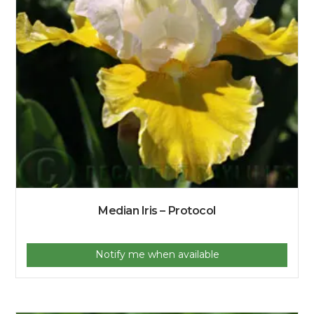
Median Iris – Protocol
Notify me when available