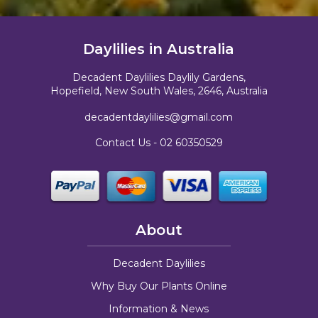
Daylilies in Australia
Decadent Daylilies Daylily Gardens,
Hopefield, New South Wales, 2646, Australia
decadentdaylilies@gmail.com
Contact Us -
02 60350529
About
Decadent Daylilies
Why Buy Our Plants Online
Information & News