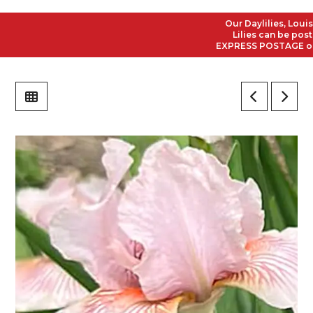
Our Daylilies, Louisia
Lilies can be posted 
EXPRESS POSTAGE on all