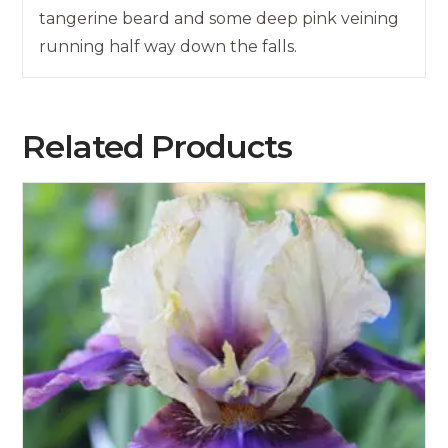
tangerine beard and some deep pink veining
running half way down the falls.
Related Products