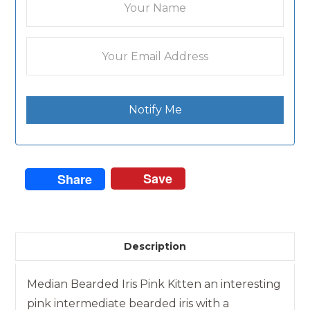
Notify Me
Save
Share
Description
Median Bearded Iris Pink Kitten an interesting
pink intermediate bearded iris with a