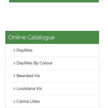
Online Catalogue
Daylilies
Daylilies By Colour
Bearded Iris
Louisiana Iris
Canna Lilies