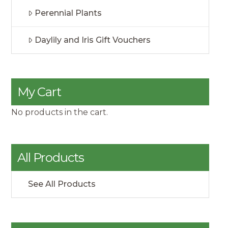
Perennial Plants
Daylily and Iris Gift Vouchers
My Cart
No products in the cart.
All Products
See All Products