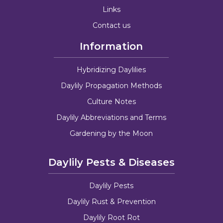
Links
Contact us
Information
Hybridizing Daylilies
Daylily Propagation Methods
Culture Notes
Daylily Abbreviations and Terms
Gardening by the Moon
Daylily Pests & Diseases
Daylily Pests
Daylily Rust & Prevention
Daylily Root Rot