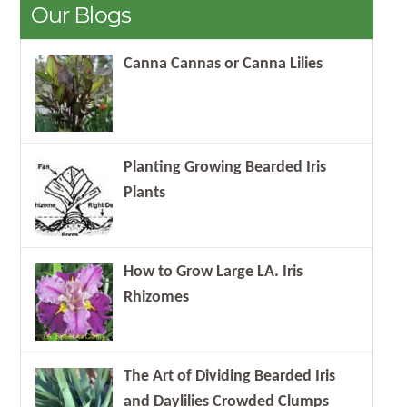
Our Blogs
Canna Cannas or Canna Lilies
Planting Growing Bearded Iris
Plants
How to Grow Large LA. Iris
Rhizomes
The Art of Dividing Bearded Iris
and Daylilies Crowded Clumps