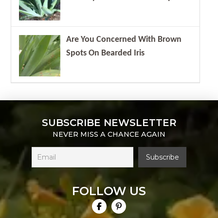
Are You Concerned With Brown
Spots On Bearded Iris
SUBSCRIBE NEWSLETTER
NEVER MISS A CHANCE AGAIN
FOLLOW US