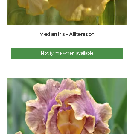
Median Iris – Alliteration
Notify me when available