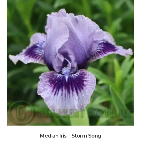
Median Iris – Storm Song