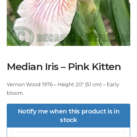
Median Iris – Pink Kitten
Vernon Wood 1976 – Height 20″ (51 cm) – Early
bloom.
Notify me when this product is in
stock