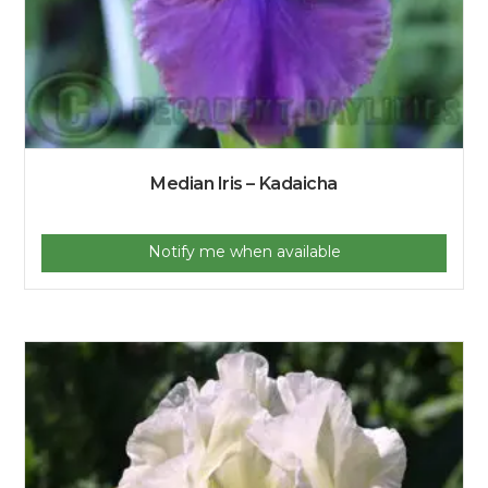
Median Iris – Kadaicha
Notify me when available