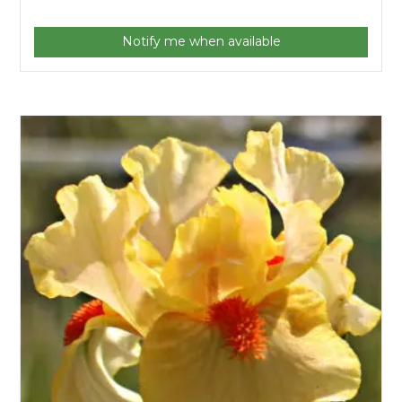
Notify me when available