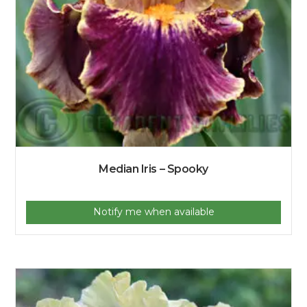
Median Iris – Spooky
Notify me when available