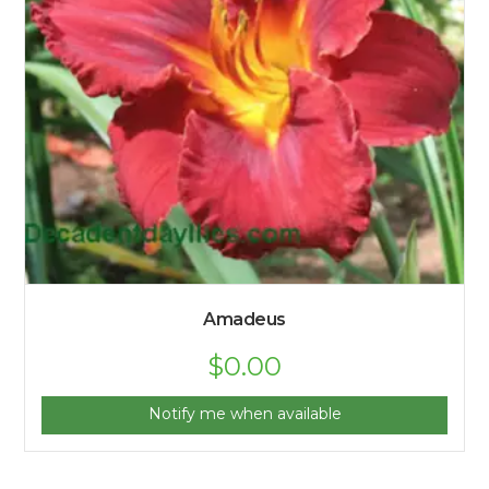
Amadeus
$
0.00
Notify me when available