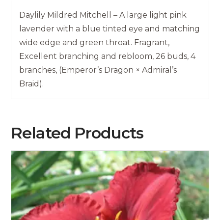
Daylily Mildred Mitchell – A large light pink
lavender with a blue tinted eye and matching
wide edge and green throat. Fragrant,
Excellent branching and rebloom, 26 buds, 4
branches, (Emperor’s Dragon × Admiral’s
Braid).
Related Products