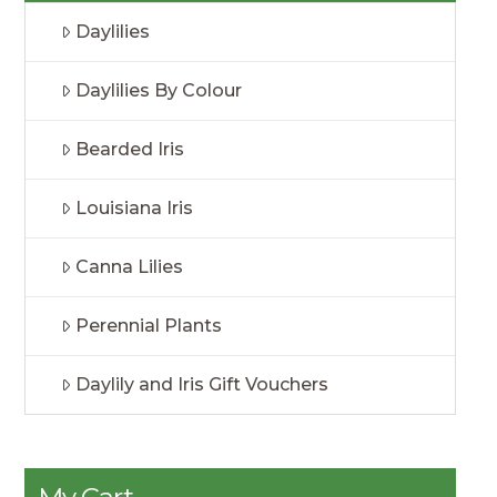
Daylilies
Daylilies By Colour
Bearded Iris
Louisiana Iris
Canna Lilies
Perennial Plants
Daylily and Iris Gift Vouchers