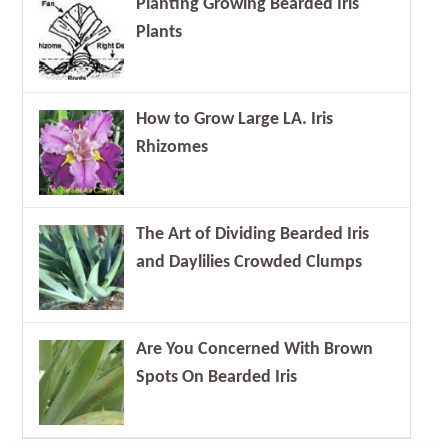
Planting Growing Bearded Iris
Plants
How to Grow Large LA. Iris
Rhizomes
The Art of Dividing Bearded Iris
and Daylilies Crowded Clumps
Are You Concerned With Brown
Spots On Bearded Iris