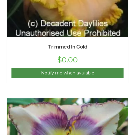
Trimmed In Gold
$
0.00
Notify me when available