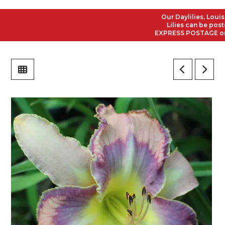
Our Daylilies, Louisian
Lilies can be posted t
EXPRESS POSTAGE on all 