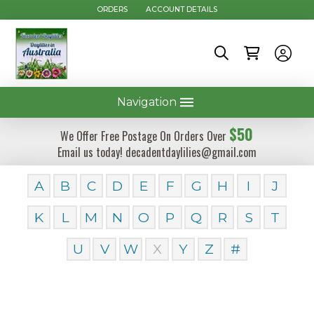
ORDERS
ACCOUNT DETAILS
Navigation
$50
We Offer Free Postage On Orders Over
Email us today! decadentdaylilies@gmail.com
A
B
C
D
E
F
G
H
I
J
K
L
M
N
O
P
Q
R
S
T
U
V
W
X
Y
Z
#