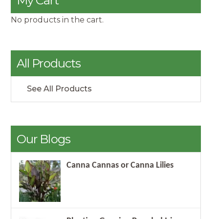
My Cart
No products in the cart.
All Products
See All Products
Our Blogs
Canna Cannas or Canna Lilies