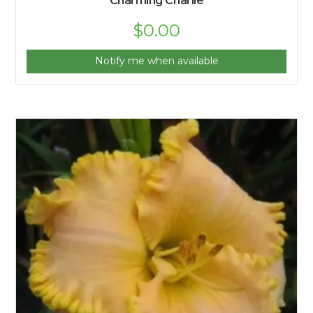
Charming Charlie
$
0.00
Notify me when available