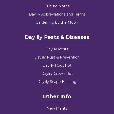
Culture Notes
Daylily Abbreviations and Terms
Gardening by the Moon
Daylily Pests & Diseases
Daylily Pests
Daylily Rust & Prevention
Daylily Root Rot
Daylily Crown Rot
Daylily Scape Blasting
Other Info
New Plants