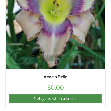
Acacia Bella
$
0.00
Notify me when available