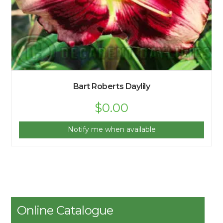
Bart Roberts Daylily
$
0.00
Notify me when available
Online Catalogue