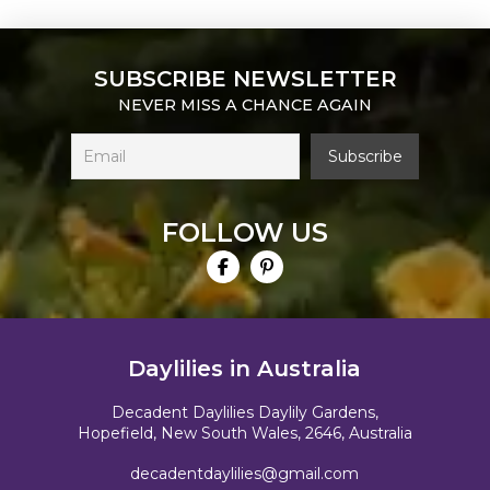
SUBSCRIBE NEWSLETTER
NEVER MISS A CHANCE AGAIN
FOLLOW US
Daylilies in Australia
Decadent Daylilies Daylily Gardens,
Hopefield, New South Wales, 2646, Australia
decadentdaylilies@gmail.com