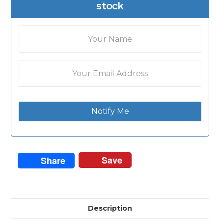
stock
Notify Me
Save
Share
Description