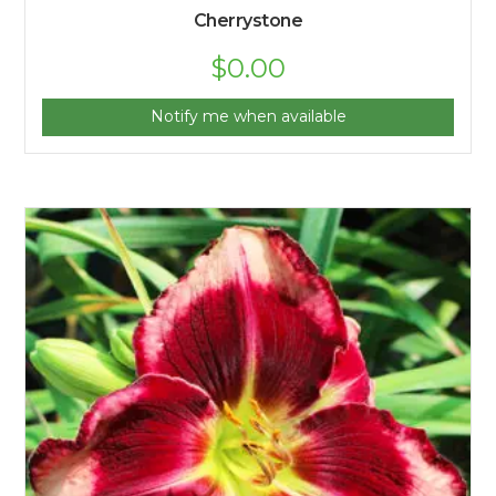
Cherrystone
$
0.00
Notify me when available