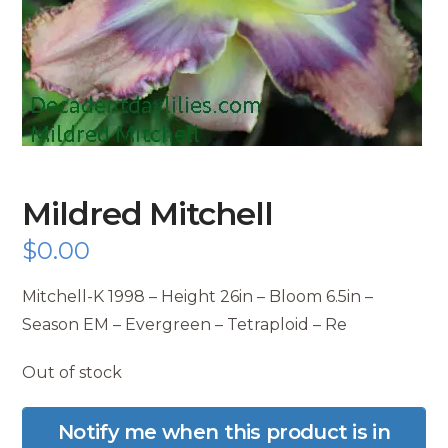
Mildred Mitchell
$
0.00
Mitchell-K 1998 – Height 26in – Bloom 6.5in –
Season EM – Evergreen – Tetraploid – Re
Out of stock
Notify me when this product is in