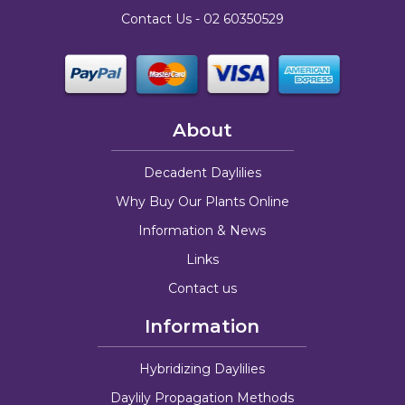
Contact Us -
02 60350529
About
Decadent Daylilies
Why Buy Our Plants Online
Information & News
Links
Contact us
Information
Hybridizing Daylilies
Daylily Propagation Methods