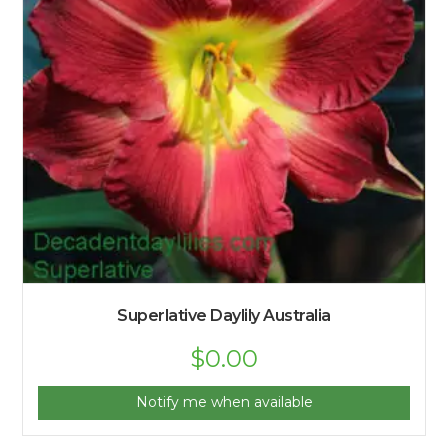
Superlative Daylily Australia
$
0.00
Notify me when available