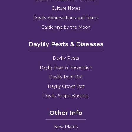
Culture Notes
Daylily Abbreviations and Terms
Gardening by the Moon
Daylily Pests & Diseases
Daylily Pests
Daylily Rust & Prevention
Daylily Root Rot
Daylily Crown Rot
Daylily Scape Blasting
Other Info
New Plants