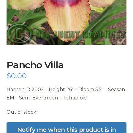
Pancho Villa
$
0.00
Hansen-D 2002 – Height 26″ – Bloom 5.5″ – Season
EM – Semi-Evergreen – Tetraploid
Out of stock
Notify me when this product is in