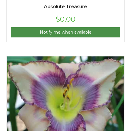
Absolute Treasure
$
0.00
Notify me when available