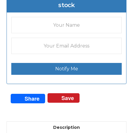
stock
Notify Me
Save
Share
Description