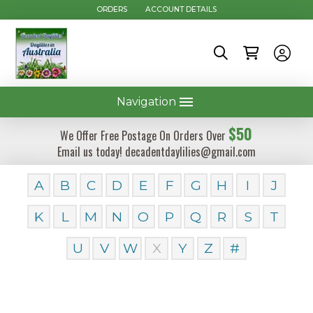
ORDERS
ACCOUNT DETAILS
Navigation
$50
We Offer Free Postage On Orders Over
Email us today! decadentdaylilies@gmail.com
A
B
C
D
E
F
G
H
I
J
K
L
M
N
O
P
Q
R
S
T
U
V
W
X
Y
Z
#