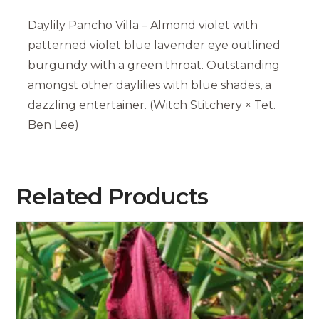
Daylily Pancho Villa – Almond violet with
patterned violet blue lavender eye outlined
burgundy with a green throat. Outstanding
amongst other daylilies with blue shades, a
dazzling entertainer. (Witch Stitchery × Tet.
Ben Lee)
Related Products