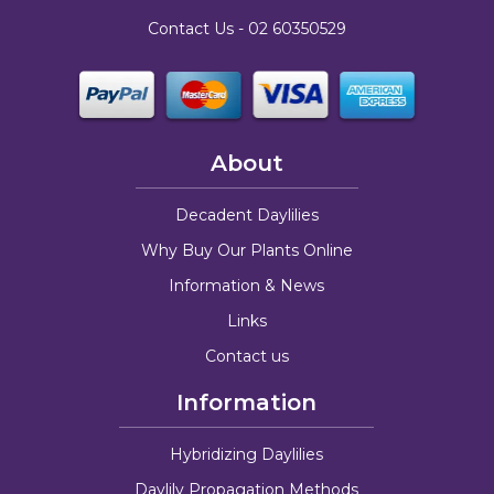
Contact Us -
02 60350529
About
Decadent Daylilies
Why Buy Our Plants Online
Information & News
Links
Contact us
Information
Hybridizing Daylilies
Daylily Propagation Methods