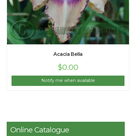
Acacia Bella
$
0.00
Notify me when available
Online Catalogue