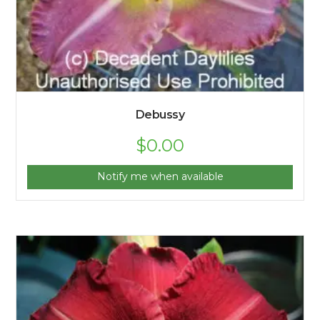
Debussy
$
0.00
Notify me when available