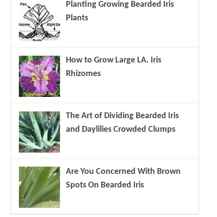
Planting Growing Bearded Iris
Plants
How to Grow Large LA. Iris
Rhizomes
The Art of Dividing Bearded Iris
and Daylilies Crowded Clumps
Are You Concerned With Brown
Spots On Bearded Iris