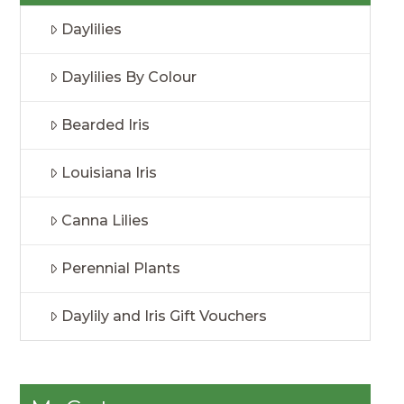
Daylilies
Daylilies By Colour
Bearded Iris
Louisiana Iris
Canna Lilies
Perennial Plants
Daylily and Iris Gift Vouchers