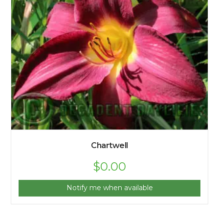
Chartwell
$
0.00
Notify me when available