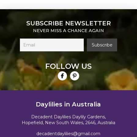
SUBSCRIBE NEWSLETTER
NEVER MISS A CHANCE AGAIN
FOLLOW US
Daylilies in Australia
Decadent Daylilies Daylily Gardens,
Hopefield, New South Wales, 2646, Australia
decadentdaylilies@gmail.com