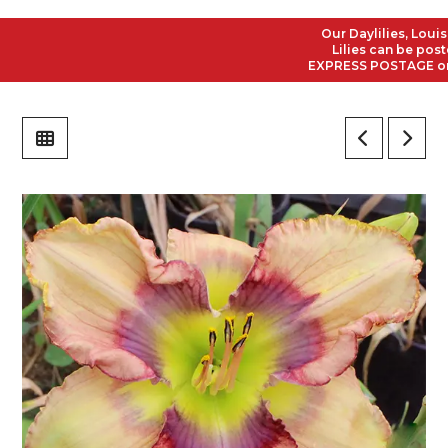
Our Daylilies, Louisian
Lilies can be posted t
EXPRESS POSTAGE on all 