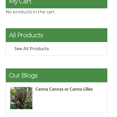
My Cart
No products in the cart.
All Products
See All Products
Our Blogs
Canna Cannas or Canna Lilies