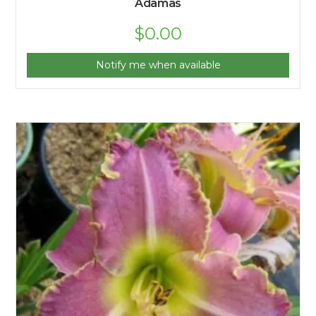
Adamas
$
0.00
Notify me when available