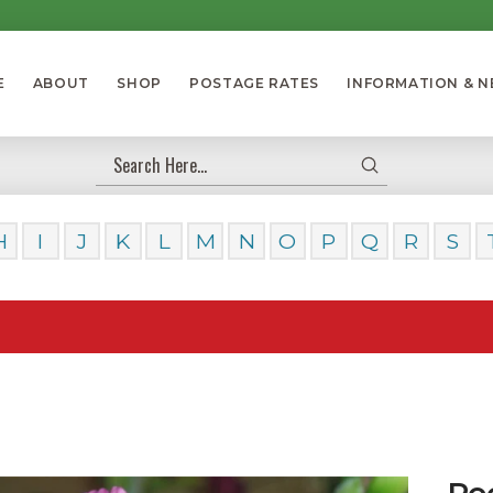
E
ABOUT
SHOP
POSTAGE RATES
INFORMATION & 
Submit
Search
H
I
J
K
L
M
N
O
P
Q
R
S
Our Da
Ro