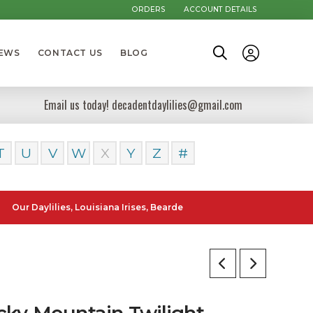
ORDERS
ACCOUNT DETAILS
NEWS
CONTACT US
BLOG
Email us today! decadentdaylilies@gmail.com
T
U
V
W
X
Y
Z
#
ylilies, Louisiana Irises, Bearded Iris and Canna Lilies can be poste
cky Mountain Twilight