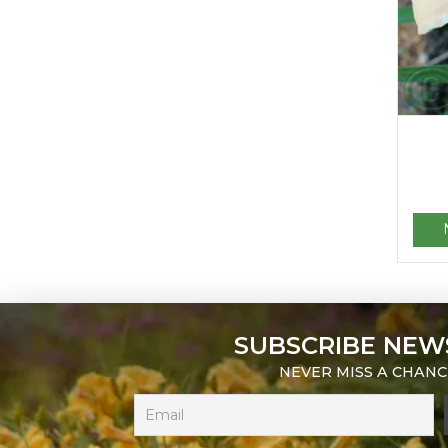
SUBSCRIBE NEW
NEVER MISS A CHANC