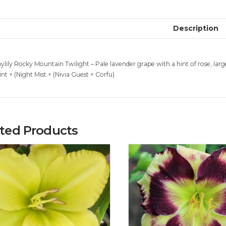
Description
ylily Rocky Mountain Twilight – Pale lavender grape with a hint of rose, large
int × (Night Mist × (Nivia Guest × Corfu)
ated Products