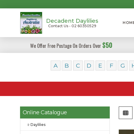
Decadent Daylilies
HOM
Contact Us - 02 60350529
$50
We Offer Free Postage On Orders Over
A
B
C
D
E
F
G
Online Catalogue
Daylilies