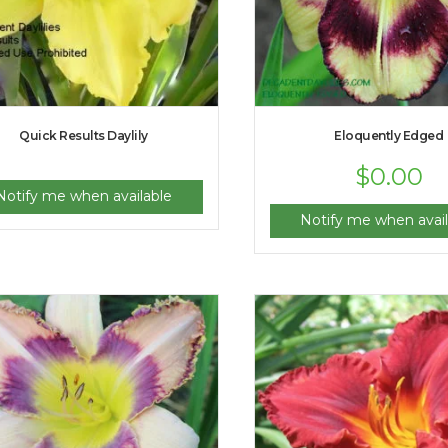
Quick Results Daylily
Eloquently Edged
$
0.00
Notify me when available
Notify me when avail