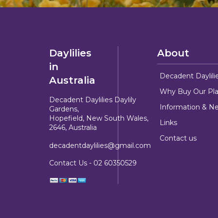
Daylilies
About
in
Decadent Daylili
Australia
Why Buy Our Pla
Decadent Daylilies Daylily
Information & N
Gardens,
Hopefield, New South Wales,
Links
2646, Australia
Contact us
decadentdaylilies@gmail.com
Contact Us -
02 60350529