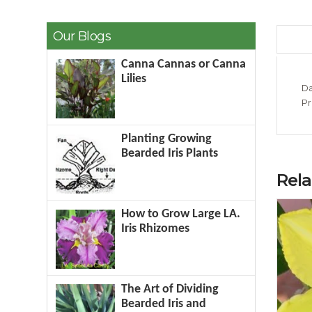
Our Blogs
Canna Cannas or Canna
Lilies
Da
Pr
Planting Growing
Bearded Iris Plants
Rel
How to Grow Large LA.
Iris Rhizomes
The Art of Dividing
Bearded Iris and