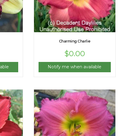
Charming Charlie
$
0.00
able
Notify me when available