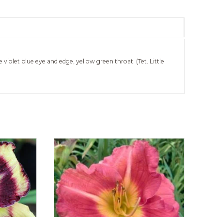
 violet blue eye and edge, yellow green throat. (Tet. Little