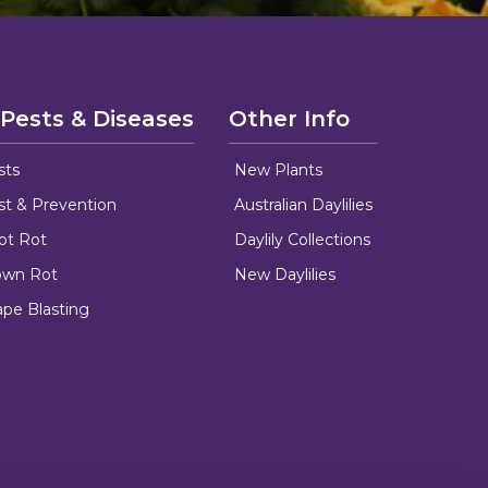
 Pests & Diseases
Other Info
sts
New Plants
ust & Prevention
Australian Daylilies
oot Rot
Daylily Collections
rown Rot
New Daylilies
ape Blasting