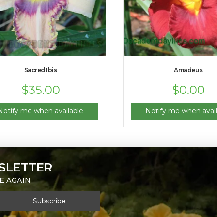
Sacred Ibis
Amadeus
$
35.00
$
0.00
Notify me when available
Notify me when avail
SLETTER
E AGAIN