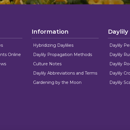
Information
Daylily
es
Hybridizing Daylilies
Daylily Pe
nts Online
Daylily Propagation Methods
Daylily R
ews
Culture Notes
Daylily R
Daylily Abbreviations and Terms
Daylily C
Gardening by the Moon
Daylily Sc