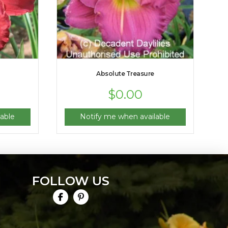
Absolute Treasure
$
0.00
able
Notify me when available
FOLLOW US