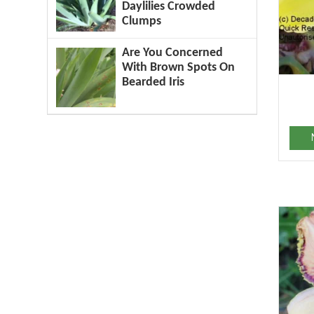
Daylilies Crowded
Clumps
Are You Concerned
With Brown Spots On
Bearded Iris