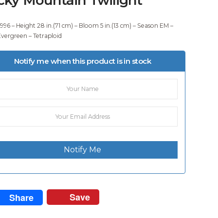
1996 – Height 28 in.(71 cm) – Bloom 5 in.(13 cm) – Season EM –
vergreen – Tetraploid
Notify me when this product is in stock
Notify Me
Save
Share