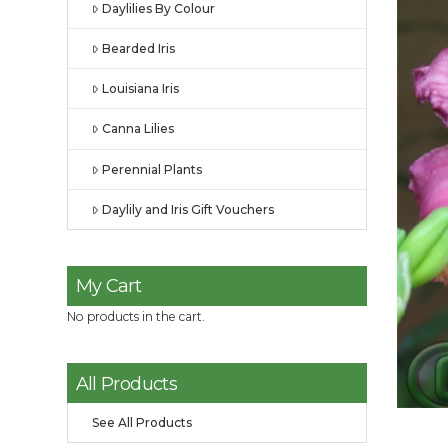
Daylilies By Colour
Bearded Iris
Louisiana Iris
Canna Lilies
Perennial Plants
Daylily and Iris Gift Vouchers
My Cart
No products in the cart.
All Products
See All Products