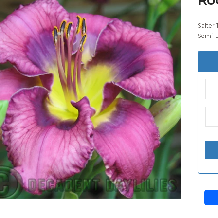
Salter 
Semi-E