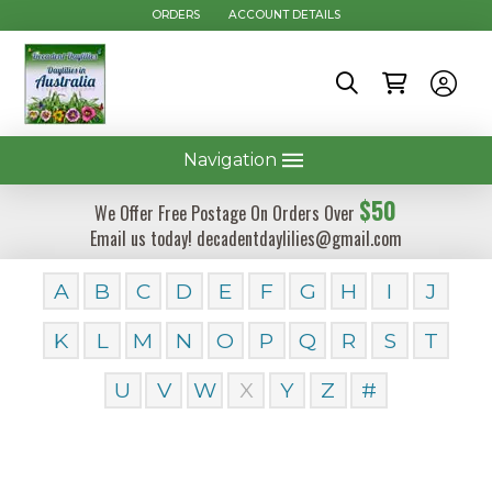
ORDERS
ACCOUNT DETAILS
Navigation
$50
We Offer Free Postage On Orders Over
Email us today! decadentdaylilies@gmail.com
A
B
C
D
E
F
G
H
I
J
K
L
M
N
O
P
Q
R
S
T
U
V
W
X
Y
Z
#