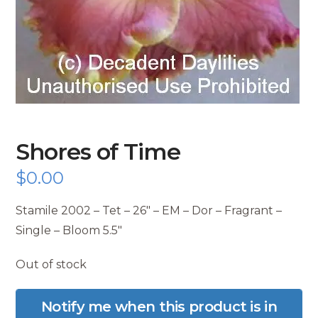
Shores of Time
$
0.00
Stamile 2002 – Tet – 26″ – EM – Dor – Fragrant –
Single – Bloom 5.5″
Out of stock
Notify me when this product is in