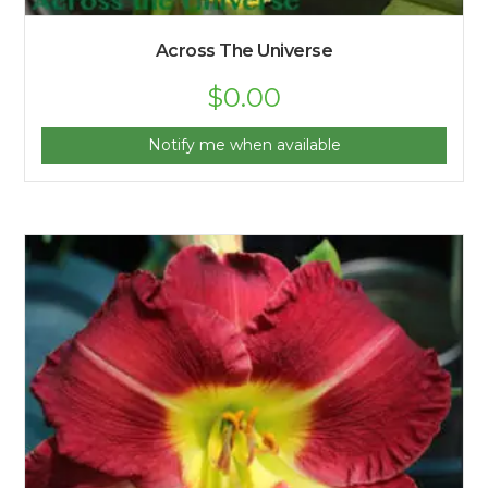
Across The Universe
$
0.00
Notify me when available