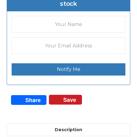
stock
Notify Me
Save
Share
Description