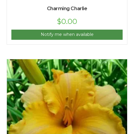
Charming Charlie
$
0.00
Notify me when available