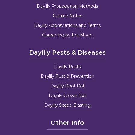
Daylily Propagation Methods
Culture Notes
Daylily Abbreviations and Terms
Gardening by the Moon
Daylily Pests & Diseases
Daylily Pests
Daylily Rust & Prevention
Daylily Root Rot
Daylily Crown Rot
Daylily Scape Blasting
Other Info