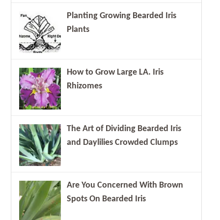
Planting Growing Bearded Iris
Plants
How to Grow Large LA. Iris
Rhizomes
The Art of Dividing Bearded Iris
and Daylilies Crowded Clumps
Are You Concerned With Brown
Spots On Bearded Iris