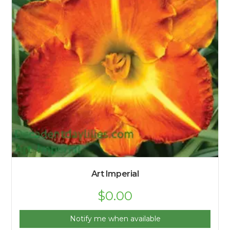
Art Imperial
$
0.00
Notify me when available