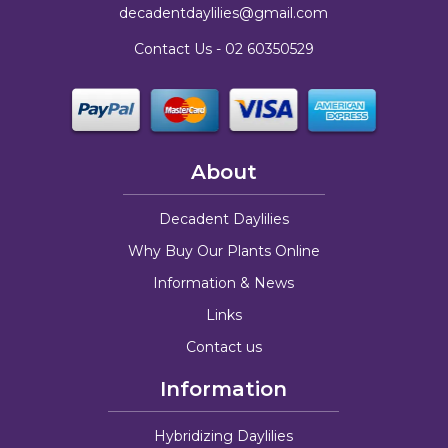
decadentdaylilies@gmail.com
Contact Us -
02 60350529
About
Decadent Daylilies
Why Buy Our Plants Online
Information & News
Links
Contact us
Information
Hybridizing Daylilies