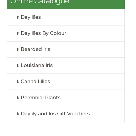
Online Catalogue
Daylilies
Daylilies By Colour
Bearded Iris
Louisiana Iris
Canna Lilies
Perennial Plants
Daylily and Iris Gift Vouchers