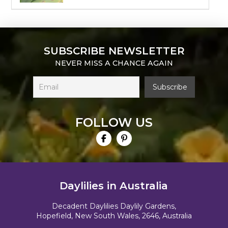
SUBSCRIBE NEWSLETTER
NEVER MISS A CHANCE AGAIN
FOLLOW US
Daylilies in Australia
Decadent Daylilies Daylily Gardens,
Hopefield, New South Wales, 2646, Australia