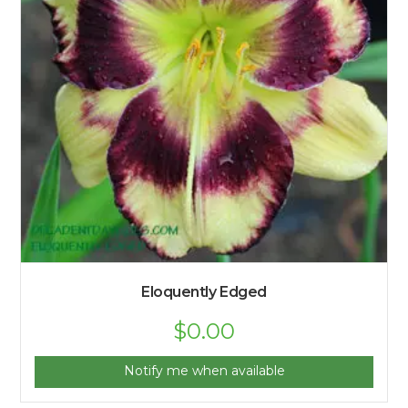
Eloquently Edged
$
0.00
Notify me when available