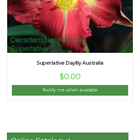
Superlative Daylily Australia
$
0.00
Notify me when available