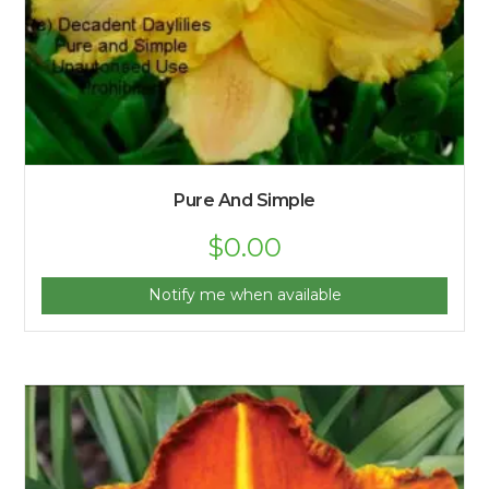
Pure And Simple
$
0.00
Notify me when available