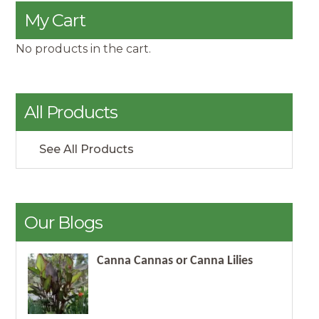
My Cart
No products in the cart.
All Products
See All Products
Our Blogs
Canna Cannas or Canna Lilies