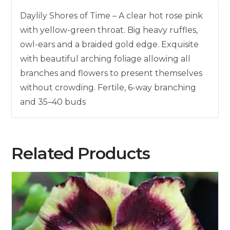
Daylily Shores of Time – A clear hot rose pink
with yellow-green throat. Big heavy ruffles,
owl-ears and a braided gold edge. Exquisite
with beautiful arching foliage allowing all
branches and flowers to present themselves
without crowding. Fertile, 6-way branching
and 35–40 buds
Related Products