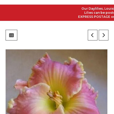
Our Daylilies, Louisian
Lilies can be posted t
EXPRESS POSTAGE on all 