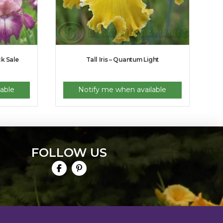
ck Sale
Tall Iris – Quantum Light
able
Notify me when available
FOLLOW US