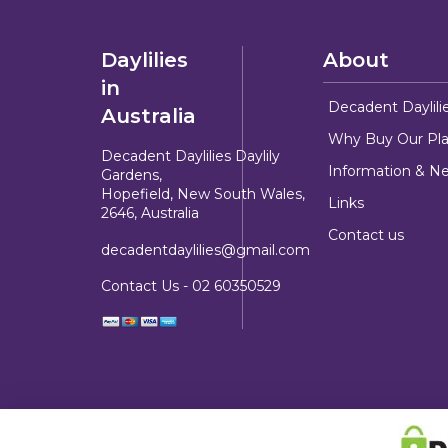
Daylilies
About
in
Decadent Daylili
Australia
Why Buy Our Pla
Decadent Daylilies Daylily
Information & N
Gardens,
Hopefield, New South Wales,
Links
2646, Australia
Contact us
decadentdaylilies@gmail.com
Contact Us -
02 60350529