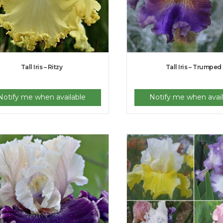
Tall Iris – Ritzy
Tall Iris – Trumped
Notify me when available
Notify me when avail