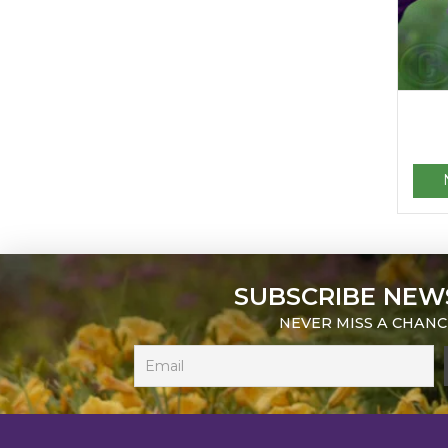
SUBSCRIBE NEW
NEVER MISS A CHANC