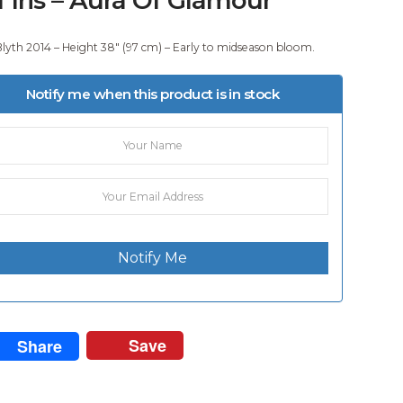
Blyth 2014 – Height 38″ (97 cm) – Early to midseason bloom.
Notify me when this product is in stock
Notify Me
Save
Share