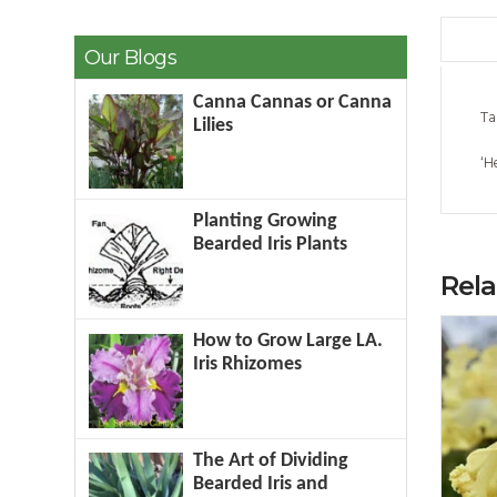
Our Blogs
Canna Cannas or Canna
Ta
Lilies
‘H
Planting Growing
Bearded Iris Plants
Rel
How to Grow Large LA.
Iris Rhizomes
The Art of Dividing
Bearded Iris and