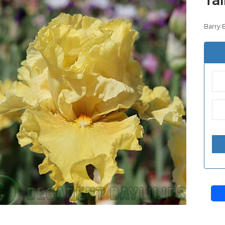
Barry 