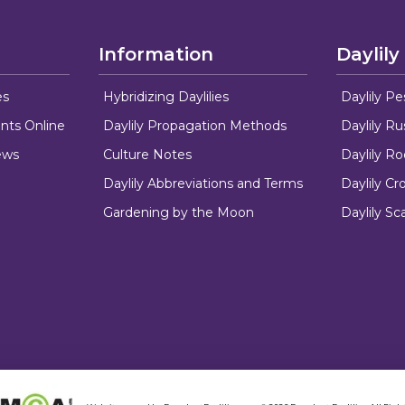
Information
Daylily
es
Hybridizing Daylilies
Daylily Pe
nts Online
Daylily Propagation Methods
Daylily R
ews
Culture Notes
Daylily R
Daylily Abbreviations and Terms
Daylily C
Gardening by the Moon
Daylily Sc