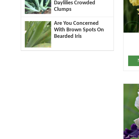
Daylilies Crowded
Clumps
Are You Concerned
With Brown Spots On
Bearded Iris