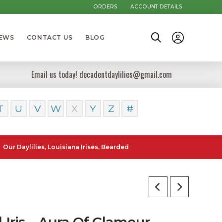
ORDERS
ACCOUNT DETAILS
NEWS
CONTACT US
BLOG
Email us today! decadentdaylilies@gmail.com
T
U
V
W
X
Y
Z
#
lilies, Louisiana Irises, Bearded Iris and Canna Lilies can be posted 
l Iris – Aura Of Glamour