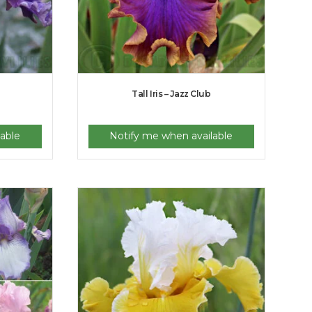
Tall Iris – Jazz Club
able
Notify me when available