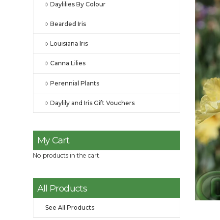
Daylilies By Colour
Bearded Iris
Louisiana Iris
Canna Lilies
Perennial Plants
Daylily and Iris Gift Vouchers
My Cart
No products in the cart.
All Products
See All Products