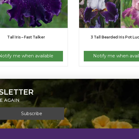
Tall Iris – Fast Talker
3 Tall Bearded Iris Pot Lu
Notify me when available
Notify me when avail
SLETTER
E AGAIN