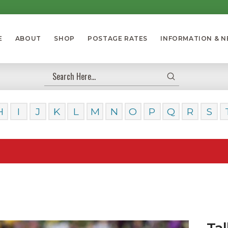
E
ABOUT
SHOP
POSTAGE RATES
INFORMATION & 
Submit
Search
H
I
J
K
L
M
N
O
P
Q
R
S
Our Day
Tal