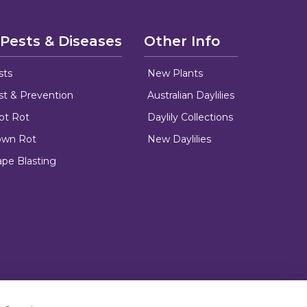
 Pests & Diseases
Other Info
sts
New Plants
ust & Prevention
Australian Daylilies
oot Rot
Daylily Collections
rown Rot
New Daylilies
ape Blasting