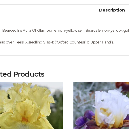
Description
ll Bearded Iris Aura Of Glamour lemon-yellow self. Beards lemon-yellow, gold
ead over Heels’ X seedling S118-1: (‘Oxford Countess’ x ‘Upper Hand’).
ated Products