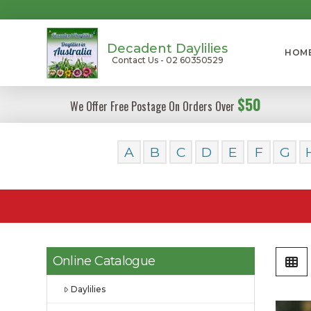
Decadent Daylilies
HOM
Contact Us - 02 60350529
$50
We Offer Free Postage On Orders Over
A
B
C
D
E
F
G
Online Catalogue
Daylilies