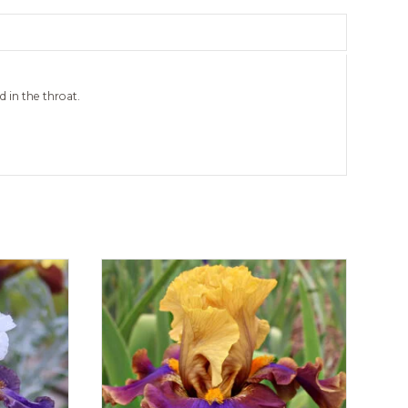
 in the throat.