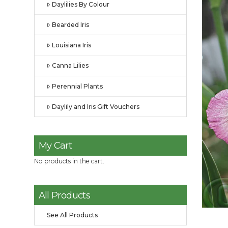
Daylilies By Colour
Bearded Iris
Louisiana Iris
Canna Lilies
Perennial Plants
Daylily and Iris Gift Vouchers
My Cart
No products in the cart.
All Products
See All Products