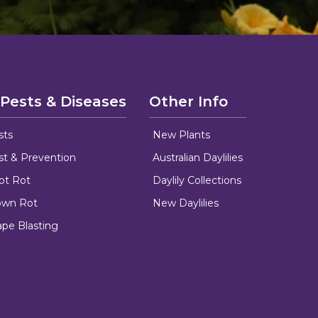
 Pests & Diseases
Other Info
sts
New Plants
ust & Prevention
Australian Daylilies
oot Rot
Daylily Collections
rown Rot
New Daylilies
ape Blasting