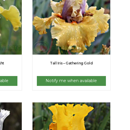
ght
Tall Iris – Gathering Gold
able
Notify me when available