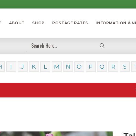
E
ABOUT
SHOP
POSTAGE RATES
INFORMATION & 
Submit
Search
H
I
J
K
L
M
N
O
P
Q
R
S
Our Dayli
Tal