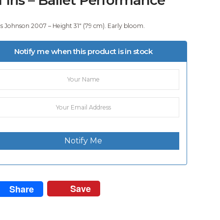
 Johnson 2007 – Height 31″ (79 cm). Early bloom.
Notify me when this product is in stock
Notify Me
Save
Share