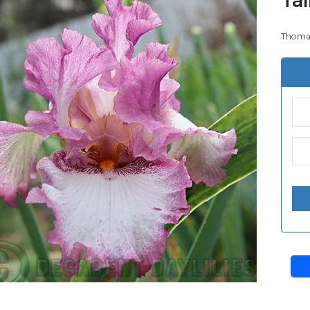
Thomas