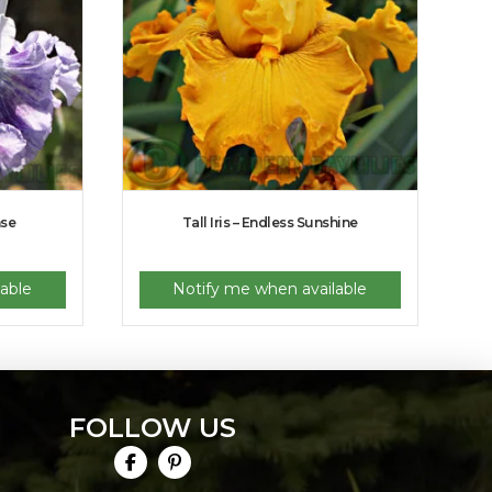
nse
Tall Iris – Endless Sunshine
able
Notify me when available
FOLLOW US