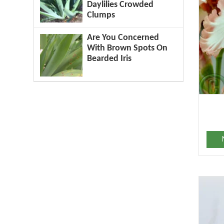
Daylilies Crowded
Clumps
Are You Concerned
With Brown Spots On
Bearded Iris