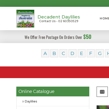
Decadent Daylilies
HOM
Contact Us - 02 60350529
$50
We Offer Free Postage On Orders Over
A
B
C
D
E
F
G
Online Catalogue
Daylilies