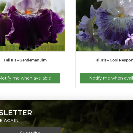
Tall Iris – Gentleman Jim
Tall Iris – Cool Respo
Notify me when available
Notify me when avail
SLETTER
E AGAIN