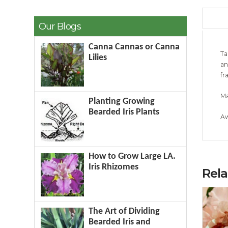
Our Blogs
Canna Cannas or Canna
Ta
Lilies
an
fr
Ma
Planting Growing
Bearded Iris Plants
Aw
How to Grow Large LA.
Iris Rhizomes
Rel
The Art of Dividing
Bearded Iris and