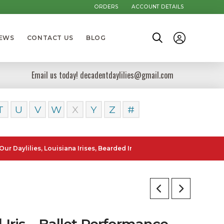
ORDERS
ACCOUNT DETAILS
NEWS
CONTACT US
BLOG
Email us today! decadentdaylilies@gmail.com
T
U
V
W
X
Y
Z
#
lies, Louisiana Irises, Bearded Iris and Canna Lilies can be posted t
l Iris – Ballet Performance