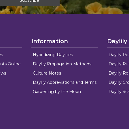
Information
Daylily
es
Hybridizing Daylilies
Daylily Pe
nts Online
Daylily Propagation Methods
Daylily R
ews
Culture Notes
Daylily R
Daylily Abbreviations and Terms
Daylily C
Gardening by the Moon
Daylily Sc