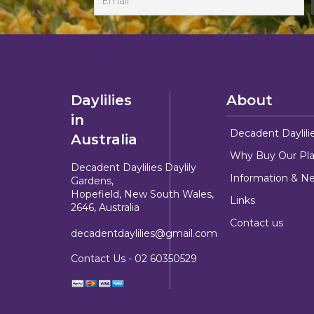
Daylilies
About
in
Decadent Daylili
Australia
Why Buy Our Pla
Decadent Daylilies Daylily
Information & N
Gardens,
Hopefield, New South Wales,
Links
2646, Australia
Contact us
decadentdaylilies@gmail.com
Contact Us -
02 60350529