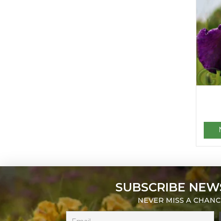
SUBSCRIBE NEW
NEVER MISS A CHANC