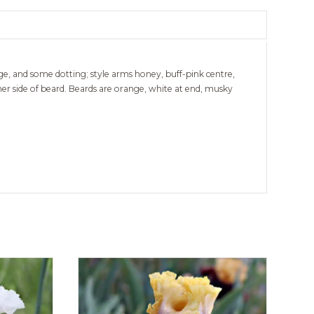
dge, and some dotting; style arms honey, buff-pink centre,
ther side of beard. Beards are orange, white at end, musky