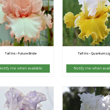
Tall Iris – Future Bride
Tall Iris – Quantum Li
Notify me when available
Notify me when avail