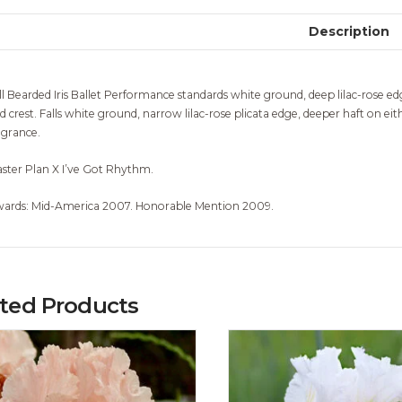
Description
ll Bearded Iris Ballet Performance standards white ground, deep lilac-rose e
d crest. Falls white ground, narrow lilac-rose plicata edge, deeper haft on ei
agrance.
ster Plan X I’ve Got Rhythm.
ards: Mid-America 2007. Honorable Mention 2009.
ated Products