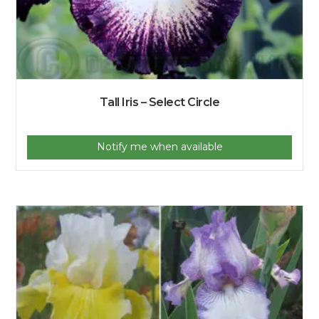
Tall Iris – Select Circle
Notify me when available