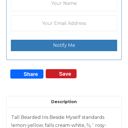
Notify Me
Save
Share
Description
Tall Bearded Iris Beside Myself standards
lemon-yellow; falls cream-white, ³⁄₈˝ rosy-