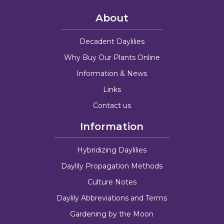
About
Decadent Daylilies
Why Buy Our Plants Online
Information & News
Links
Contact us
Information
Hybridizing Daylilies
Daylily Propagation Methods
Culture Notes
Daylily Abbreviations and Terms
Gardening by the Moon