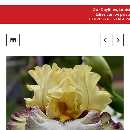
Our Daylilies, Louisian
Lilies can be posted t
EXPRESS POSTAGE on all 