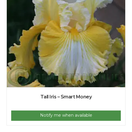
Tall Iris – Smart Money
Notify me when available