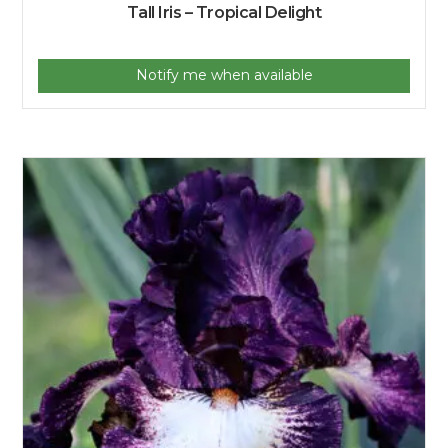
Tall Iris – Tropical Delight
Notify me when available