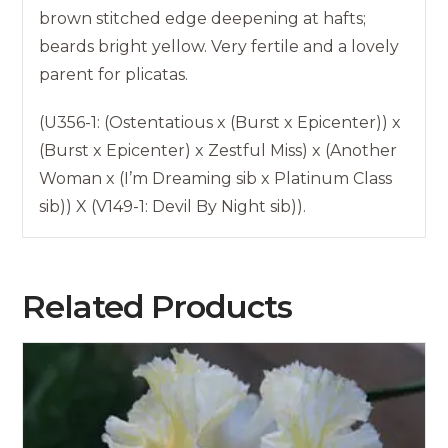
brown stitched edge deepening at hafts;
beards bright yellow. Very fertile and a lovely
parent for plicatas.
(U356-1: (Ostentatious x (Burst x Epicenter)) x
(Burst x Epicenter) x Zestful Miss) x (Another
Woman x (I’m Dreaming sib x Platinum Class
sib)) X (V149-1: Devil By Night sib)).
Related Products