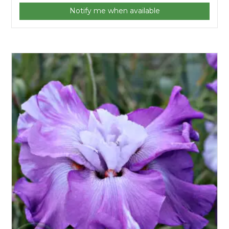
Notify me when available