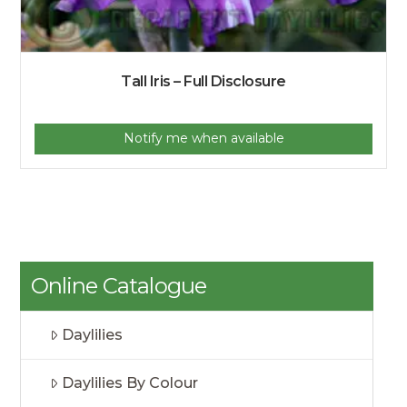
Tall Iris – Full Disclosure
Notify me when available
Online Catalogue
Daylilies
Daylilies By Colour