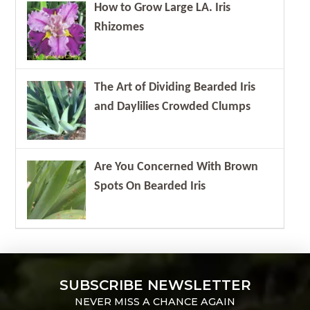
How to Grow Large LA. Iris
Rhizomes
The Art of Dividing Bearded Iris
and Daylilies Crowded Clumps
Are You Concerned With Brown
Spots On Bearded Iris
SUBSCRIBE NEWSLETTER
NEVER MISS A CHANCE AGAIN