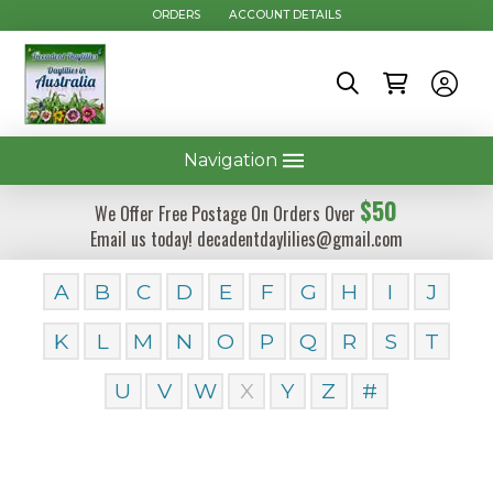
ORDERS
ACCOUNT DETAILS
Navigation
$50
We Offer Free Postage On Orders Over
Email us today! decadentdaylilies@gmail.com
A
B
C
D
E
F
G
H
I
J
K
L
M
N
O
P
Q
R
S
T
U
V
W
X
Y
Z
#