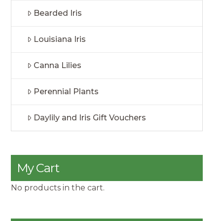
Bearded Iris
Louisiana Iris
Canna Lilies
Perennial Plants
Daylily and Iris Gift Vouchers
My Cart
No products in the cart.