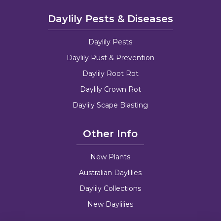
Daylily Pests & Diseases
Daylily Pests
Daylily Rust & Prevention
Daylily Root Rot
Daylily Crown Rot
Daylily Scape Blasting
Other Info
New Plants
Australian Daylilies
Daylily Collections
New Daylilies