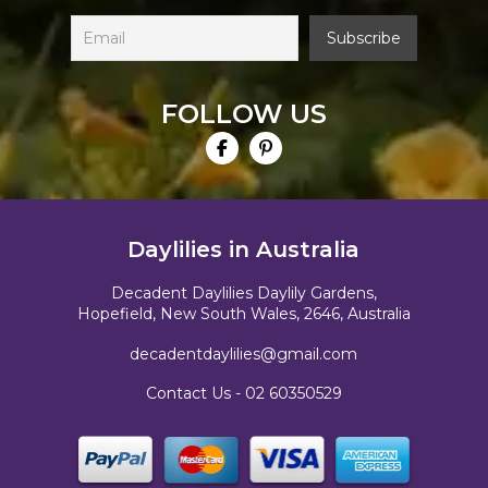
FOLLOW US
Daylilies in Australia
Decadent Daylilies Daylily Gardens,
Hopefield, New South Wales, 2646, Australia
decadentdaylilies@gmail.com
Contact Us -
02 60350529