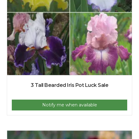
3 Tall Bearded Iris Pot Luck Sale
Notify me when available