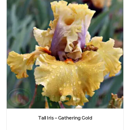
Tall Iris – Gathering Gold