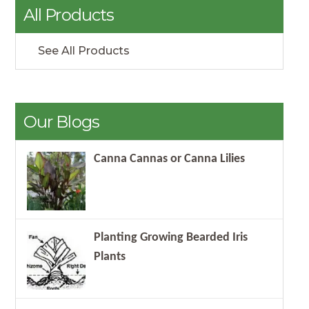
All Products
See All Products
Our Blogs
Canna Cannas or Canna Lilies
Planting Growing Bearded Iris
Plants