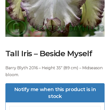
Tall Iris – Beside Myself
Barry Blyth 2016 – Height 35″ (89 cm) – Midseason
bloom.
Notify me when this product is in
stock