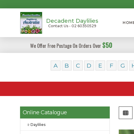
Decadent Daylilies
HOM
Contact Us - 02 60350529
$50
We Offer Free Postage On Orders Over
A
B
C
D
E
F
G
Online Catalogue
Daylilies