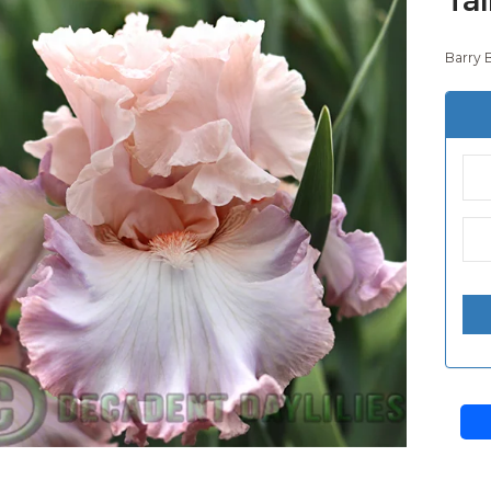
Barry 