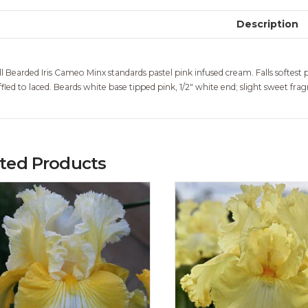
Description
ll Bearded Iris Cameo Minx standards pastel pink infused cream. Falls softest p
ffled to laced. Beards white base tipped pink, 1/2″ white end; slight sweet frag
ated Products