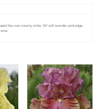
astel lilac over creamy white, 1/8″ soft lavender-pink edge,
rance.