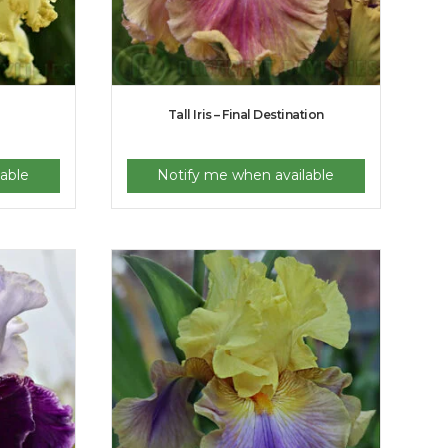
Tall Iris – Final Destination
able
Notify me when available