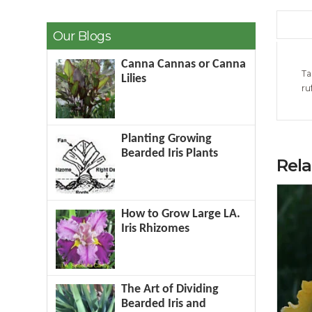
Our Blogs
Canna Cannas or Canna
Ta
Lilies
ru
Planting Growing
Bearded Iris Plants
Rel
How to Grow Large LA.
Iris Rhizomes
The Art of Dividing
Bearded Iris and