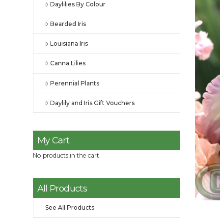
Daylilies By Colour
Bearded Iris
Louisiana Iris
Canna Lilies
Perennial Plants
Daylily and Iris Gift Vouchers
My Cart
No products in the cart.
All Products
See All Products