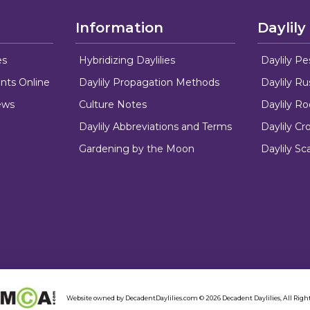
Information
Daylily
es
Hybridizing Daylilies
Daylily Pe
nts Online
Daylily Propagation Methods
Daylily R
ews
Culture Notes
Daylily R
Daylily Abbreviations and Terms
Daylily C
Gardening by the Moon
Daylily Sc
Website owned by DecadentDaylilies.com © 2026 Decadent Daylilies, All Right