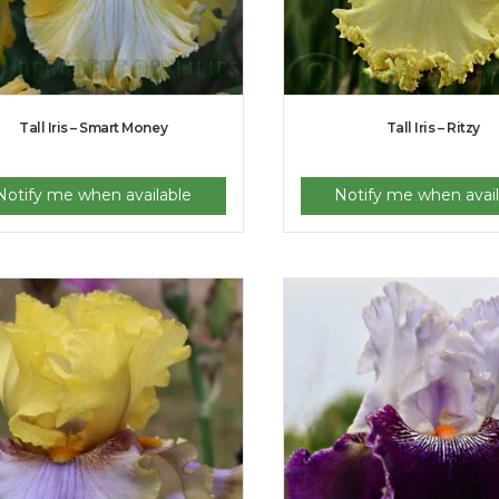
Tall Iris – Smart Money
Tall Iris – Ritzy
Notify me when available
Notify me when avail