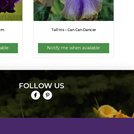
Jim
Tall Iris – Can Can Dancer
able
Notify me when available
FOLLOW US