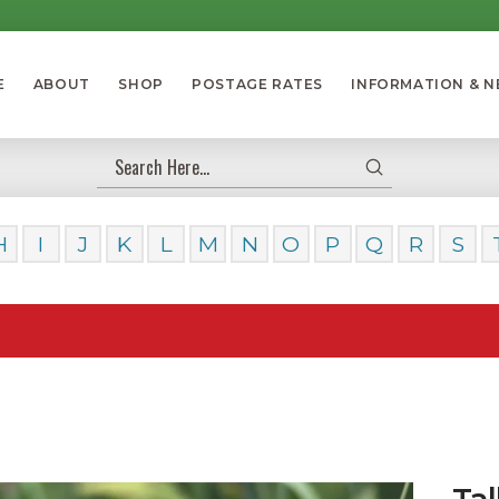
E
ABOUT
SHOP
POSTAGE RATES
INFORMATION & 
Submit
Search
H
I
J
K
L
M
N
O
P
Q
R
S
Our D
Tal