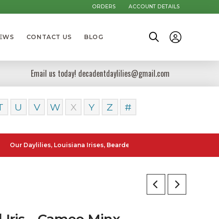
ORDERS
ACCOUNT DETAILS
NEWS
CONTACT US
BLOG
Email us today! decadentdaylilies@gmail.com
T
U
V
W
X
Y
Z
#
aylilies, Louisiana Irises, Bearded Iris and Canna Lilies can be poste
l Iris – Cameo Minx