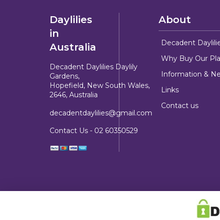
Daylilies
About
in
Decadent Daylili
Australia
Why Buy Our Pla
Decadent Daylilies Daylily
Information & N
Gardens,
Hopefield, New South Wales,
Links
2646, Australia
Contact us
decadentdaylilies@gmail.com
Contact Us -
02 60350529