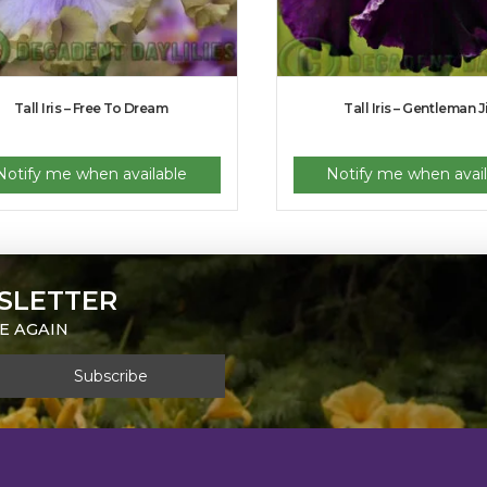
Tall Iris – Free To Dream
Tall Iris – Gentleman 
Notify me when available
Notify me when avail
SLETTER
E AGAIN