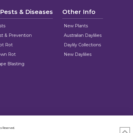
 Pests & Diseases
Other Info
sts
New Plants
ust & Prevention
Australian Daylilies
oot Rot
Daylily Collections
rown Rot
New Daylilies
ape Blasting
s Reserved.