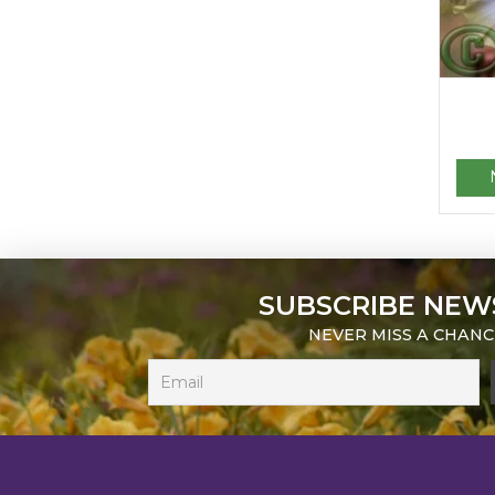
SUBSCRIBE NEW
NEVER MISS A CHANC