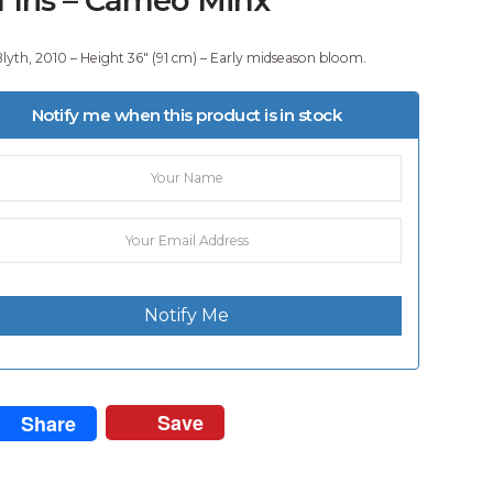
Blyth, 2010 – Height 36″ (91 cm) – Early midseason bloom.
Notify me when this product is in stock
Notify Me
Save
Share