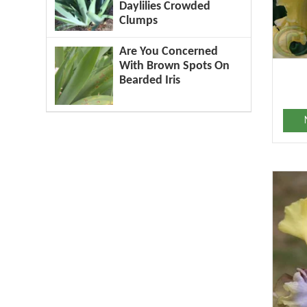
Daylilies Crowded
Clumps
Are You Concerned
With Brown Spots On
Bearded Iris