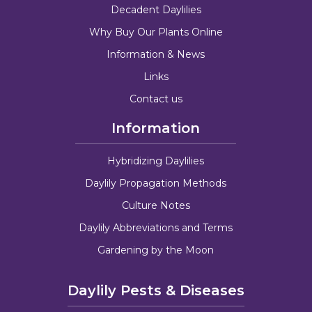
Decadent Daylilies
Why Buy Our Plants Online
Information & News
Links
Contact us
Information
Hybridizing Daylilies
Daylily Propagation Methods
Culture Notes
Daylily Abbreviations and Terms
Gardening by the Moon
Daylily Pests & Diseases