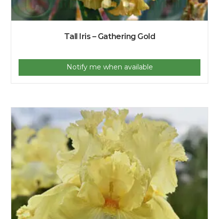
Tall Iris – Gathering Gold
Notify me when available