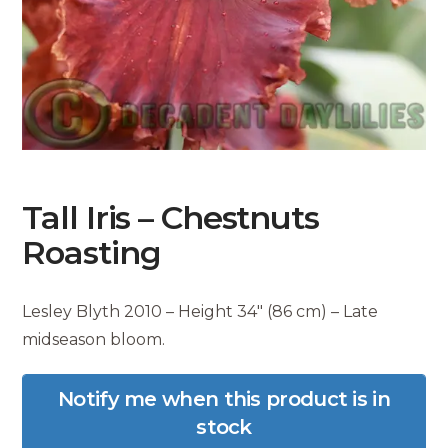
Tall Iris – Chestnuts
Roasting
Lesley Blyth 2010 – Height 34″ (86 cm) – Late
midseason bloom.
Notify me when this product is in
stock