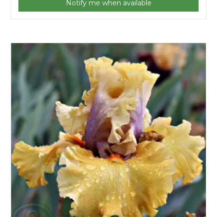
Notify me when available