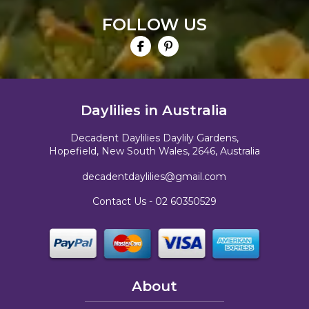
FOLLOW US
Daylilies in Australia
Decadent Daylilies Daylily Gardens,
Hopefield, New South Wales, 2646, Australia
decadentdaylilies@gmail.com
Contact Us -
02 60350529
About