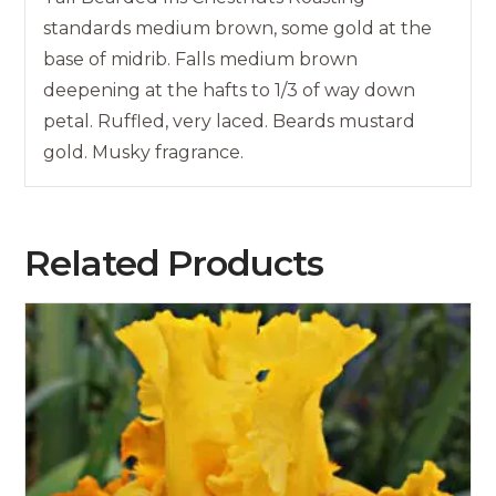
standards medium brown, some gold at the
base of midrib. Falls medium brown
deepening at the hafts to 1/3 of way down
petal. Ruffled, very laced. Beards mustard
gold. Musky fragrance.
Related Products