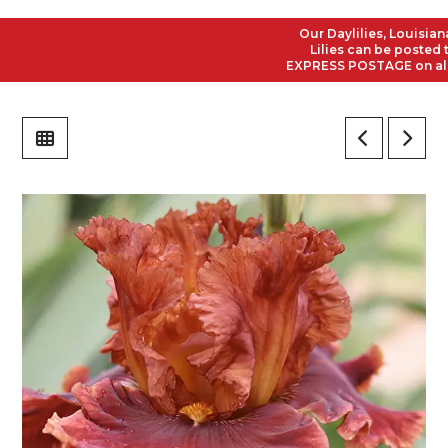
Our Daylilies, Louisiana I
Lilies can be posted to a
EXPRESS POSTAGE on all Ord