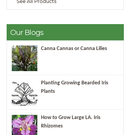
See All Products
Our Blogs
Canna Cannas or Canna Lilies
Planting Growing Bearded Iris
Plants
How to Grow Large LA. Iris
Rhizomes