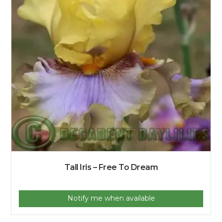
Tall Iris – Free To Dream
Notify me when available