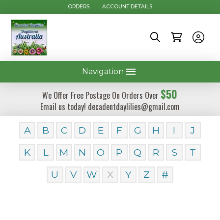
ORDERS
ACCOUNT DETAILS
Navigation
$50
We Offer Free Postage On Orders Over
Email us today! decadentdaylilies@gmail.com
A
B
C
D
E
F
G
H
I
J
K
L
M
N
O
P
Q
R
S
T
U
V
W
X
Y
Z
#