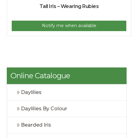
Tall Iris – Wearing Rubies
Notify me when available
Online Catalogue
Daylilies
Daylilies By Colour
Bearded Iris