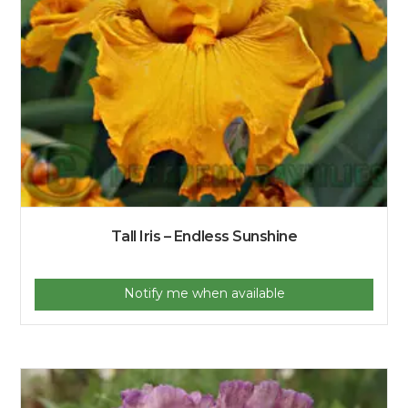
Tall Iris – Endless Sunshine
Notify me when available