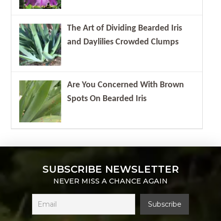
The Art of Dividing Bearded Iris
and Daylilies Crowded Clumps
Are You Concerned With Brown
Spots On Bearded Iris
SUBSCRIBE NEWSLETTER
NEVER MISS A CHANCE AGAIN