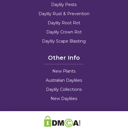
Daylily Pests
Daylily Rust & Prevention
Daylily Root Rot
Daylily Crown Rot
Daylily Scape Blasting
Other Info
New Plants
Australian Daylilies
Daylily Collections
New Daylilies