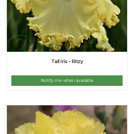
Tall Iris – Ritzy
Notify me when available