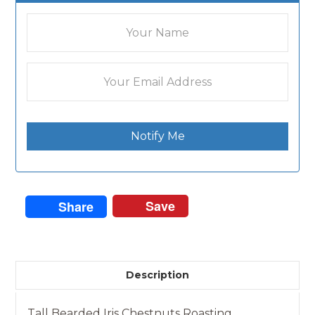
Notify Me
Save
Share
Description
Tall Bearded Iris Chestnuts Roasting