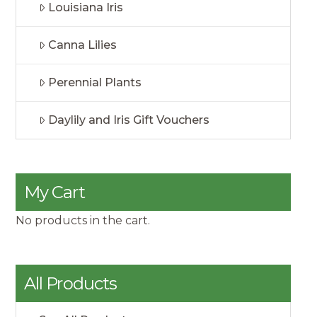
Louisiana Iris
Canna Lilies
Perennial Plants
Daylily and Iris Gift Vouchers
My Cart
No products in the cart.
All Products