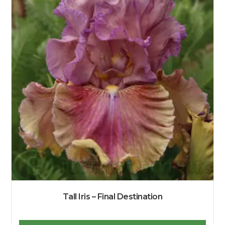
Tall Iris – Final Destination