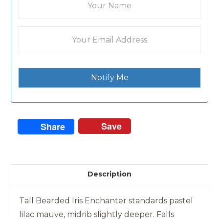
Notify Me
Save
Share
Description
Tall Bearded Iris Enchanter standards pastel
lilac mauve, midrib slightly deeper. Falls