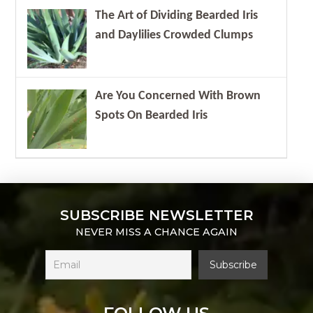
The Art of Dividing Bearded Iris
and Daylilies Crowded Clumps
Are You Concerned With Brown
Spots On Bearded Iris
SUBSCRIBE NEWSLETTER
NEVER MISS A CHANCE AGAIN