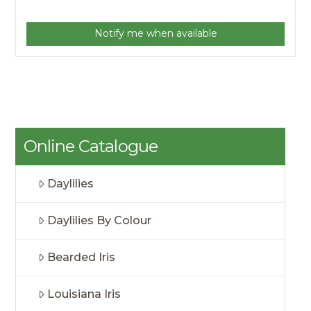
Notify me when available
Online Catalogue
Daylilies
Daylilies By Colour
Bearded Iris
Louisiana Iris