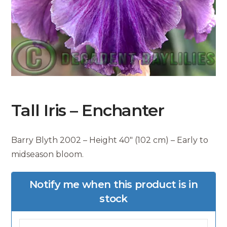
Tall Iris – Enchanter
Barry Blyth 2002 – Height 40″ (102 cm) – Early to
midseason bloom.
Notify me when this product is in
stock