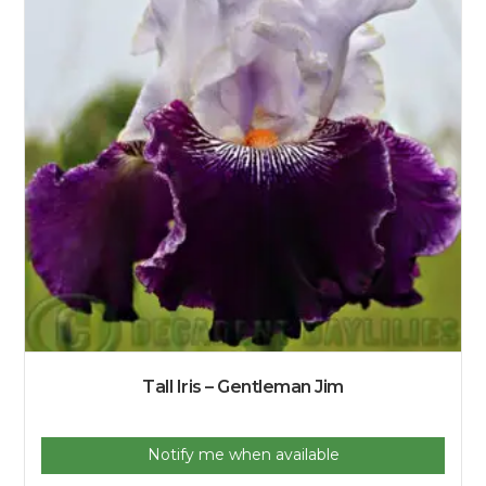
Tall Iris – Gentleman Jim
Notify me when available