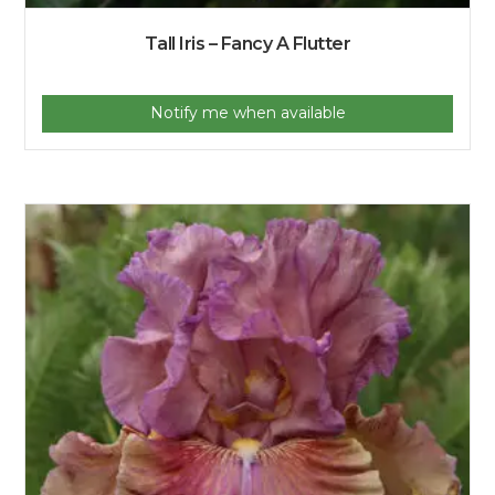
Tall Iris – Fancy A Flutter
Notify me when available