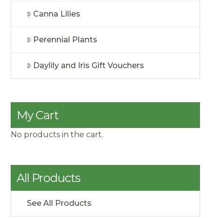
Canna Lilies
Perennial Plants
Daylily and Iris Gift Vouchers
My Cart
No products in the cart.
All Products
See All Products