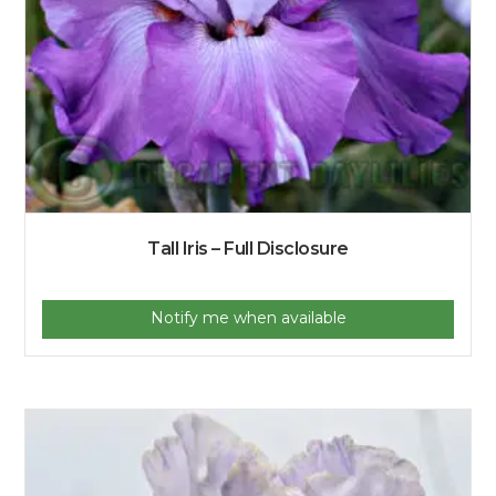
Tall Iris – Full Disclosure
Notify me when available