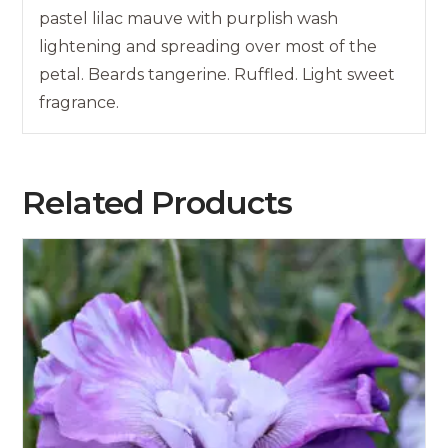
pastel lilac mauve with purplish wash
lightening and spreading over most of the
petal. Beards tangerine. Ruffled. Light sweet
fragrance.
Related Products