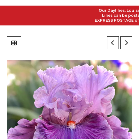
Our Daylilies, Louisian
Lilies can be posted t
EXPRESS POSTAGE on all 