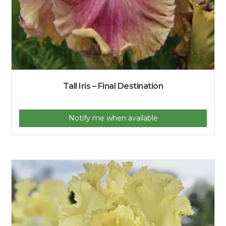
Tall Iris – Final Destination
Notify me when available