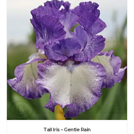
Tall Iris – Gentle Rain