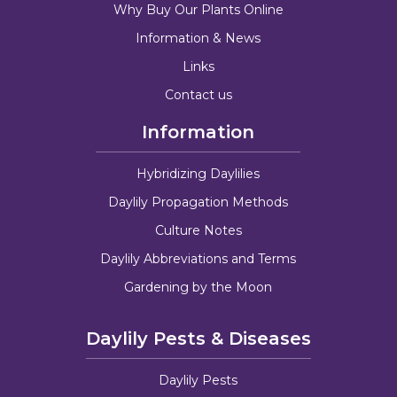
Why Buy Our Plants Online
Information & News
Links
Contact us
Information
Hybridizing Daylilies
Daylily Propagation Methods
Culture Notes
Daylily Abbreviations and Terms
Gardening by the Moon
Daylily Pests & Diseases
Daylily Pests