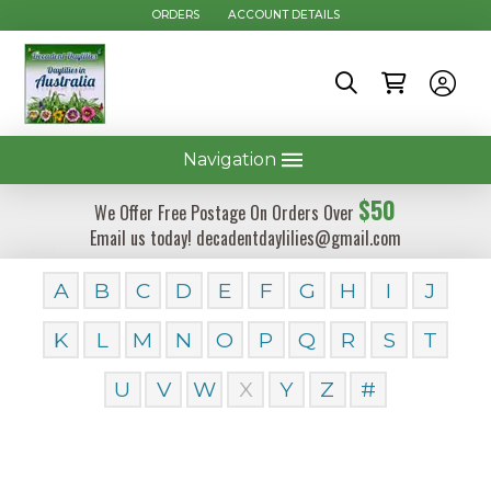
ORDERS
ACCOUNT DETAILS
Navigation
$50
We Offer Free Postage On Orders Over
Email us today! decadentdaylilies@gmail.com
A
B
C
D
E
F
G
H
I
J
K
L
M
N
O
P
Q
R
S
T
U
V
W
X
Y
Z
#