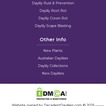
Daylily Rust & Prevention
Daylily Root Rot
Daylily Crown Rot
Daylily Scape Blasting
Other Info
New Plants
Australian Daylilies
Daylily Collections
New Daylilies
Website owned by DecadentDaylilies.com © 2025