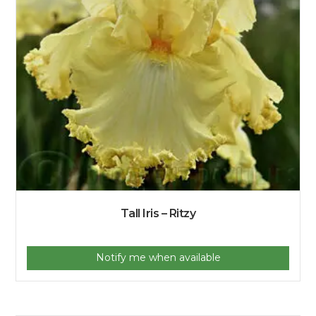
Tall Iris – Ritzy
Notify me when available