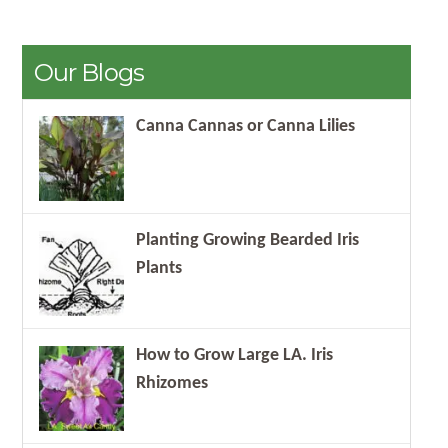
Our Blogs
Canna Cannas or Canna Lilies
Planting Growing Bearded Iris
Plants
How to Grow Large LA. Iris
Rhizomes