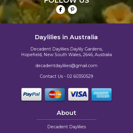
FOLLOW US
Daylilies in Australia
Decadent Daylilies Daylily Gardens,
Hopefield, New South Wales, 2646, Australia
decadentdaylilies@gmail.com
Contact Us -
02 60350529
About
Decadent Daylilies