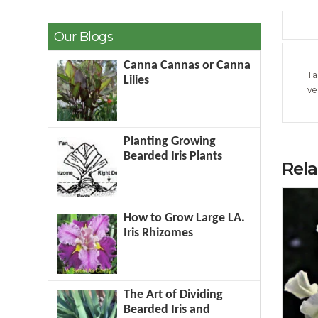
Our Blogs
Canna Cannas or Canna
Ta
Lilies
ve
Planting Growing
Bearded Iris Plants
Rel
How to Grow Large LA.
Iris Rhizomes
The Art of Dividing
Bearded Iris and