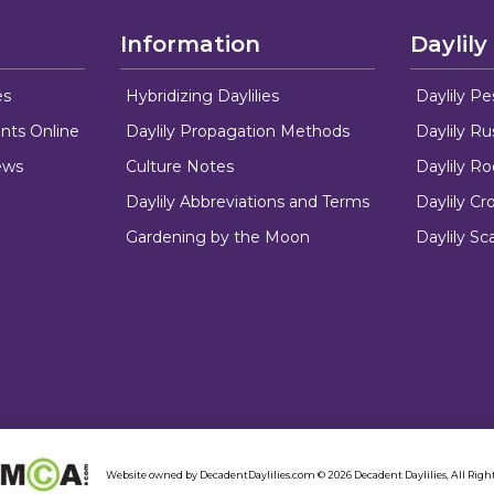
Information
Daylily
es
Hybridizing Daylilies
Daylily Pe
nts Online
Daylily Propagation Methods
Daylily R
ews
Culture Notes
Daylily R
Daylily Abbreviations and Terms
Daylily C
Gardening by the Moon
Daylily Sc
Website owned by DecadentDaylilies.com © 2026 Decadent Daylilies, All Right