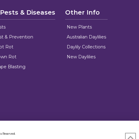
 Pests & Diseases
Other Info
sts
New Plants
ust & Prevention
Australian Daylilies
oot Rot
Daylily Collections
rown Rot
New Daylilies
ape Blasting
s Reserved.