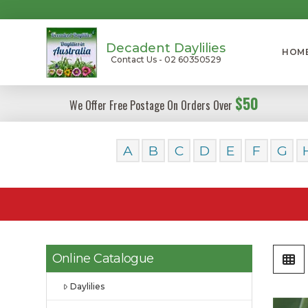
Decadent Daylilies
HOM
Contact Us - 02 60350529
$50
We Offer Free Postage On Orders Over
A
B
C
D
E
F
G
Online Catalogue
Daylilies