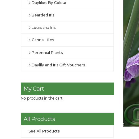
Daylilies By Colour
Bearded Iris
Louisiana Iris
Canna Lilies
Perennial Plants
Daylily and Iris Gift Vouchers
My Cart
No products in the cart.
All Products
See All Products