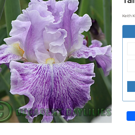
Keith K