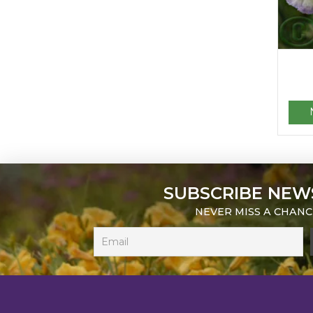
SUBSCRIBE NEW
NEVER MISS A CHANC