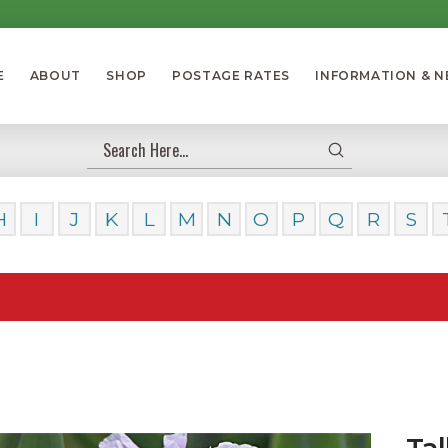
E
ABOUT
SHOP
POSTAGE RATES
INFORMATION & 
Submit
Search
H
I
J
K
L
M
N
O
P
Q
R
S
Our Da
Tal