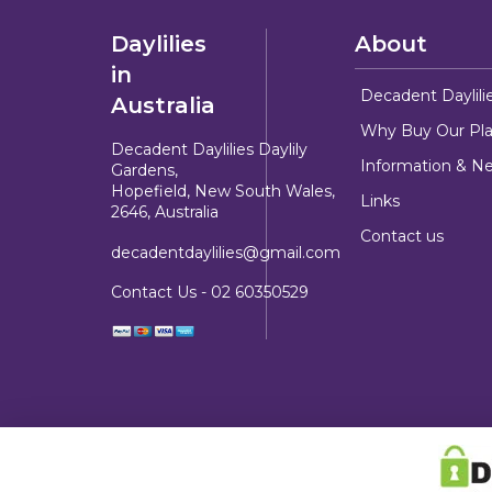
Daylilies
About
in
Decadent Daylili
Australia
Why Buy Our Pla
Decadent Daylilies Daylily
Information & N
Gardens,
Hopefield, New South Wales,
Links
2646, Australia
Contact us
decadentdaylilies@gmail.com
Contact Us -
02 60350529