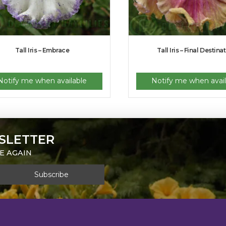
Tall Iris – Embrace
Tall Iris – Final Destina
Notify me when available
Notify me when avail
SLETTER
E AGAIN