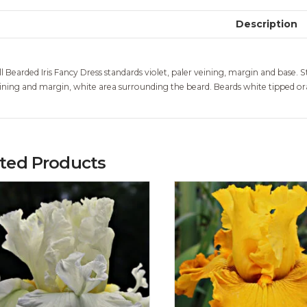
Description
ll Bearded Iris Fancy Dress standards violet, paler veining, margin and base. St
ining and margin, white area surrounding the beard. Beards white tipped oran
ated Products