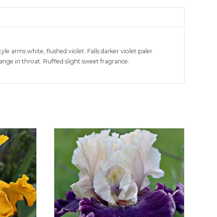
yle arms white, flushed violet. Falls darker violet paler
ge in throat. Ruffled slight sweet fragrance.