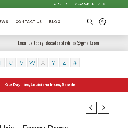
ORDERS
ACCOUNT DETAILS
NEWS
CONTACT US
BLOG
Email us today! decadentdaylilies@gmail.com
T
U
V
W
X
Y
Z
#
ylilies, Louisiana Irises, Bearded Iris and Canna Lilies can be poste
l Iris – Fancy Dress