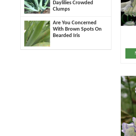
Daylilies Crowded
Clumps
Are You Concerned
With Brown Spots On
Bearded Iris