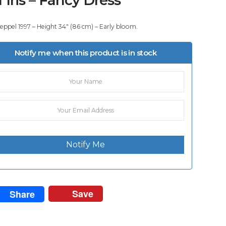
eppel 1997 – Height 34″ (86 cm) – Early bloom.
Notify me when this product is in stock
Notify Me
Save
Share