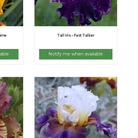
hine
Tall Iris – Fast Talker
able
Notify me when available