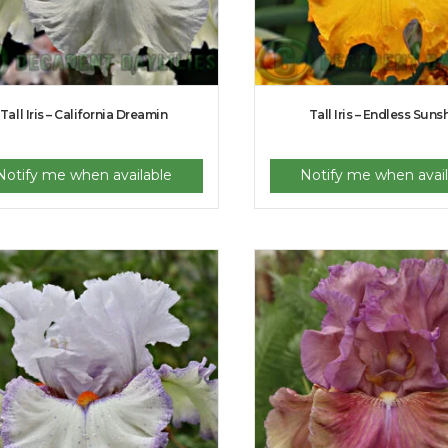
Tall Iris – California Dreamin
Tall Iris – Endless Suns
Notify me when available
Notify me when avail