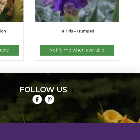
tion
Tall Iris – Trumped
able
Notify me when available
FOLLOW US