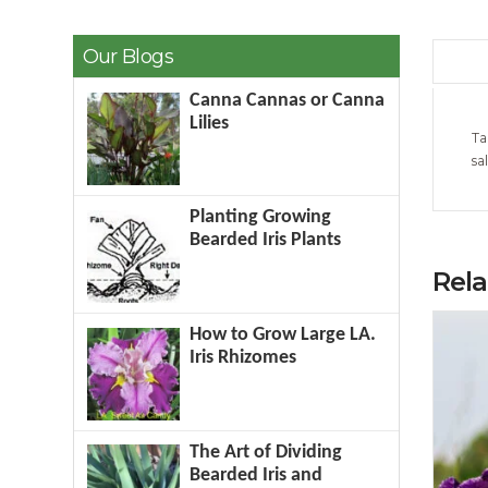
Our Blogs
Canna Cannas or Canna
Lilies
Ta
sa
Planting Growing
Bearded Iris Plants
Rel
How to Grow Large LA.
Iris Rhizomes
The Art of Dividing
Bearded Iris and