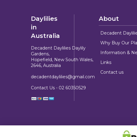
Daylilies
About
in
Decadent Daylili
Australia
Why Buy Our Pla
Decadent Daylilies Daylily
Information & N
Gardens,
Hopefield, New South Wales,
Links
2646, Australia
Contact us
decadentdaylilies@gmail.com
Contact Us -
02 60350529