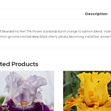
Description
ll Bearded Iris Feel The Power standards burnt orange to salmon blend, viole
lmon ground overlaid deep black cherry plicata becoming a solid bar across 
ated Products