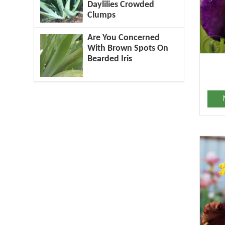
Daylilies Crowded
Clumps
Are You Concerned
With Brown Spots On
Bearded Iris