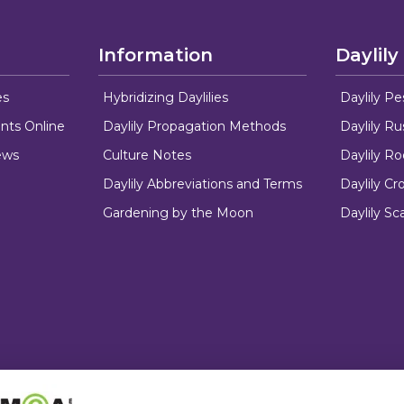
Information
Daylily
es
Hybridizing Daylilies
Daylily Pe
nts Online
Daylily Propagation Methods
Daylily R
ews
Culture Notes
Daylily R
Daylily Abbreviations and Terms
Daylily C
Gardening by the Moon
Daylily Sc