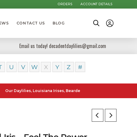
ORDERS
ACCOUNT DETAILS
NEWS
CONTACT US
BLOG
Email us today! decadentdaylilies@gmail.com
T
U
V
W
X
Y
Z
#
ylilies, Louisiana Irises, Bearded Iris and Canna Lilies can be poste
l Iris – Feel The Power