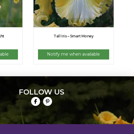
ght
Tall Iris – Smart Money
able
Notify me when available
FOLLOW US