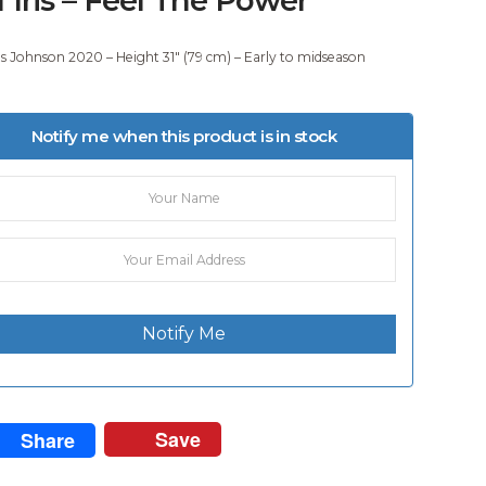
 Johnson 2020 – Height 31″ (79 cm) – Early to midseason
.
Notify me when this product is in stock
Notify Me
Save
Share