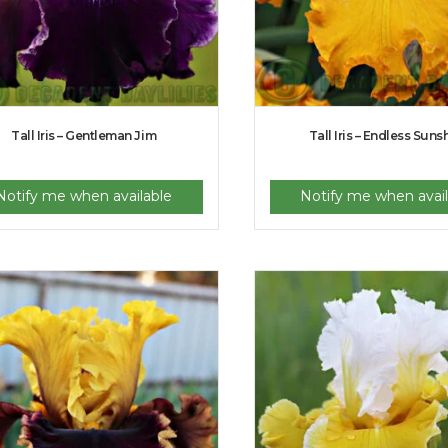
Tall Iris – Gentleman Jim
Tall Iris – Endless Suns
Notify me when available
Notify me when avail