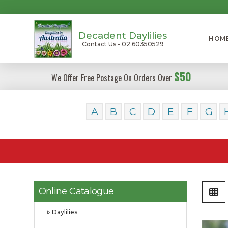
Decadent Daylilies
HOM
Contact Us - 02 60350529
$50
We Offer Free Postage On Orders Over
A
B
C
D
E
F
G
Online Catalogue
Daylilies