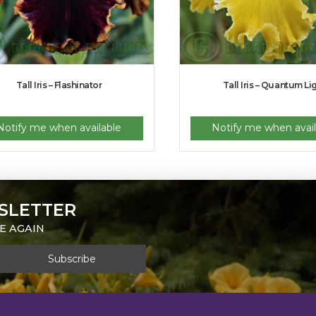
Tall Iris – Flashinator
Tall Iris – Quantum Li
Notify me when available
Notify me when avail
SLETTER
E AGAIN