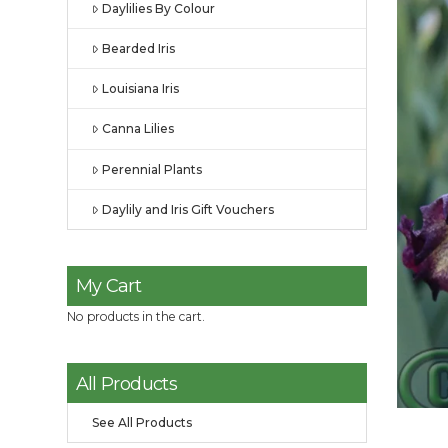
Daylilies By Colour
Bearded Iris
Louisiana Iris
Canna Lilies
Perennial Plants
Daylily and Iris Gift Vouchers
My Cart
No products in the cart.
All Products
See All Products