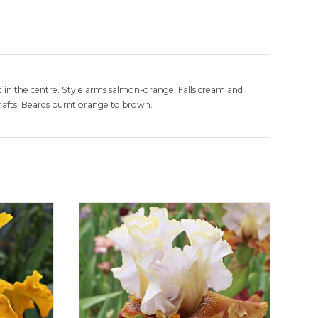
t in the centre. Style arms salmon-orange. Falls cream and
hafts. Beards burnt orange to brown.