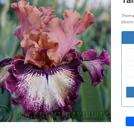
Thomas
bloom