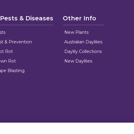
 Pests & Diseases
Other Info
sts
New Plants
ust & Prevention
Australian Daylilies
oot Rot
Daylily Collections
rown Rot
New Daylilies
ape Blasting