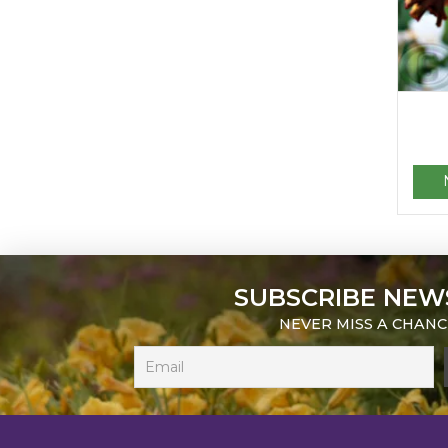
SUBSCRIBE NEW
NEVER MISS A CHANC