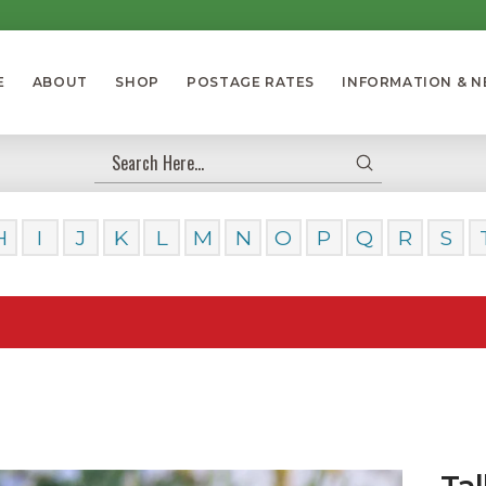
E
ABOUT
SHOP
POSTAGE RATES
INFORMATION & 
Submit
Search
H
I
J
K
L
M
N
O
P
Q
R
S
Our Da
Tal