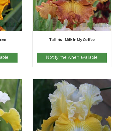
hine
Tall Iris – Milk In My Coffee
able
Notify me when available