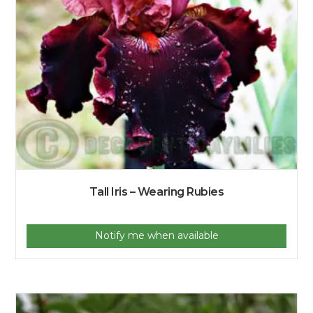
Tall Iris – Wearing Rubies
Notify me when available