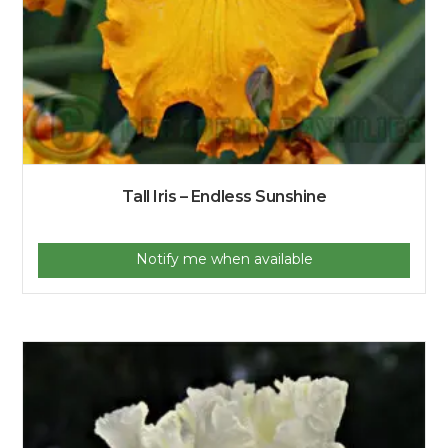
Tall Iris – Endless Sunshine
Notify me when available