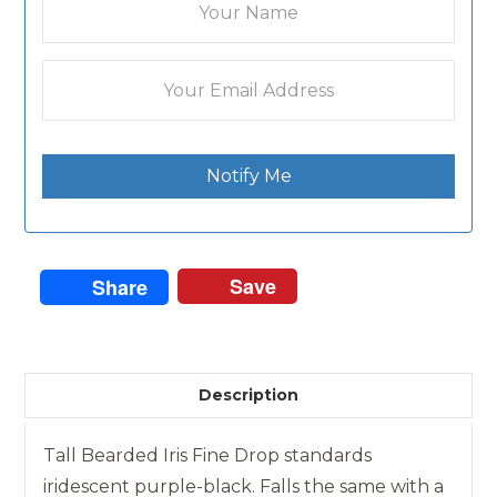
Notify Me
Save
Share
Description
Tall Bearded Iris Fine Drop standards
iridescent purple-black. Falls the same with a