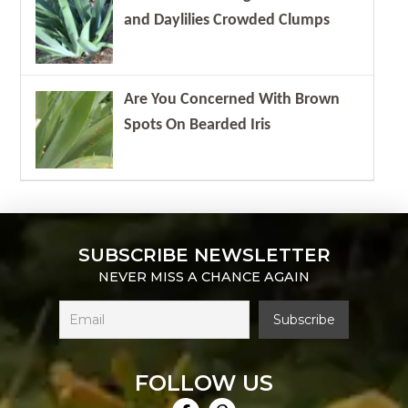
and Daylilies Crowded Clumps
Are You Concerned With Brown
Spots On Bearded Iris
SUBSCRIBE NEWSLETTER
NEVER MISS A CHANCE AGAIN
FOLLOW US