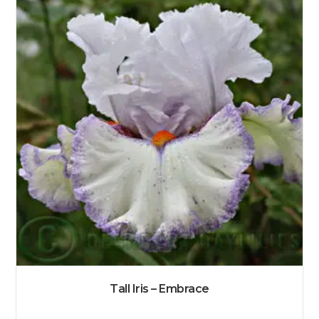
Tall Iris – Embrace