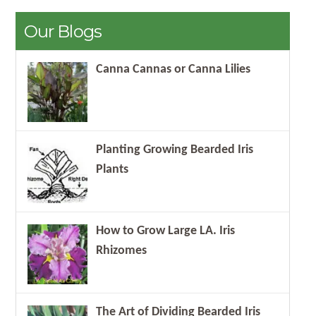
Our Blogs
Canna Cannas or Canna Lilies
Planting Growing Bearded Iris
Plants
How to Grow Large LA. Iris
Rhizomes
The Art of Dividing Bearded Iris