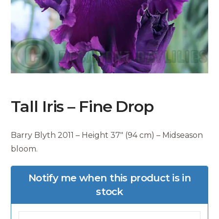
Tall Iris – Fine Drop
Barry Blyth 2011 – Height 37″ (94 cm) – Midseason
bloom.
Notify me when this product is in
stock