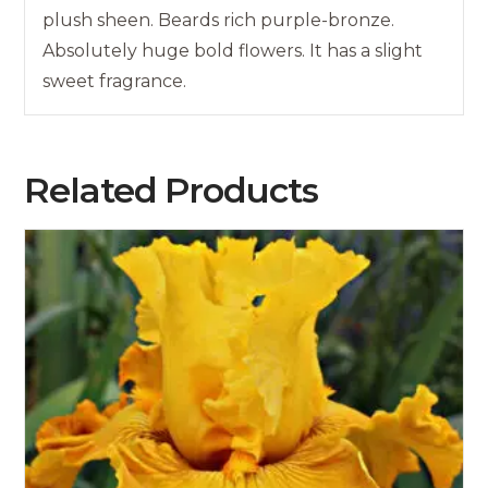
plush sheen. Beards rich purple-bronze.
Absolutely huge bold flowers. It has a slight
sweet fragrance.
Related Products