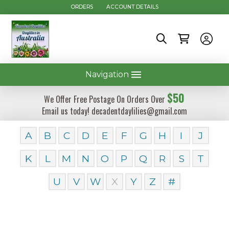
ORDERS
ACCOUNT DETAILS
Navigation
$50
We Offer Free Postage On Orders Over
Email us today! decadentdaylilies@gmail.com
A
B
C
D
E
F
G
H
I
J
K
L
M
N
O
P
Q
R
S
T
U
V
W
X
Y
Z
#