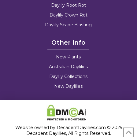
Daylily Root Rot
Daylily Crown Rot
Daylily Scape Blasting
Other Info
New Plants
Australian Daylilies
Daylily Collections
New Daylilies
Website owned by DecadentDaylilies.com © 2025
Decadent Daylilies, All Rights Reserved.