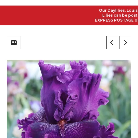
Our Daylilies, Louisian
Lilies can be posted t
EXPRESS POSTAGE on all 