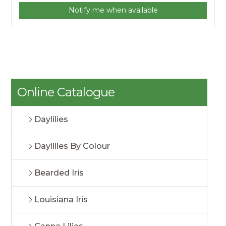
Notify me when available
Online Catalogue
Daylilies
Daylilies By Colour
Bearded Iris
Louisiana Iris