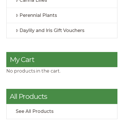
Canna Lilies
Perennial Plants
Daylily and Iris Gift Vouchers
My Cart
No products in the cart.
All Products
See All Products