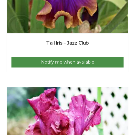
Tall Iris – Jazz Club
Notify me when available