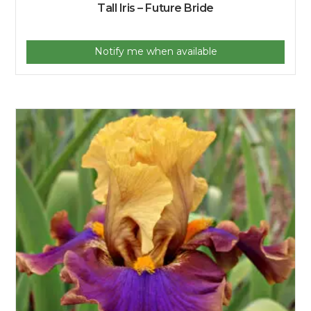
Tall Iris – Future Bride
Notify me when available