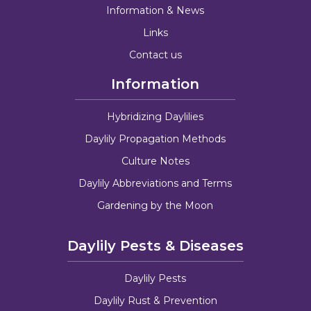
Information & News
Links
Contact us
Information
Hybridizing Daylilies
Daylily Propagation Methods
Culture Notes
Daylily Abbreviations and Terms
Gardening by the Moon
Daylily Pests & Diseases
Daylily Pests
Daylily Rust & Prevention