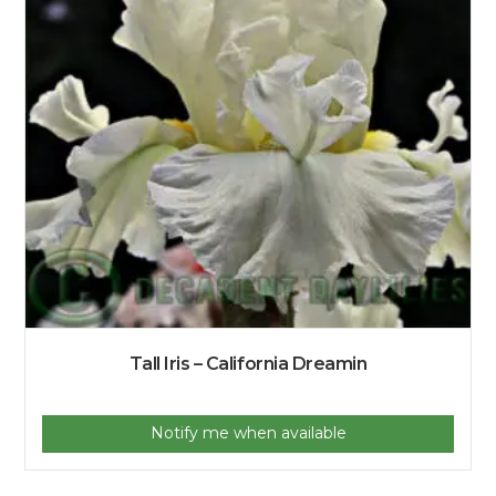
Tall Iris – California Dreamin
Notify me when available