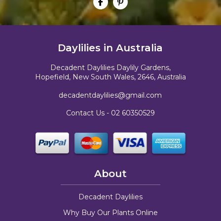
Daylilies in Australia
Decadent Daylilies Daylily Gardens,
Hopefield, New South Wales, 2646, Australia
decadentdaylilies@gmail.com
Contact Us -
02 60350529
About
Decadent Daylilies
Why Buy Our Plants Online