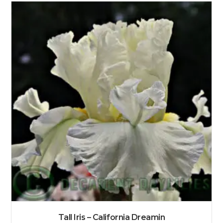
Tall Iris – California Dreamin