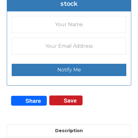
stock
Notify Me
Save
Share
Description