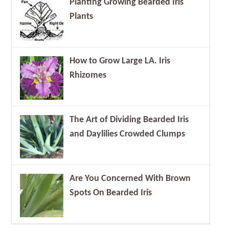
Planting Growing Bearded Iris
Plants
How to Grow Large LA. Iris
Rhizomes
The Art of Dividing Bearded Iris
and Daylilies Crowded Clumps
Are You Concerned With Brown
Spots On Bearded Iris