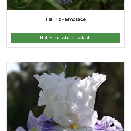
Tall Iris – Embrace
Notify me when available