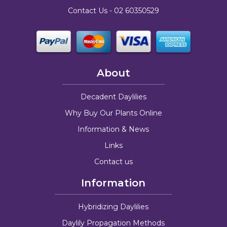
Contact Us -
02 60350529
About
Decadent Daylilies
Why Buy Our Plants Online
Information & News
Links
Contact us
Information
Hybridizing Daylilies
Daylily Propagation Methods