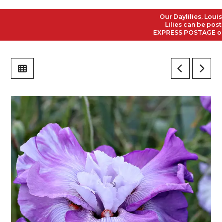
Our Daylilies, Louisian
Lilies can be posted t
EXPRESS POSTAGE on all 