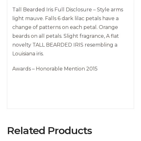
Tall Bearded Iris Full Disclosure – Style arms
light mauve. Falls 6 dark lilac petals have a
change of patterns on each petal. Orange
beards on all petals. Slight fragrance, A flat
novelty TALL BEARDED IRIS resembling a
Louisiana iris.
Awards – Honorable Mention 2015
Related Products