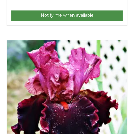
Notify me when available