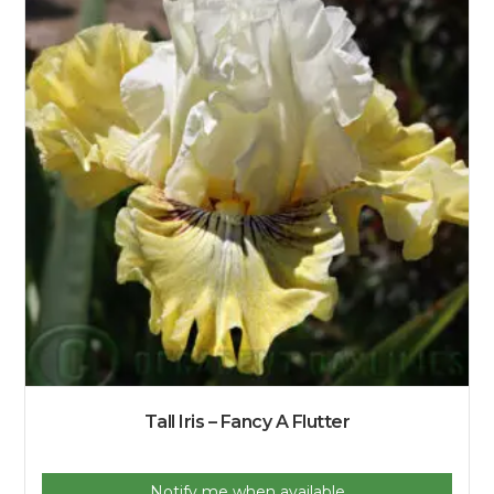
Tall Iris – Fancy A Flutter
Notify me when available