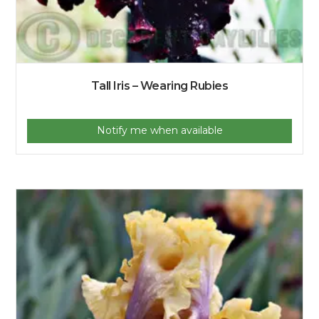
Tall Iris – Wearing Rubies
Notify me when available