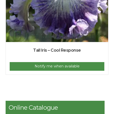
Tall Iris – Cool Response
Notify me when available
Online Catalogue