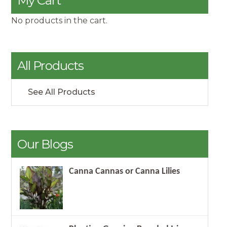
My Cart
No products in the cart.
All Products
See All Products
Our Blogs
Canna Cannas or Canna Lilies