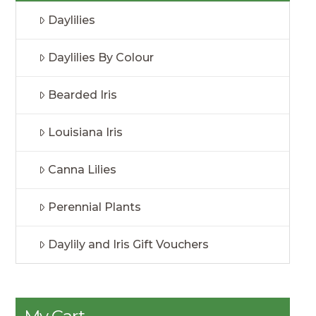
Daylilies
Daylilies By Colour
Bearded Iris
Louisiana Iris
Canna Lilies
Perennial Plants
Daylily and Iris Gift Vouchers