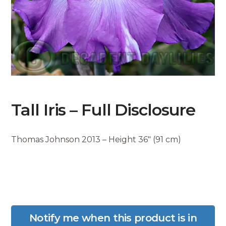
Tall Iris – Full Disclosure
Thomas Johnson 2013 – Height 36″ (91 cm)
Notify me when this product is in