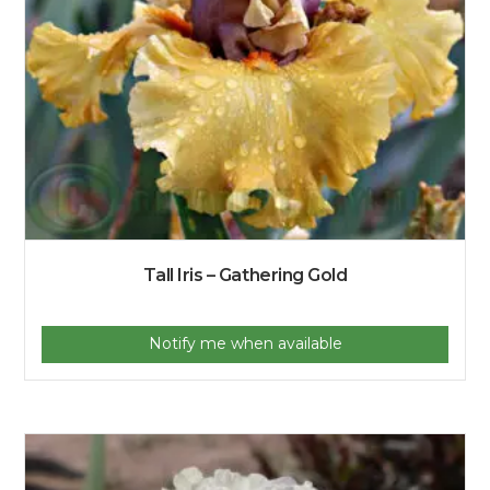
Tall Iris – Gathering Gold
Notify me when available