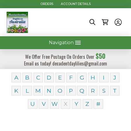
ORDERS
ACCOUNT DETAILS
Navigation
$50
We Offer Free Postage On Orders Over
Email us today! decadentdaylilies@gmail.com
A
B
C
D
E
F
G
H
I
J
K
L
M
N
O
P
Q
R
S
T
U
V
W
X
Y
Z
#