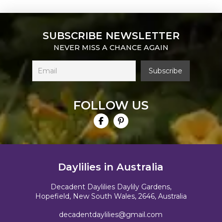
SUBSCRIBE NEWSLETTER
NEVER MISS A CHANCE AGAIN
FOLLOW US
Daylilies in Australia
Decadent Daylilies Daylily Gardens,
Hopefield, New South Wales, 2646, Australia
decadentdaylilies@gmail.com