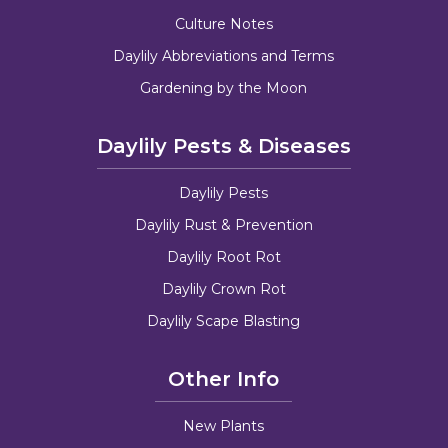
Culture Notes
Daylily Abbreviations and Terms
Gardening by the Moon
Daylily Pests & Diseases
Daylily Pests
Daylily Rust & Prevention
Daylily Root Rot
Daylily Crown Rot
Daylily Scape Blasting
Other Info
New Plants