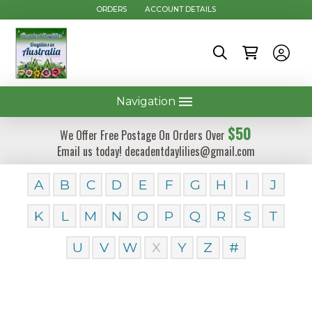
ORDERS
ACCOUNT DETAILS
Navigation
$50
We Offer Free Postage On Orders Over
Email us today! decadentdaylilies@gmail.com
A
B
C
D
E
F
G
H
I
J
K
L
M
N
O
P
Q
R
S
T
U
V
W
X
Y
Z
#