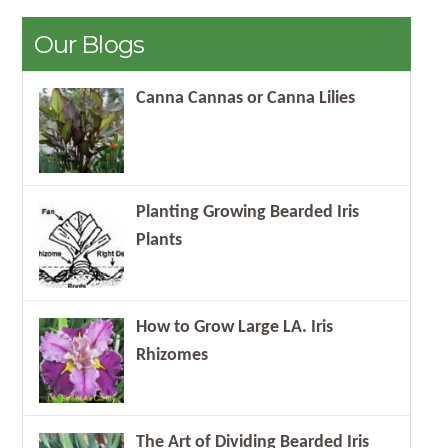
Our Blogs
Canna Cannas or Canna Lilies
Planting Growing Bearded Iris
Plants
How to Grow Large LA. Iris
Rhizomes
The Art of Dividing Bearded Iris