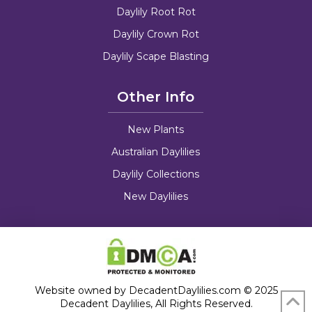
Daylily Root Rot
Daylily Crown Rot
Daylily Scape Blasting
Other Info
New Plants
Australian Daylilies
Daylily Collections
New Daylilies
Website owned by DecadentDaylilies.com © 2025
Decadent Daylilies, All Rights Reserved.