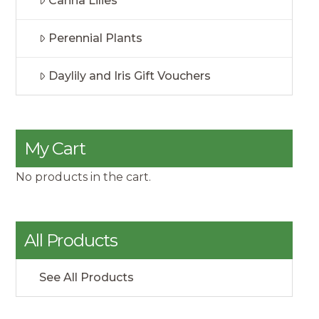
Canna Lilies
Perennial Plants
Daylily and Iris Gift Vouchers
My Cart
No products in the cart.
All Products
See All Products