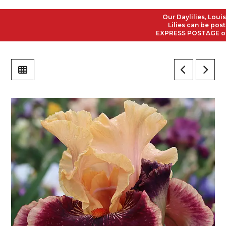
Our Daylilies, Louisian
Lilies can be posted 
EXPRESS POSTAGE on all