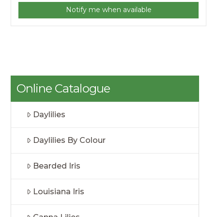
Notify me when available
Online Catalogue
Daylilies
Daylilies By Colour
Bearded Iris
Louisiana Iris