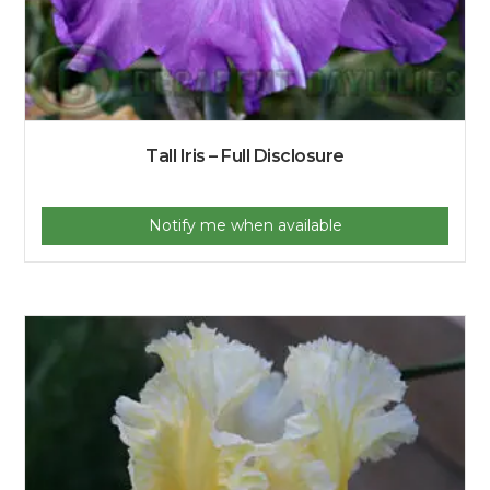
Tall Iris – Full Disclosure
Notify me when available