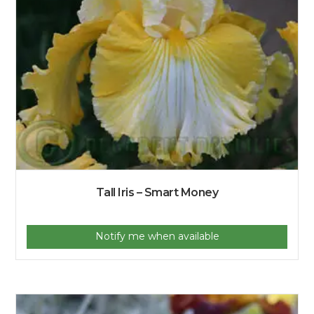
Tall Iris – Smart Money
Notify me when available