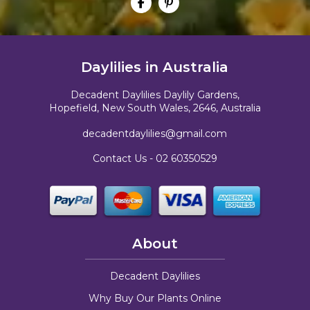
Daylilies in Australia
Decadent Daylilies Daylily Gardens,
Hopefield, New South Wales, 2646, Australia
decadentdaylilies@gmail.com
Contact Us -
02 60350529
About
Decadent Daylilies
Why Buy Our Plants Online