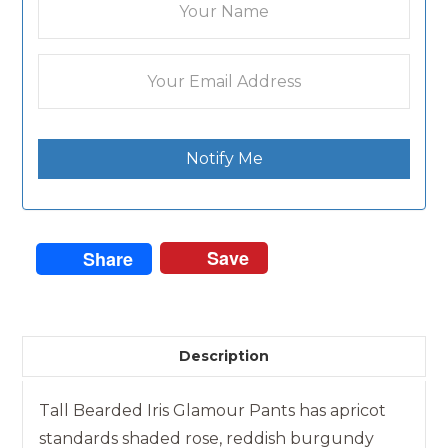
Notify Me
Save
Share
Description
Tall Bearded Iris Glamour Pants has apricot
standards shaded rose, reddish burgundy