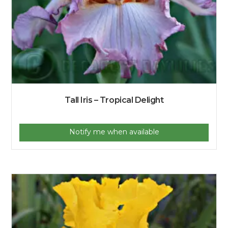
Tall Iris – Tropical Delight
Notify me when available