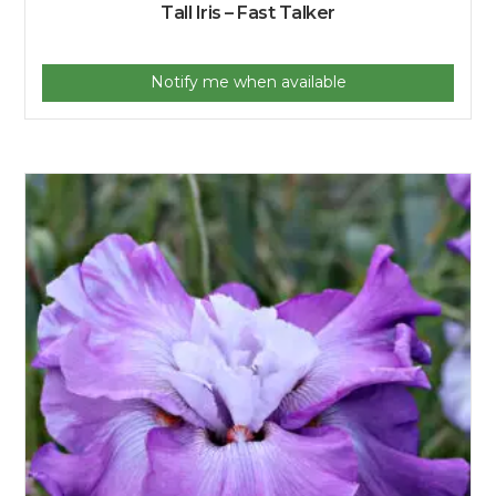
Tall Iris – Fast Talker
Notify me when available