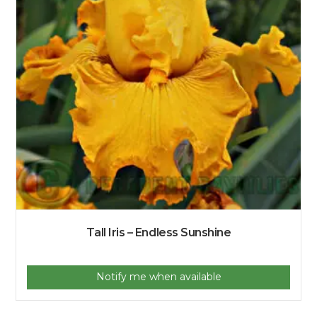
Tall Iris – Endless Sunshine
Notify me when available