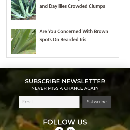
and Daylilies Crowded Clumps
Are You Concerned With Brown
Spots On Bearded Iris
SUBSCRIBE NEWSLETTER
NEVER MISS A CHANCE AGAIN
FOLLOW US