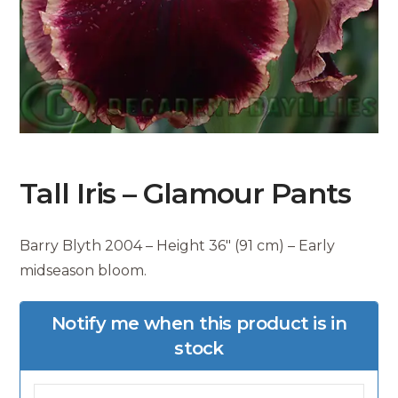
Tall Iris – Glamour Pants
Barry Blyth 2004 – Height 36″ (91 cm) – Early
midseason bloom.
Notify me when this product is in
stock