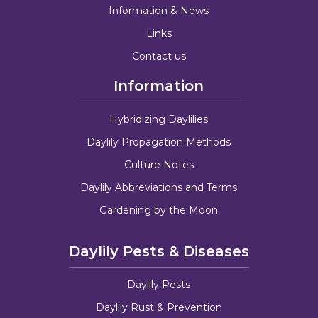
Information & News
Links
Contact us
Information
Hybridizing Daylilies
Daylily Propagation Methods
Culture Notes
Daylily Abbreviations and Terms
Gardening by the Moon
Daylily Pests & Diseases
Daylily Pests
Daylily Rust & Prevention