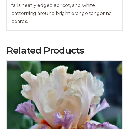
falls neatly edged apricot, and white
patterning around bright orange tangerine
beards.
Related Products