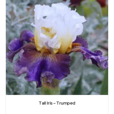
Tall Iris – Trumped