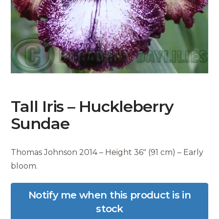
Tall Iris – Huckleberry
Sundae
Thomas Johnson 2014 – Height 36″ (91 cm) – Early
bloom.
Notify me when this product is in
stock