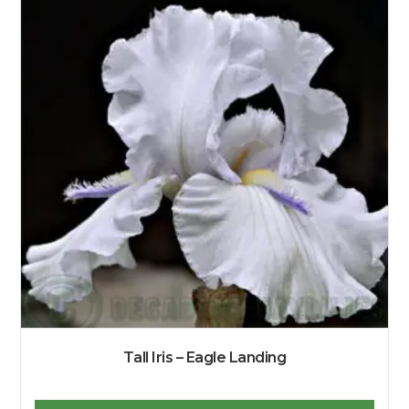
Tall Iris – Eagle Landing