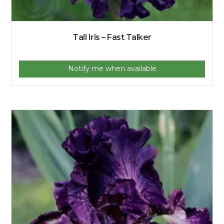
Tall Iris – Fast Talker
Notify me when available