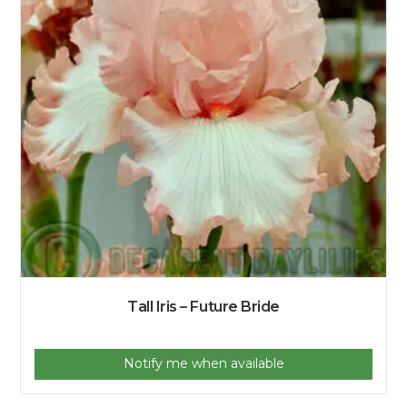
Tall Iris – Future Bride
Notify me when available