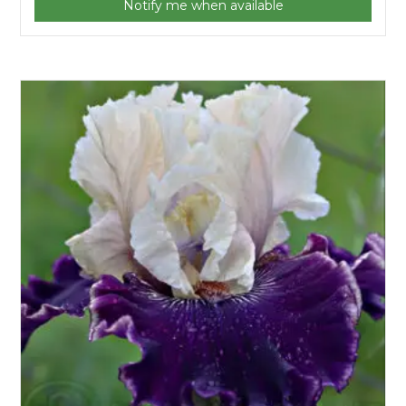
Notify me when available