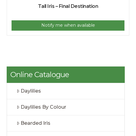
Tall Iris – Final Destination
Notify me when available
Online Catalogue
Daylilies
Daylilies By Colour
Bearded Iris