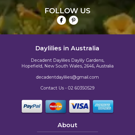
FOLLOW US
Daylilies in Australia
Decadent Daylilies Daylily Gardens,
Hopefield, New South Wales, 2646, Australia
decadentdaylilies@gmail.com
Contact Us -
02 60350529
About