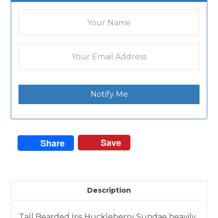
Notify Me
Save
Share
Description
Tall Bearded Iris Huckleberry Sundae heavily