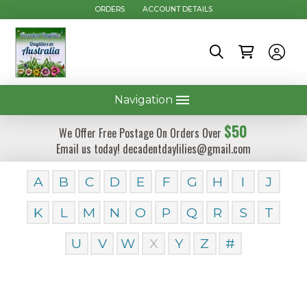
ORDERS
ACCOUNT DETAILS
Navigation
$50
We Offer Free Postage On Orders Over
Email us today! decadentdaylilies@gmail.com
A
B
C
D
E
F
G
H
I
J
K
L
M
N
O
P
Q
R
S
T
U
V
W
X
Y
Z
#