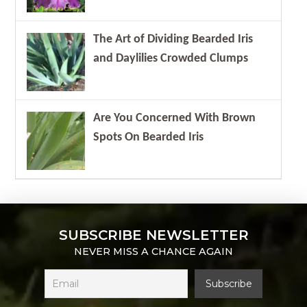
The Art of Dividing Bearded Iris
and Daylilies Crowded Clumps
Are You Concerned With Brown
Spots On Bearded Iris
SUBSCRIBE NEWSLETTER
NEVER MISS A CHANCE AGAIN