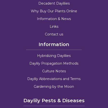
Decadent Daylilies
Why Buy Our Plants Online
Information & News
Links
Contact us
Information
Hybridizing Daylilies
Daylily Propagation Methods
Culture Notes
Daylily Abbreviations and Terms
Gardening by the Moon
Daylily Pests & Diseases