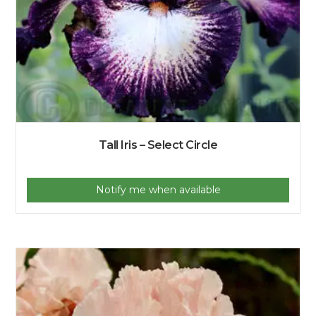
Tall Iris – Select Circle
Notify me when available