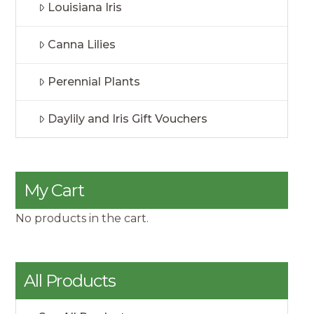
Louisiana Iris
Canna Lilies
Perennial Plants
Daylily and Iris Gift Vouchers
My Cart
No products in the cart.
All Products