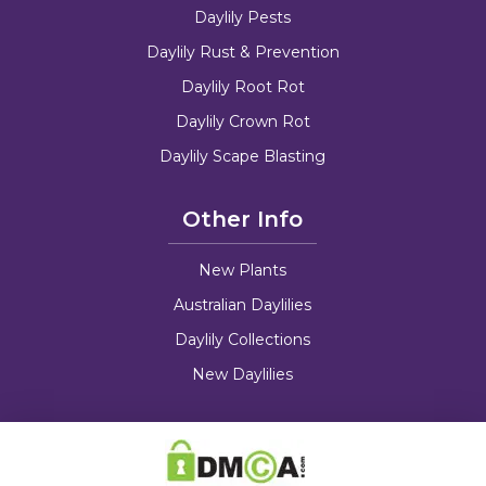
Daylily Pests
Daylily Rust & Prevention
Daylily Root Rot
Daylily Crown Rot
Daylily Scape Blasting
Other Info
New Plants
Australian Daylilies
Daylily Collections
New Daylilies