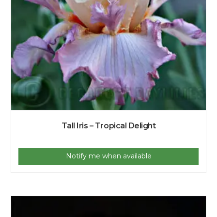
Tall Iris – Tropical Delight
Notify me when available