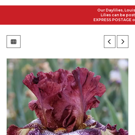
Our Daylilies, Louisia
Lilies can be posted 
EXPRESS POSTAGE on all