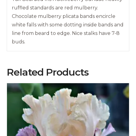
ruffled standards are red mulberry.
Chocolate mulberry plicata bands encircle
white falls with some dotting inside bands and
line from beard to edge. Nice stalks have 7-8
buds.
Related Products