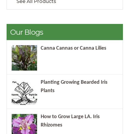
See All Products
Our Blogs
Canna Cannas or Canna Lilies
Planting Growing Bearded Iris
Plants
How to Grow Large LA. Iris
Rhizomes