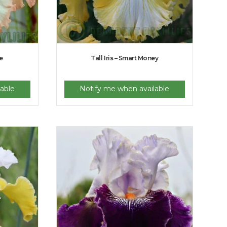
e
Tall Iris – Smart Money
able
Notify me when available