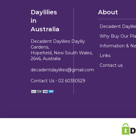
Daylilies
About
in
Decadent Daylili
Australia
Why Buy Our Pla
Decadent Daylilies Daylily
Information & N
Gardens,
Hopefield, New South Wales,
Links
2646, Australia
Contact us
decadentdaylilies@gmail.com
Contact Us -
02 60350529