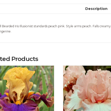
Description
ll Bearded Iris Illusionist standards peach pink. Style arms peach. Falls creamy
ngerine.
ated Products