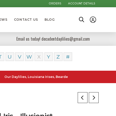
ORDERS
ACCOUNT DETAILS
NEWS
CONTACT US
BLOG
Email us today! decadentdaylilies@gmail.com
T
U
V
W
X
Y
Z
#
ylilies, Louisiana Irises, Bearded Iris and Canna Lilies can be poste
l Iris – Illusionist