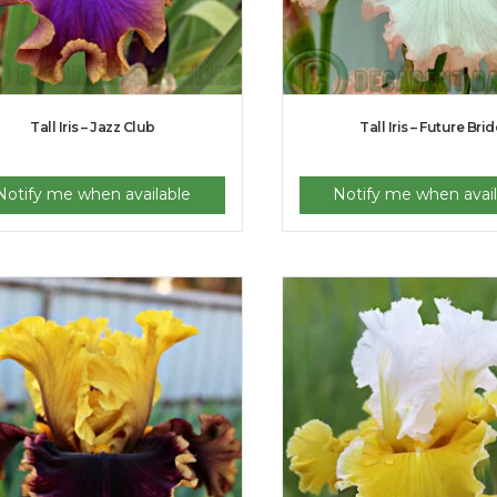
Tall Iris – Jazz Club
Tall Iris – Future Brid
Notify me when available
Notify me when avail