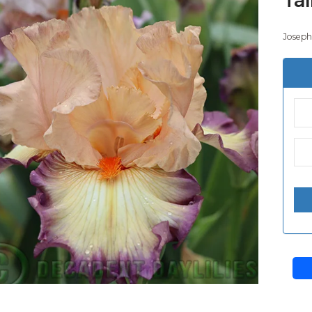
Joseph