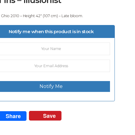
 Ghio 2010 – Height 42″ (107 cm) – Late bloom.
Notify me when this product is in stock
Notify Me
Save
Share