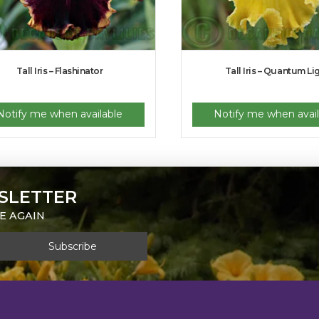
Tall Iris – Flashinator
Tall Iris – Quantum Li
Notify me when available
Notify me when avail
SLETTER
E AGAIN