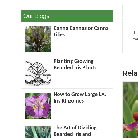
Our Blogs
Canna Cannas or Canna
Ta
Lilies
ta
Planting Growing
Bearded Iris Plants
Rel
How to Grow Large LA.
Iris Rhizomes
The Art of Dividing
Bearded Iris and