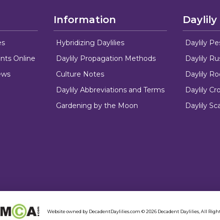
Information
Daylily
es
Hybridizing Daylilies
Daylily Pe
nts Online
Daylily Propagation Methods
Daylily R
ews
Culture Notes
Daylily R
Daylily Abbreviations and Terms
Daylily C
Gardening by the Moon
Daylily Sc
Website owned by DecadentDaylilies.com © 2026 Decadent Daylilies, All Right