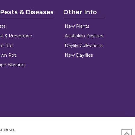
 Pests & Diseases
Other Info
sts
New Plants
ust & Prevention
Australian Daylilies
oot Rot
Daylily Collections
rown Rot
New Daylilies
ape Blasting
s Reserved.