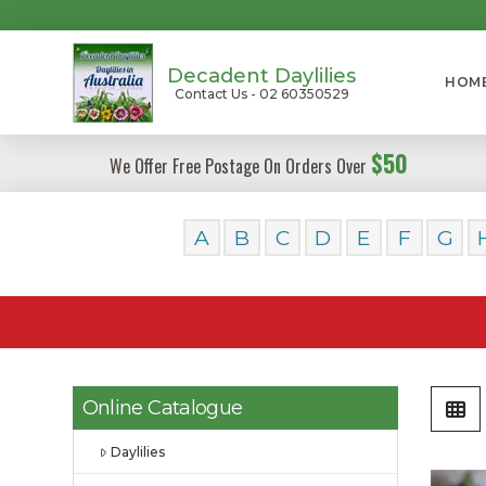
Decadent Daylilies
HOM
Contact Us - 02 60350529
$50
We Offer Free Postage On Orders Over
A
B
C
D
E
F
G
Online Catalogue
Daylilies