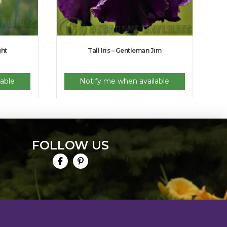
ght
Tall Iris – Gentleman Jim
able
Notify me when available
FOLLOW US