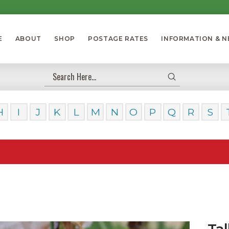
E
ABOUT
SHOP
POSTAGE RATES
INFORMATION & 
Submit
Search
H
I
J
K
L
M
N
O
P
Q
R
S
Our Da
Tal