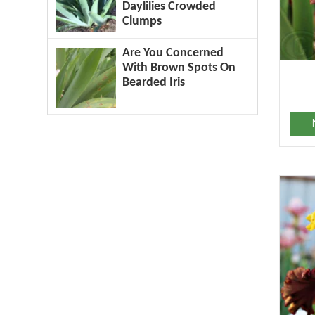
Daylilies Crowded
Clumps
Are You Concerned
With Brown Spots On
Bearded Iris