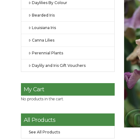
Daylilies By Colour
Bearded Iris
Louisiana Iris
Canna Lilies
Perennial Plants
Daylily and Iris Gift Vouchers
My Cart
No products in the cart.
All Products
See All Products