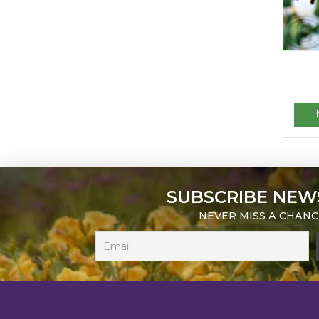
SUBSCRIBE NEW
NEVER MISS A CHANC