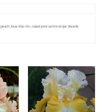
 peach, blue-lilac rim, raised pink centre stripe. Beards