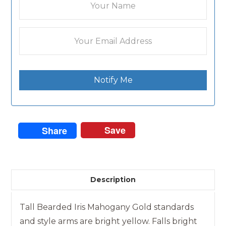
Notify Me
Save
Share
Description
Tall Bearded Iris Mahogany Gold standards
and style arms are bright yellow. Falls bright