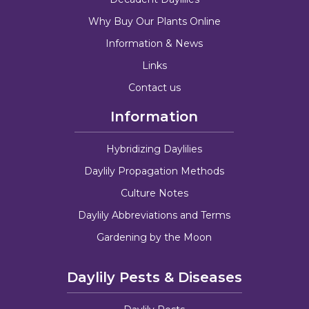
Why Buy Our Plants Online
Information & News
Links
Contact us
Information
Hybridizing Daylilies
Daylily Propagation Methods
Culture Notes
Daylily Abbreviations and Terms
Gardening by the Moon
Daylily Pests & Diseases