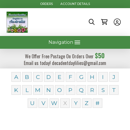
ORDERS
ACCOUNT DETAILS
Navigation
$50
We Offer Free Postage On Orders Over
Email us today! decadentdaylilies@gmail.com
A
B
C
D
E
F
G
H
I
J
K
L
M
N
O
P
Q
R
S
T
U
V
W
X
Y
Z
#