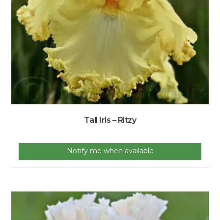
Tall Iris – Ritzy
Notify me when available