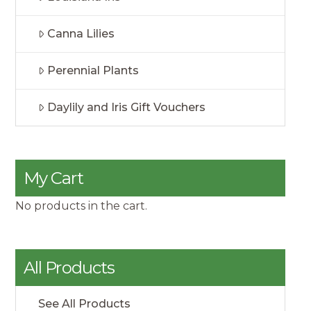
Canna Lilies
Perennial Plants
Daylily and Iris Gift Vouchers
My Cart
No products in the cart.
All Products
See All Products