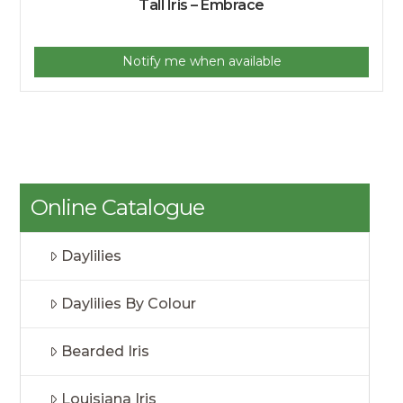
Tall Iris – Embrace
Notify me when available
Online Catalogue
Daylilies
Daylilies By Colour
Bearded Iris
Louisiana Iris