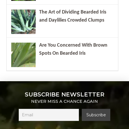
The Art of Dividing Bearded Iris
and Daylilies Crowded Clumps
Are You Concerned With Brown
Spots On Bearded Iris
SUBSCRIBE NEWSLETTER
NEVER MISS A CHANCE AGAIN