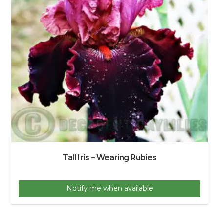
Tall Iris – Wearing Rubies
Notify me when available