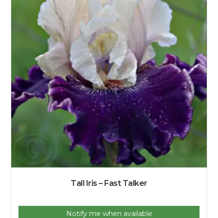
Tall Iris – Fast Talker
Notify me when available