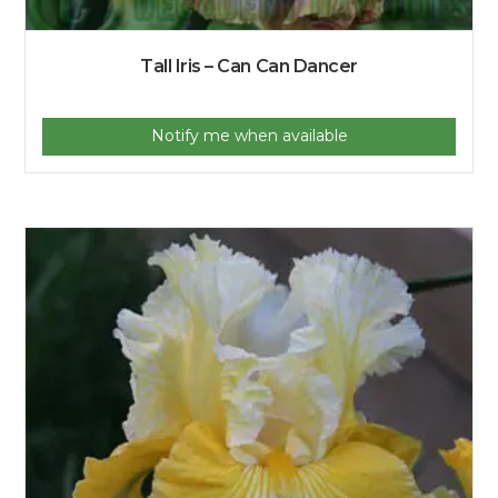
Tall Iris – Can Can Dancer
Notify me when available