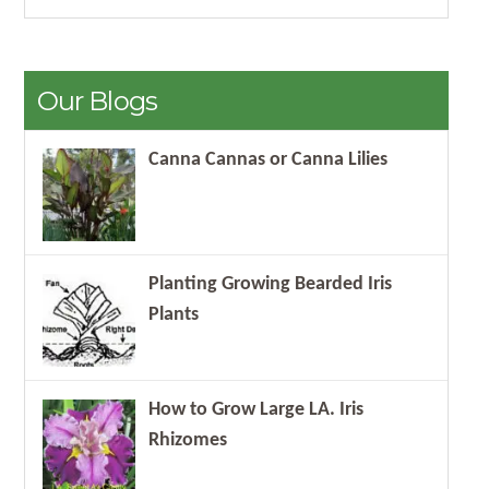
Our Blogs
Canna Cannas or Canna Lilies
Planting Growing Bearded Iris
Plants
How to Grow Large LA. Iris
Rhizomes