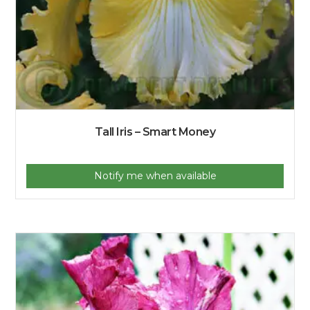
Tall Iris – Smart Money
Notify me when available