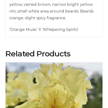
yellow, veined brown, narrow bright yellow
rim, small white area around beards. Beards
orange; slight spicy fragrance.
‘Orange Music’ X ‘Whispering Spirits’.
Related Products