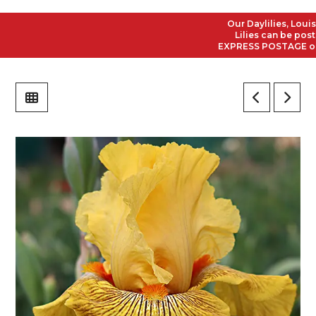
Our Daylilies, Louisian
Lilies can be posted t
EXPRESS POSTAGE on all 