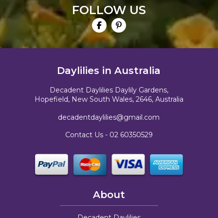
FOLLOW US
Daylilies in Australia
Decadent Daylilies Daylily Gardens,
Hopefield, New South Wales, 2646, Australia
decadentdaylilies@gmail.com
Contact Us -
02 60350529
About
Decadent Daylilies