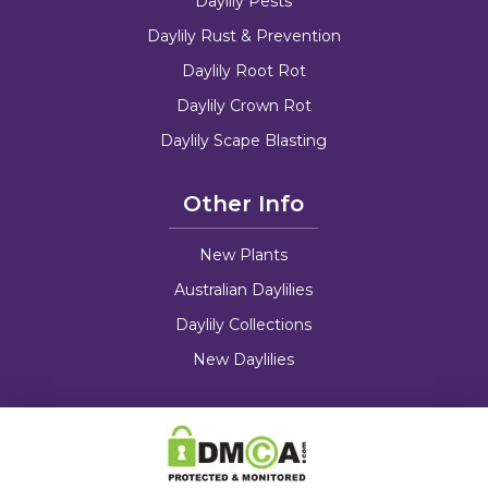
Daylily Pests
Daylily Rust & Prevention
Daylily Root Rot
Daylily Crown Rot
Daylily Scape Blasting
Other Info
New Plants
Australian Daylilies
Daylily Collections
New Daylilies