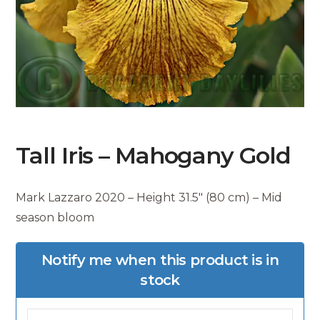
Tall Iris – Mahogany Gold
Mark Lazzaro 2020 – Height 31.5″ (80 cm) – Mid
season bloom
Notify me when this product is in
stock