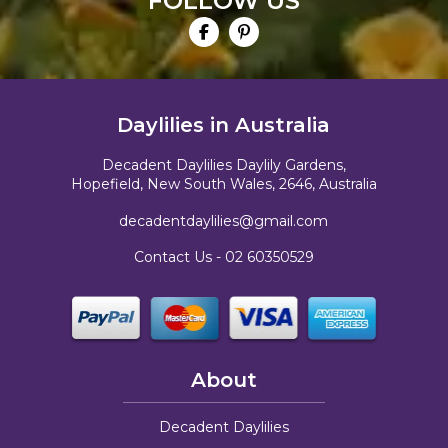
FOLLOW US
Daylilies in Australia
Decadent Daylilies Daylily Gardens,
Hopefield, New South Wales, 2646, Australia
decadentdaylilies@gmail.com
Contact Us -
02 60350529
About
Decadent Daylilies