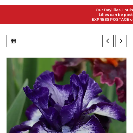
Our Daylilies, Louisian
Lilies can be posted 
EXPRESS POSTAGE on all