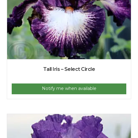
Tall Iris – Select Circle
Notify me when available