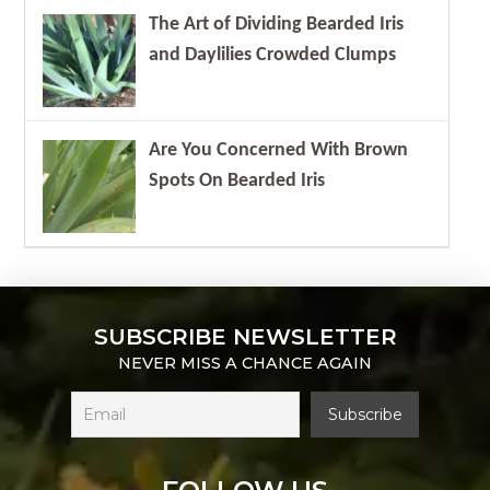
The Art of Dividing Bearded Iris
and Daylilies Crowded Clumps
Are You Concerned With Brown
Spots On Bearded Iris
SUBSCRIBE NEWSLETTER
NEVER MISS A CHANCE AGAIN