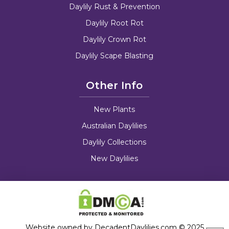
Daylily Rust & Prevention
Daylily Root Rot
Daylily Crown Rot
Daylily Scape Blasting
Other Info
New Plants
Australian Daylilies
Daylily Collections
New Daylilies
Website owned by DecadentDaylilies.com © 2025