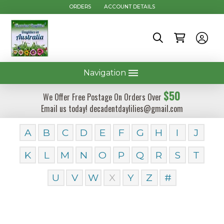
ORDERS
ACCOUNT DETAILS
Navigation
$50
We Offer Free Postage On Orders Over
Email us today! decadentdaylilies@gmail.com
A
B
C
D
E
F
G
H
I
J
K
L
M
N
O
P
Q
R
S
T
U
V
W
X
Y
Z
#