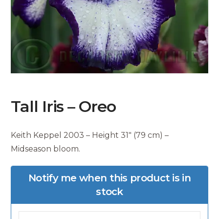
Tall Iris – Oreo
Keith Keppel 2003 – Height 31″ (79 cm) –
Midseason bloom.
Notify me when this product is in
stock