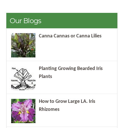
Our Blogs
Canna Cannas or Canna Lilies
Planting Growing Bearded Iris
Plants
How to Grow Large LA. Iris
Rhizomes