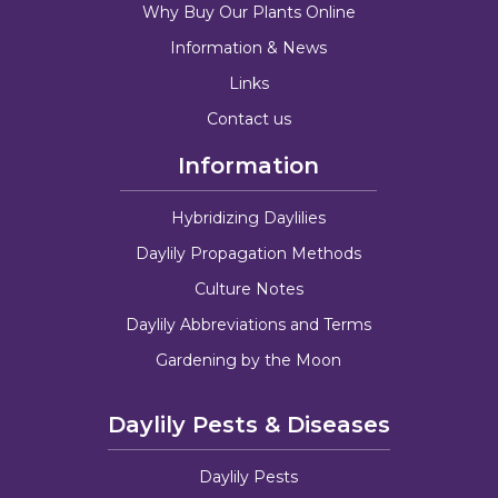
Why Buy Our Plants Online
Information & News
Links
Contact us
Information
Hybridizing Daylilies
Daylily Propagation Methods
Culture Notes
Daylily Abbreviations and Terms
Gardening by the Moon
Daylily Pests & Diseases
Daylily Pests