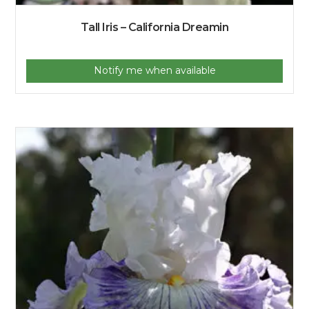
Tall Iris – California Dreamin
Notify me when available