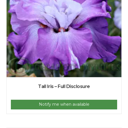
Tall Iris – Full Disclosure
Notify me when available