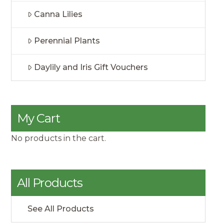
Canna Lilies
Perennial Plants
Daylily and Iris Gift Vouchers
My Cart
No products in the cart.
All Products
See All Products