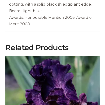
dotting, with a solid blackish eggplant edge.
Beards light blue.
Awards: Honourable Mention 2006; Award of
Merit 2008.
Related Products