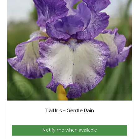
Tall Iris – Gentle Rain
Notify me when available