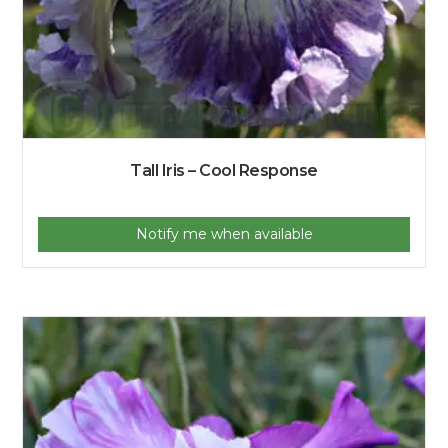
Tall Iris – Cool Response
Notify me when available