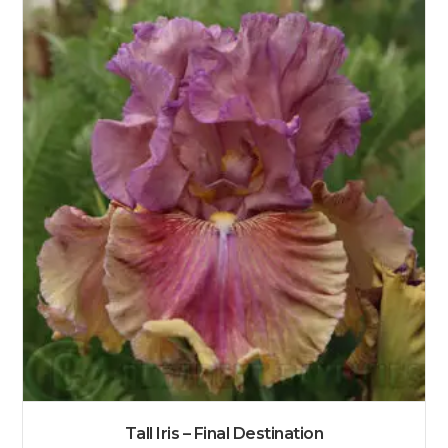
Tall Iris – Final Destination