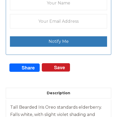
Notify Me
Save
Share
Description
Tall Bearded Iris Oreo standards elderberry.
Falls white, with slight violet shading and