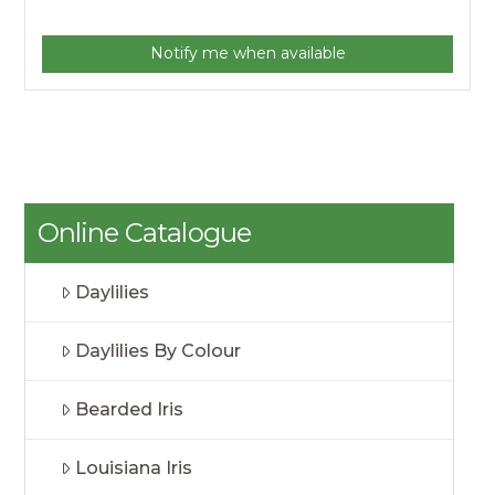
Notify me when available
Online Catalogue
Daylilies
Daylilies By Colour
Bearded Iris
Louisiana Iris