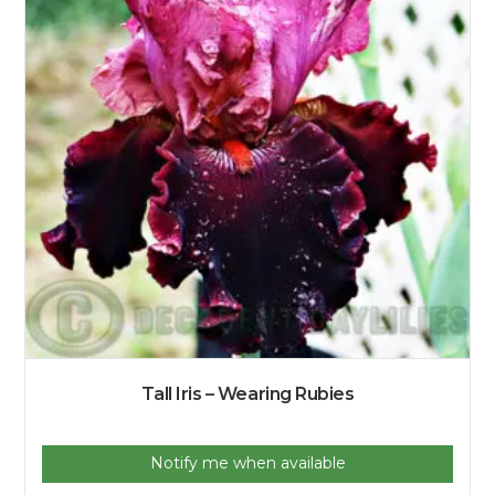
Tall Iris – Wearing Rubies
Notify me when available