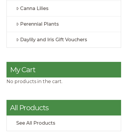
Canna Lilies
Perennial Plants
Daylily and Iris Gift Vouchers
My Cart
No products in the cart.
All Products
See All Products