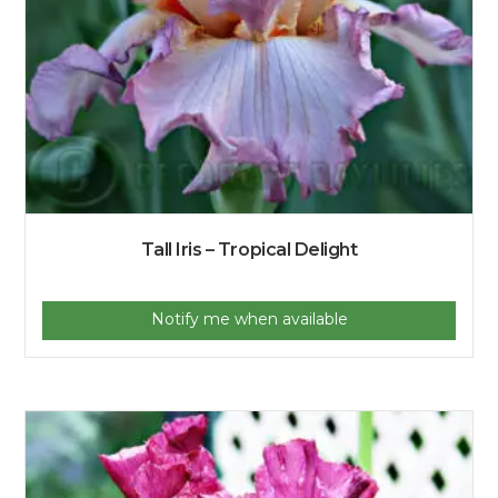
Tall Iris – Tropical Delight
Notify me when available