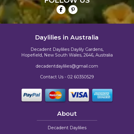
FOLLOW US
Daylilies in Australia
Decadent Daylilies Daylily Gardens,
Hopefield, New South Wales, 2646, Australia
decadentdaylilies@gmail.com
Contact Us -
02 60350529
About
Decadent Daylilies