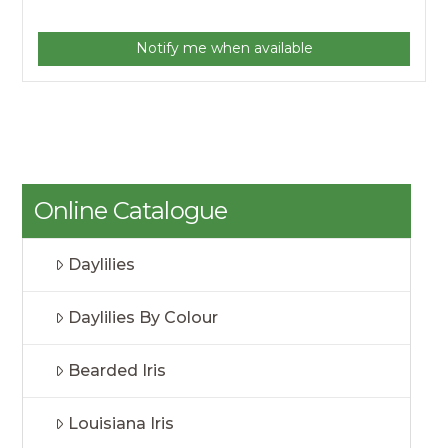
Notify me when available
Online Catalogue
Daylilies
Daylilies By Colour
Bearded Iris
Louisiana Iris