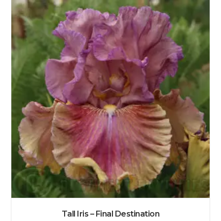
Tall Iris – Final Destination