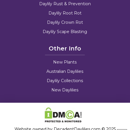
Daylily Rust & Prevention
Daylily Root Rot
Daylily Crown Rot
Daylily Scape Blasting
Other Info
New Plants
Australian Daylilies
Daylily Collections
New Daylilies
Website owned by DecadentDaylilies.com © 2025