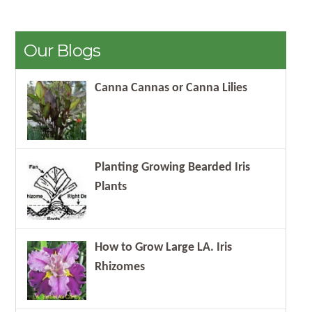
Our Blogs
Canna Cannas or Canna Lilies
Planting Growing Bearded Iris
Plants
How to Grow Large LA. Iris
Rhizomes