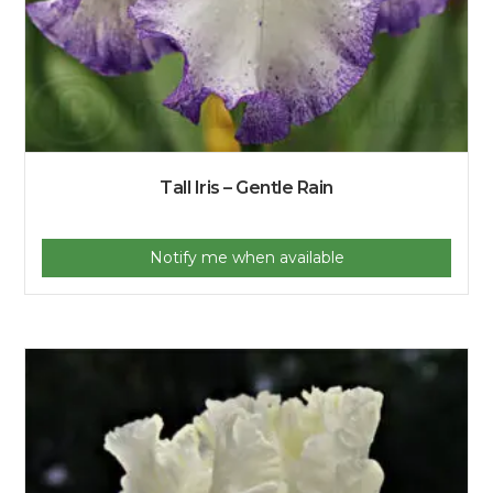
Tall Iris – Gentle Rain
Notify me when available