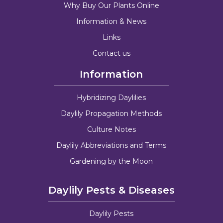
Why Buy Our Plants Online
Information & News
Links
Contact us
Information
Hybridizing Daylilies
Daylily Propagation Methods
Culture Notes
Daylily Abbreviations and Terms
Gardening by the Moon
Daylily Pests & Diseases
Daylily Pests