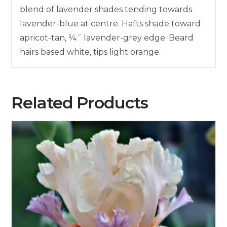
blend of lavender shades tending towards
lavender-blue at centre. Hafts shade toward
apricot-tan, ¼˝ lavender-grey edge. Beard
hairs based white, tips light orange.
Related Products