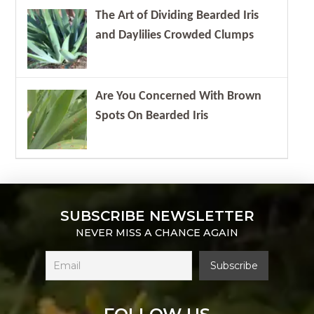
The Art of Dividing Bearded Iris
and Daylilies Crowded Clumps
Are You Concerned With Brown
Spots On Bearded Iris
SUBSCRIBE NEWSLETTER
NEVER MISS A CHANCE AGAIN