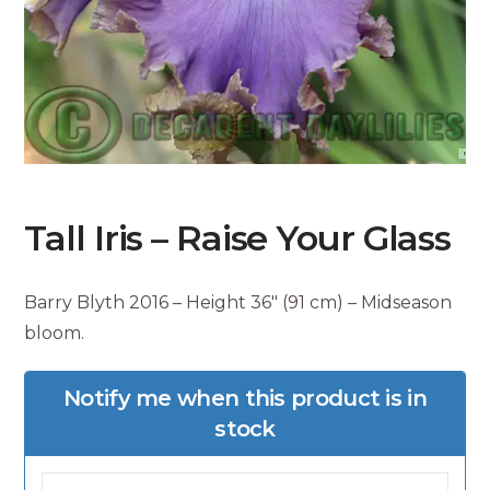
Tall Iris – Raise Your Glass
Barry Blyth 2016 – Height 36″ (91 cm) – Midseason
bloom.
Notify me when this product is in
stock