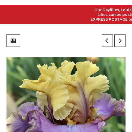
Our Daylilies, Louisian
Lilies can be posted 
EXPRESS POSTAGE on all