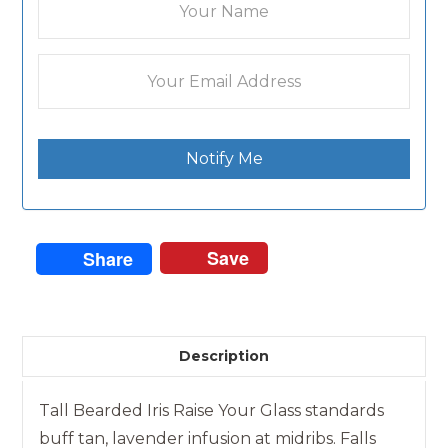
Notify Me
Save
Share
Description
Tall Bearded Iris Raise Your Glass standards
buff tan, lavender infusion at midribs. Falls