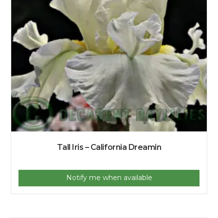
Tall Iris – California Dreamin
Notify me when available