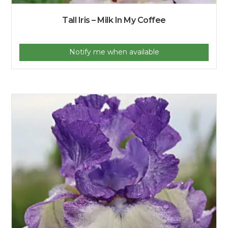
Tall Iris – Milk In My Coffee
Notify me when available