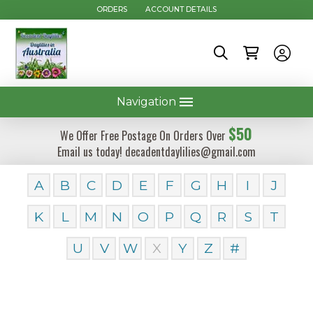
ORDERS
ACCOUNT DETAILS
Navigation
$50
We Offer Free Postage On Orders Over
Email us today! decadentdaylilies@gmail.com
A
B
C
D
E
F
G
H
I
J
K
L
M
N
O
P
Q
R
S
T
U
V
W
X
Y
Z
#