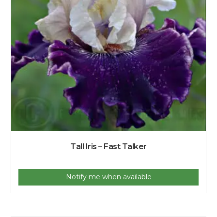
Tall Iris – Fast Talker
Notify me when available