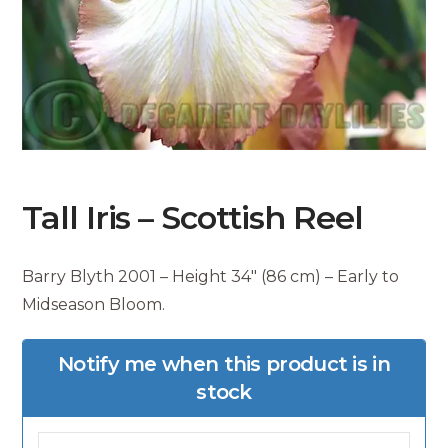
Tall Iris – Scottish Reel
Barry Blyth 2001 – Height 34″ (86 cm) – Early to
Midseason Bloom.
Notify me when this product is in
stock