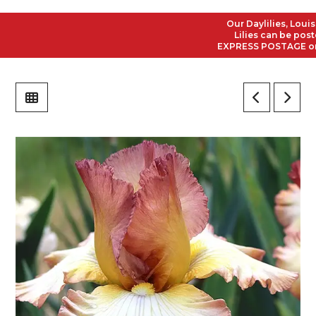
Our Daylilies, Louisian
Lilies can be posted t
EXPRESS POSTAGE on all 