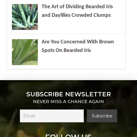
The Art of Dividing Bearded Iris
and Daylilies Crowded Clumps
Are You Concerned With Brown
Spots On Bearded Iris
SUBSCRIBE NEWSLETTER
NEVER MISS A CHANCE AGAIN