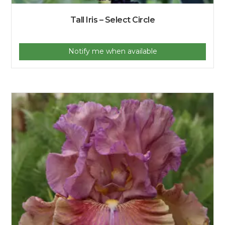
Tall Iris – Select Circle
Notify me when available