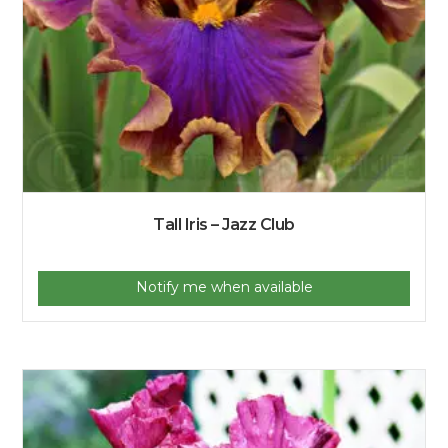
Tall Iris – Jazz Club
Notify me when available