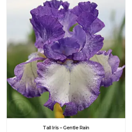
Tall Iris – Gentle Rain