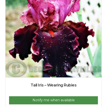
Tall Iris – Wearing Rubies
Notify me when available