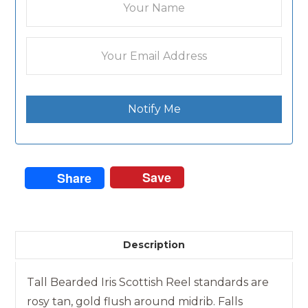
Notify Me
Save
Share
Description
Tall Bearded Iris Scottish Reel standards are
rosy tan, gold flush around midrib. Falls