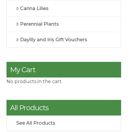
Canna Lilies
Perennial Plants
Daylily and Iris Gift Vouchers
My Cart
No products in the cart.
All Products
See All Products