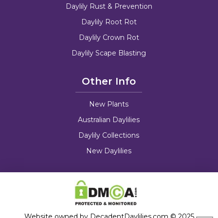
Daylily Rust & Prevention
Daylily Root Rot
Daylily Crown Rot
Daylily Scape Blasting
Other Info
New Plants
Australian Daylilies
Daylily Collections
New Daylilies
Website owned by DecadentDaylilies.com © 2025