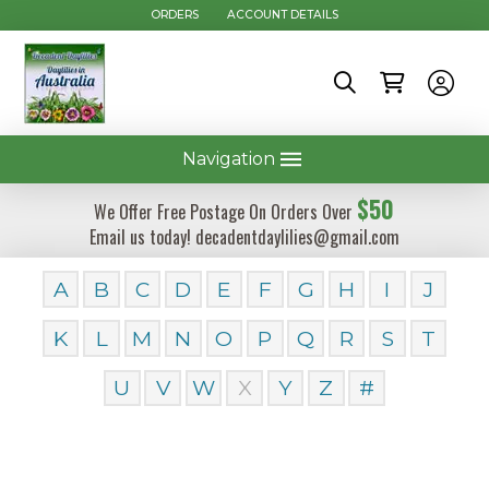
ORDERS
ACCOUNT DETAILS
Navigation
$50
We Offer Free Postage On Orders Over
Email us today! decadentdaylilies@gmail.com
A
B
C
D
E
F
G
H
I
J
K
L
M
N
O
P
Q
R
S
T
U
V
W
X
Y
Z
#