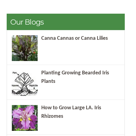
Our Blogs
Canna Cannas or Canna Lilies
Planting Growing Bearded Iris
Plants
How to Grow Large LA. Iris
Rhizomes