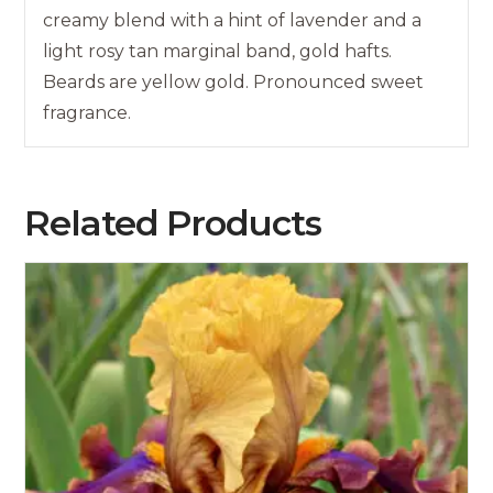
creamy blend with a hint of lavender and a
light rosy tan marginal band, gold hafts.
Beards are yellow gold. Pronounced sweet
fragrance.
Related Products