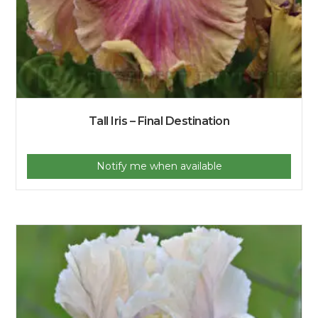
Tall Iris – Final Destination
Notify me when available