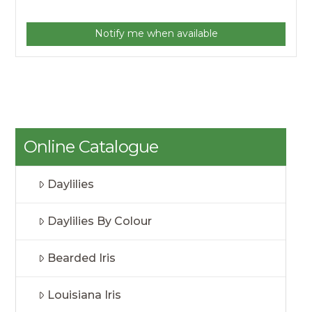
Notify me when available
Online Catalogue
Daylilies
Daylilies By Colour
Bearded Iris
Louisiana Iris