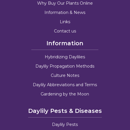
Why Buy Our Plants Online
Information & News
Links
Contact us
Information
Hybridizing Daylilies
Daylily Propagation Methods
Culture Notes
Daylily Abbreviations and Terms
Gardening by the Moon
Daylily Pests & Diseases
Daylily Pests