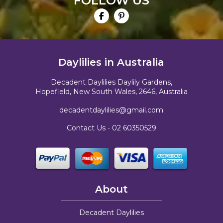
FOLLOW US
Daylilies in Australia
Decadent Daylilies Daylily Gardens,
Hopefield, New South Wales, 2646, Australia
decadentdaylilies@gmail.com
Contact Us -
02 60350529
About
Decadent Daylilies