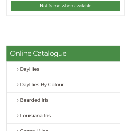
Notify me when available
Online Catalogue
Daylilies
Daylilies By Colour
Bearded Iris
Louisiana Iris