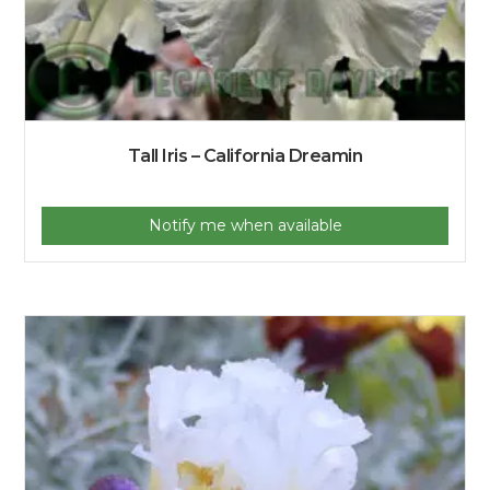
Tall Iris – California Dreamin
Notify me when available