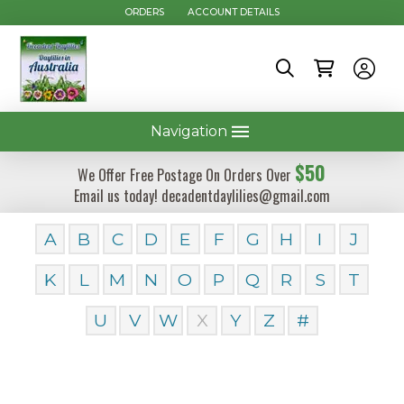
ORDERS
ACCOUNT DETAILS
Navigation
$50
We Offer Free Postage On Orders Over
Email us today! decadentdaylilies@gmail.com
A
B
C
D
E
F
G
H
I
J
K
L
M
N
O
P
Q
R
S
T
U
V
W
X
Y
Z
#