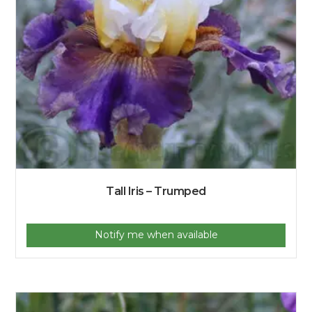
Tall Iris – Trumped
Notify me when available