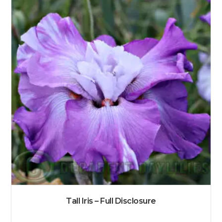
Tall Iris – Full Disclosure