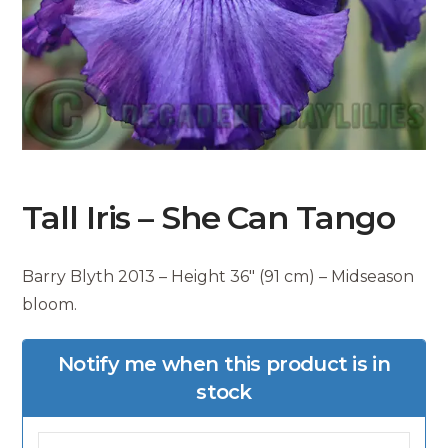
Tall Iris – She Can Tango
Barry Blyth 2013 – Height 36″ (91 cm) – Midseason
bloom.
Notify me when this product is in
stock