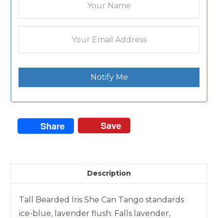
Notify Me
Save
Share
Description
Tall Bearded Iris She Can Tango standards
ice-blue, lavender flush. Falls lavender,