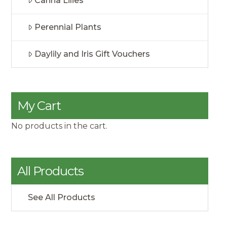
Canna Lilies
Perennial Plants
Daylily and Iris Gift Vouchers
My Cart
No products in the cart.
All Products
See All Products