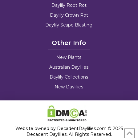
Daylily Root Rot
Daylily Crown Rot
Daylily Scape Blasting
Other Info
New Plants
Australian Daylilies
Daylily Collections
New Daylilies
Website owned by DecadentDaylilies.com © 2025
Decadent Daylilies, All Rights Reserved.