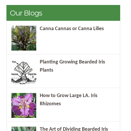
Our Blogs
Canna Cannas or Canna Lilies
Planting Growing Bearded Iris
Plants
How to Grow Large LA. Iris
Rhizomes
The Art of Dividing Bearded Iris