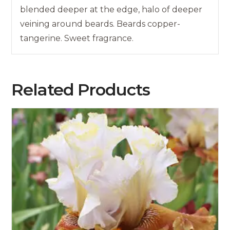
blended deeper at the edge, halo of deeper
veining around beards. Beards copper-
tangerine. Sweet fragrance.
Related Products