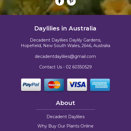
Daylilies in Australia
Decadent Daylilies Daylily Gardens,
Hopefield, New South Wales, 2646, Australia
decadentdaylilies@gmail.com
Contact Us -
02 60350529
About
Decadent Daylilies
Why Buy Our Plants Online