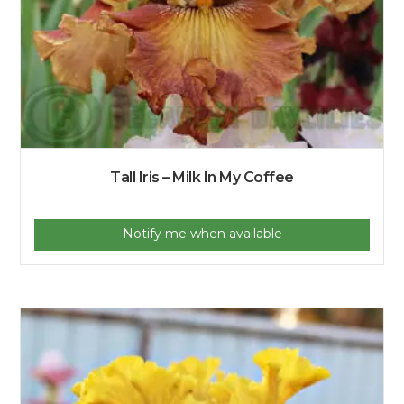
Tall Iris – Milk In My Coffee
Notify me when available