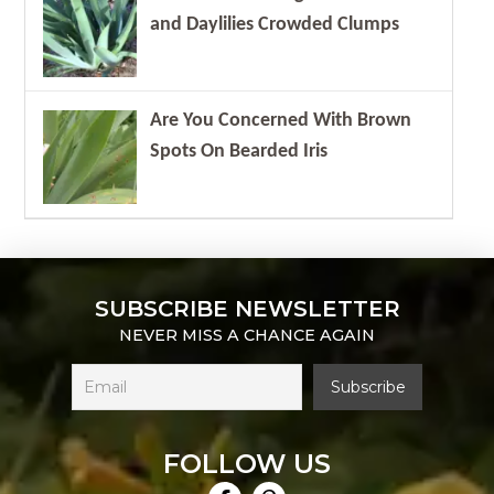
and Daylilies Crowded Clumps
Are You Concerned With Brown
Spots On Bearded Iris
SUBSCRIBE NEWSLETTER
NEVER MISS A CHANCE AGAIN
FOLLOW US