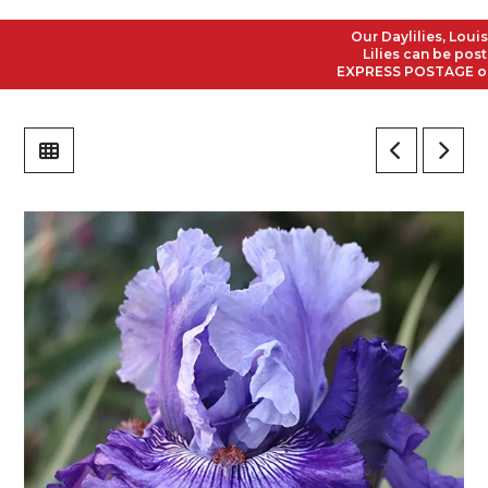
Our Daylilies, Louisian
Lilies can be posted t
EXPRESS POSTAGE on all 