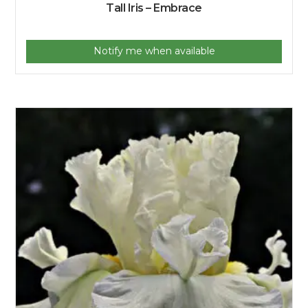
Tall Iris – Embrace
Notify me when available