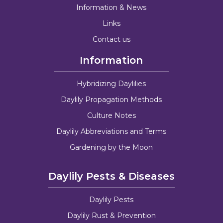
Information & News
Links
Contact us
Information
Hybridizing Daylilies
Daylily Propagation Methods
Culture Notes
Daylily Abbreviations and Terms
Gardening by the Moon
Daylily Pests & Diseases
Daylily Pests
Daylily Rust & Prevention