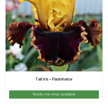
Tall Iris – Flashinator
Notify me when available