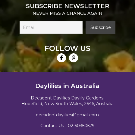
SUBSCRIBE NEWSLETTER
NEVER MISS A CHANCE AGAIN
FOLLOW US
Daylilies in Australia
Decadent Daylilies Daylily Gardens,
Hopefield, New South Wales, 2646, Australia
decadentdaylilies@gmail.com
Contact Us -
02 60350529