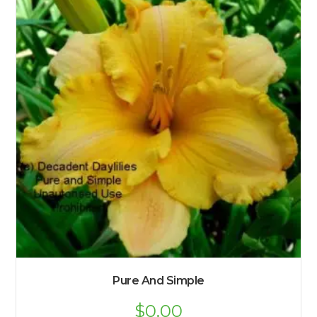
Pure And Simple
$
0.00