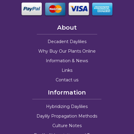
About
Decadent Daylilies
Why Buy Our Plants Online
Information & News
Links
Contact us
Information
Hybridizing Daylilies
Daylily Propagation Methods
Culture Notes