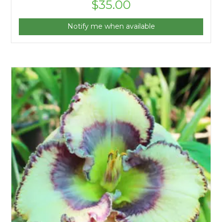
$
35.00
Notify me when available