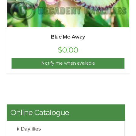
Blue Me Away
$
0.00
Notify me when available
Online Catalogue
Daylilies