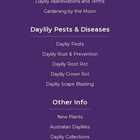
Daylily Abbreviations and Terms
Gardening by the Moon
Daylily Pests & Diseases
Daylily Pests
Daylily Rust & Prevention
Daylily Root Rot
Daylily Crown Rot
Daylily Scape Blasting
Other Info
New Plants
Australian Daylilies
Daylily Collections