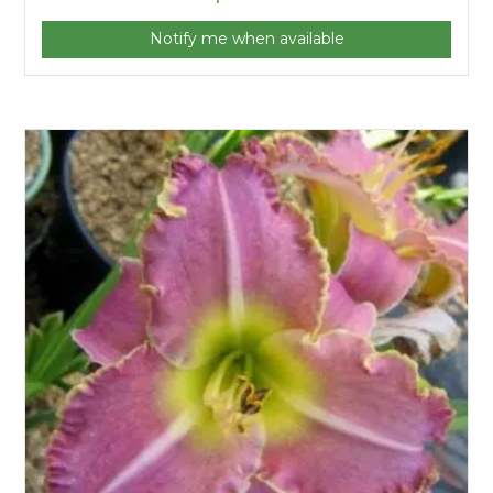
Notify me when available