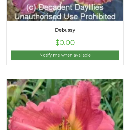
Debussy
$
0.00
Notify me when available