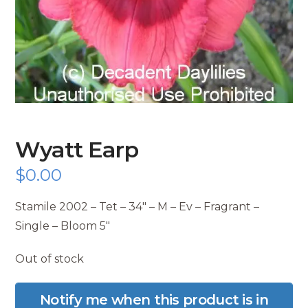
Wyatt Earp
$
0.00
Stamile 2002 – Tet – 34″ – M – Ev – Fragrant –
Single – Bloom 5″
Out of stock
Notify me when this product is in