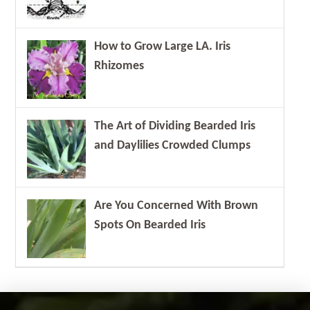
How to Grow Large LA. Iris
Rhizomes
The Art of Dividing Bearded Iris
and Daylilies Crowded Clumps
Are You Concerned With Brown
Spots On Bearded Iris