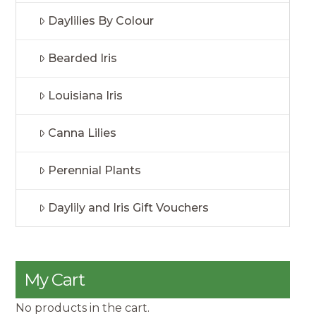
Daylilies By Colour
Bearded Iris
Louisiana Iris
Canna Lilies
Perennial Plants
Daylily and Iris Gift Vouchers
My Cart
No products in the cart.