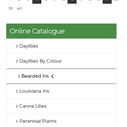
39
40
Online Catalogue
Daylilies
Daylilies By Colour
Bearded Iris
Louisiana Iris
Canna Lilies
Perennial Plants