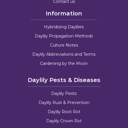
Contact us
Information
Hybridizing Daylilies
Daylily Propagation Methods
Culture Notes
Daylily Abbreviations and Terms
Gardening by the Moon
Daylily Pests & Diseases
Daylily Pests
Daylily Rust & Prevention
Daylily Root Rot
Daylily Crown Rot