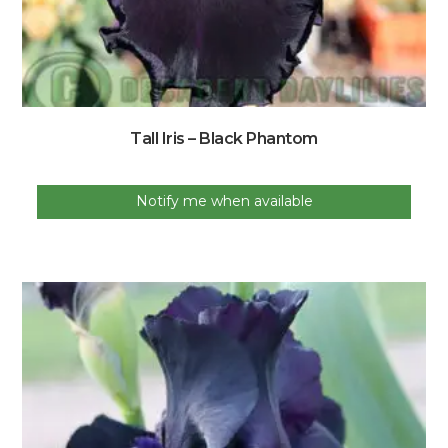
Tall Iris – Black Phantom
Notify me when available