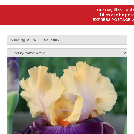
Our Daylilies, Louisiana
Lilies can be posted to
EXPRESS POSTAGE on all O
Showing 181–192 of 480 results