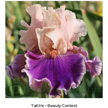
Tall Iris – Beauty Contest