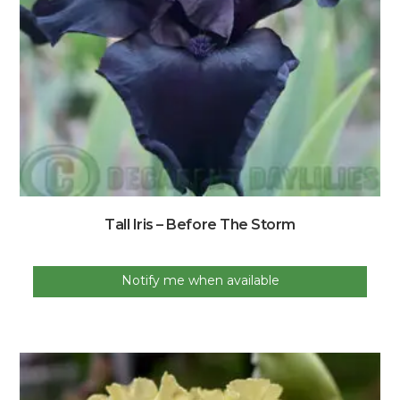
Tall Iris – Before The Storm
Notify me when available