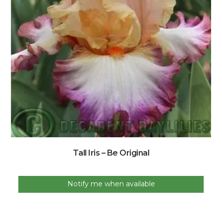
Tall Iris – Be Original
Notify me when available