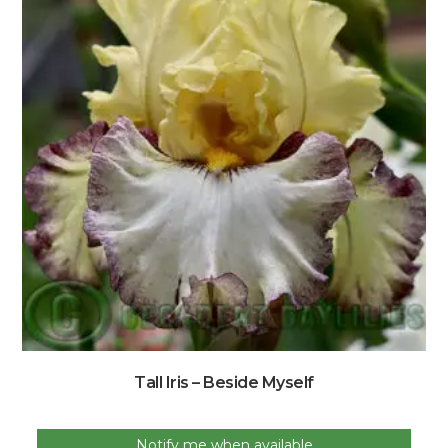
Tall Iris – Beside Myself
Notify me when available