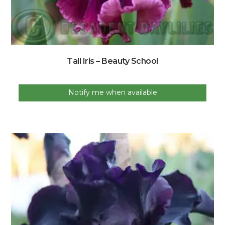
Tall Iris – Beauty School
Notify me when available