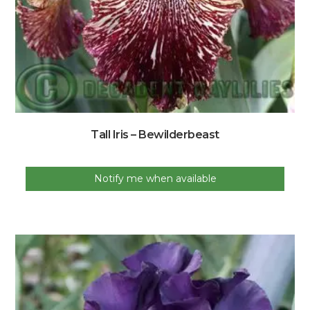
Tall Iris – Bewilderbeast
Notify me when available