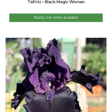
Tall Iris – Black Magic Woman
Notify me when available