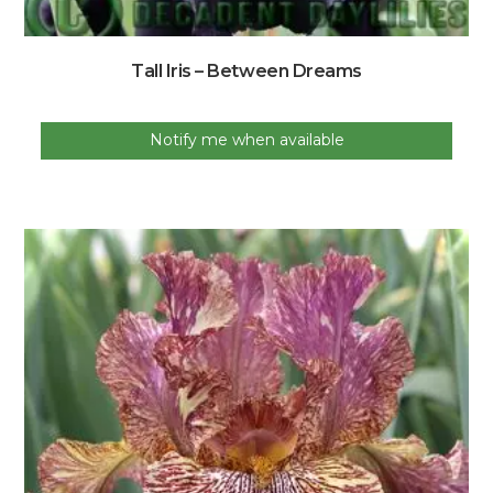
Tall Iris – Between Dreams
Notify me when available