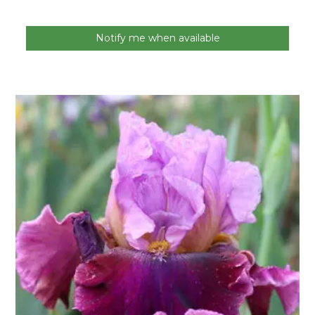
Notify me when available