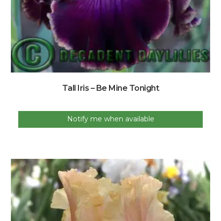
Tall Iris – Be Mine Tonight
Notify me when available