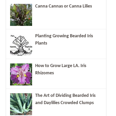
Canna Cannas or Canna Lilies
Planting Growing Bearded Iris
Plants
How to Grow Large LA. Iris
Rhizomes
The Art of Dividing Bearded Iris
and Daylilies Crowded Clumps