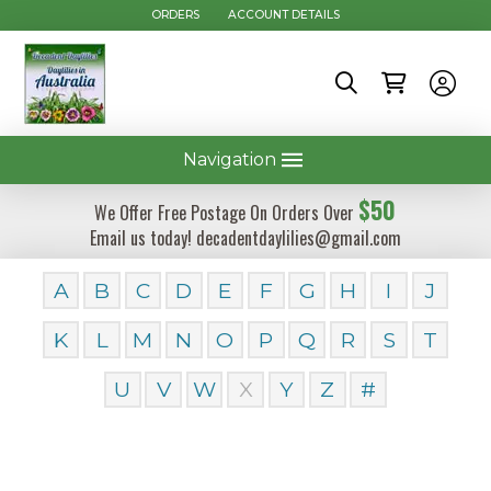
ORDERS
ACCOUNT DETAILS
Navigation
$50
We Offer Free Postage On Orders Over
Email us today! decadentdaylilies@gmail.com
A
B
C
D
E
F
G
H
I
J
K
L
M
N
O
P
Q
R
S
T
U
V
W
X
Y
Z
#