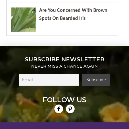
Are You Concerned With Brown
Spots On Bearded Iris
SUBSCRIBE NEWSLETTER
NEVER MISS A CHANCE AGAIN
FOLLOW US