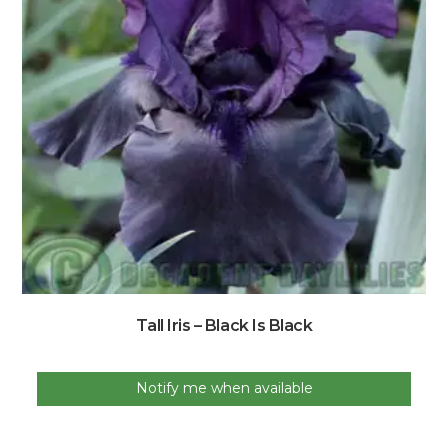
Tall Iris – Black Is Black
Notify me when available