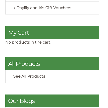
Daylily and Iris Gift Vouchers
My Cart
No products in the cart.
All Products
See All Products
Our Blogs