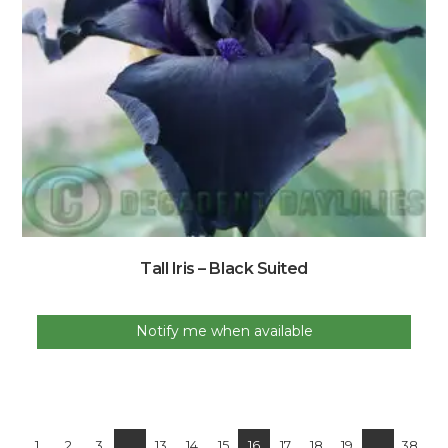
Tall Iris – Black Suited
Notify me when available
1
2
3
…
13
14
15
16
17
18
19
…
38