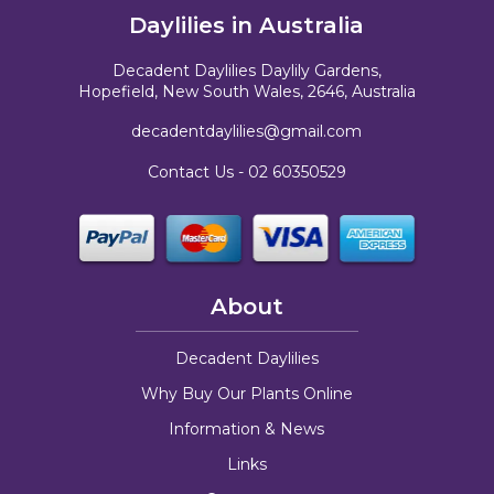
Daylilies in Australia
Decadent Daylilies Daylily Gardens,
Hopefield, New South Wales, 2646, Australia
decadentdaylilies@gmail.com
Contact Us -
02 60350529
About
Decadent Daylilies
Why Buy Our Plants Online
Information & News
Links